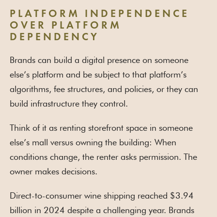
PLATFORM INDEPENDENCE
OVER PLATFORM
DEPENDENCY
Brands can build a digital presence on someone
else’s platform and be subject to that platform’s
algorithms, fee structures, and policies, or they can
build infrastructure they control.
Think of it as renting storefront space in someone
else’s mall versus owning the building: When
conditions change, the renter asks permission. The
owner makes decisions.
Direct-to-consumer wine shipping reached $3.94
billion in 2024 despite a challenging year. Brands