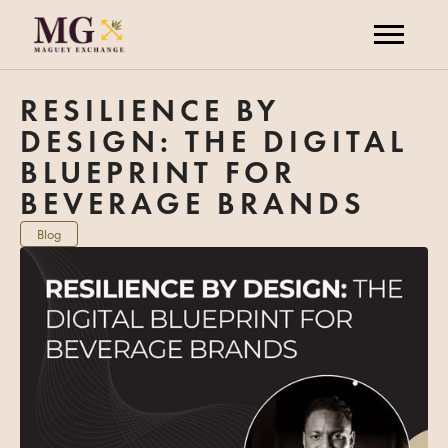
RESILIENCE BY
DESIGN: THE DIGITAL
BLUEPRINT FOR
BEVERAGE BRANDS
Blog