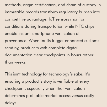
methods, origin certification, and chain of custody in
immutable records transform regulatory burden into
competitive advantage. IoT sensors monitor
conditions during transportation while NFC chips
enable instant smartphone verification of
provenance. When tariffs trigger enhanced customs
scrutiny, producers with complete digital
documentation clear checkpoints in hours rather
than weeks.
This isn’t technology for technology’s sake. It’s
ensuring a product’s story is verifiable at every
checkpoint, especially when that verification
determines profitable market access versus costly
delays.