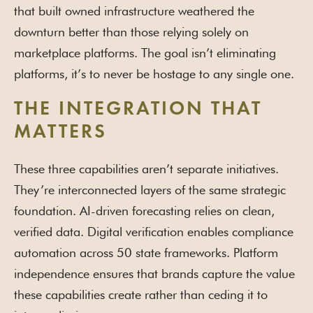
that built owned infrastructure weathered the
downturn better than those relying solely on
marketplace platforms. The goal isn’t eliminating
platforms, it’s to never be hostage to any single one.
THE INTEGRATION THAT
MATTERS
These three capabilities aren’t separate initiatives.
They’re interconnected layers of the same strategic
foundation. AI-driven forecasting relies on clean,
verified data. Digital verification enables compliance
automation across 50 state frameworks. Platform
independence ensures that brands capture the value
these capabilities create rather than ceding it to