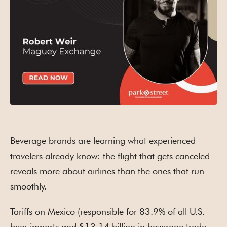
Beverage brands are learning what experienced
travelers already know: the flight that gets canceled
reveals more about airlines than the ones that run
smoothly.
Tariffs on Mexico (responsible for 83.9% of all U.S.
beer imports and $13.14 billion in beverage trade