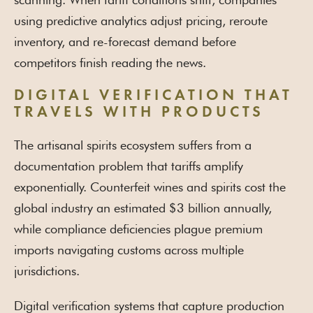
using predictive analytics adjust pricing, reroute
inventory, and re-forecast demand before
competitors finish reading the news.
DIGITAL VERIFICATION THAT
TRAVELS WITH PRODUCTS
The artisanal spirits ecosystem suffers from a
documentation problem that tariffs amplify
exponentially. Counterfeit wines and spirits cost the
global industry an estimated $3 billion annually,
while compliance deficiencies plague premium
imports navigating customs across multiple
jurisdictions.
Digital verification systems that capture production