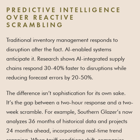
PREDICTIVE INTELLIGENCE
OVER REACTIVE
SCRAMBLING
Traditional inventory management responds to
disruption after the fact. AI-enabled systems
anticipate it. Research shows AI-integrated supply
chains respond 30-40% faster to disruptions while
reducing forecast errors by 20-50%.
The difference isn’t sophistication for its own sake.
It’s the gap between a two-hour response and a two-
week scramble. For example, Southern Glazer’s now
analyzes 36 months of historical data and projects
24 months ahead, incorporating real-time trend
scanning. When tariff conditions shift, companies