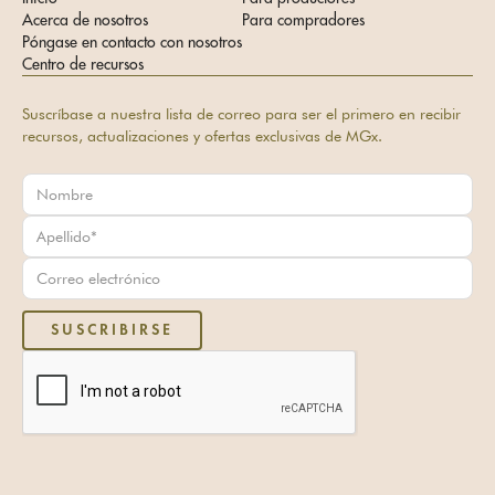
Acerca de nosotros
Para compradores
Póngase en contacto con nosotros
Centro de recursos
Suscríbase a nuestra lista de correo para ser el primero en recibir
recursos, actualizaciones y ofertas exclusivas de MGx.