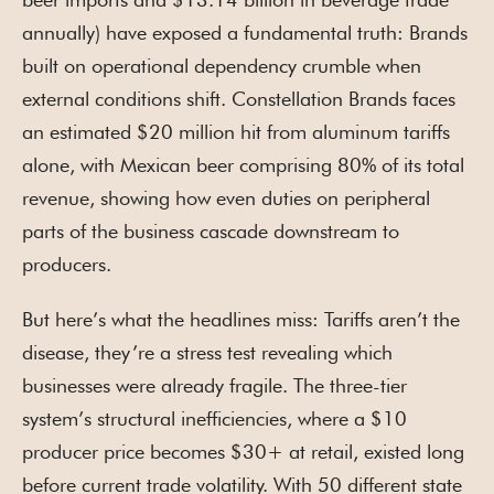
annually) have exposed a fundamental truth: Brands
built on operational dependency crumble when
external conditions shift. Constellation Brands faces
an estimated $20 million hit from aluminum tariffs
alone, with Mexican beer comprising 80% of its total
revenue, showing how even duties on peripheral
parts of the business cascade downstream to
producers.
But here’s what the headlines miss: Tariffs aren’t the
disease, they’re a stress test revealing which
businesses were already fragile. The three-tier
system’s structural inefficiencies, where a $10
producer price becomes $30+ at retail, existed long
before current trade volatility. With 50 different state