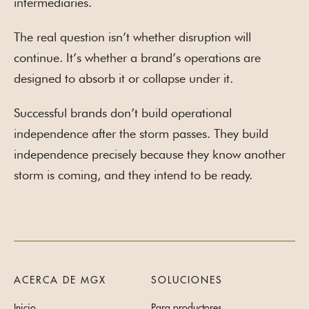
intermediaries.
The real question isn’t whether disruption will
continue. It’s whether a brand’s operations are
designed to absorb it or collapse under it.
Successful brands don’t build operational
independence after the storm passes. They build
independence precisely because they know another
storm is coming, and they intend to be ready.
ACERCA DE MGX
SOLUCIONES
Inicio
Para productores