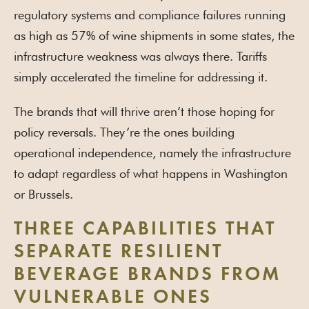
regulatory systems and compliance failures running
as high as 57% of wine shipments in some states, the
infrastructure weakness was always there. Tariffs
simply accelerated the timeline for addressing it.
The brands that will thrive aren’t those hoping for
policy reversals. They’re the ones building
operational independence, namely the infrastructure
to adapt regardless of what happens in Washington
or Brussels.
THREE CAPABILITIES THAT
SEPARATE RESILIENT
BEVERAGE BRANDS FROM
VULNERABLE ONES