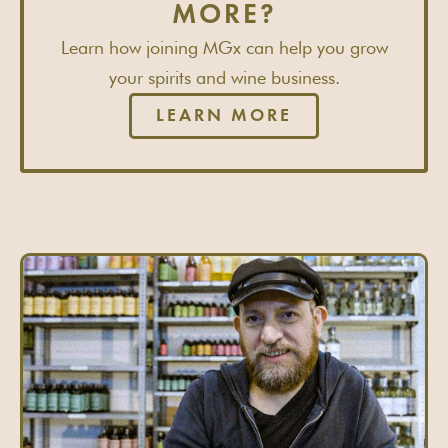
MORE?
Learn how joining MGx can help you grow
your spirits and wine business.
LEARN MORE