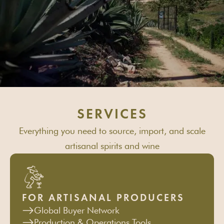
SERVICES
Everything you need to source, import, and scale
artisanal spirits and wine
FOR ARTISANAL PRODUCERS
Global Buyer Network
Production & Operations Tools