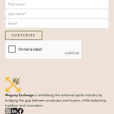
is revitalizing the artisanal spirits industry by
Maguey Exchange
bridging the gap between producers and buyers, while balancing
tradition and innovation.