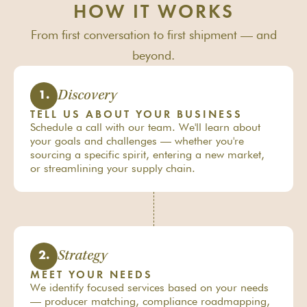
HOW IT WORKS
From first conversation to first shipment — and
beyond.
Discovery
1.
TELL US ABOUT YOUR BUSINESS
Schedule a call with our team. We'll learn about
your goals and challenges — whether you're
sourcing a specific spirit, entering a new market,
or streamlining your supply chain.
Strategy
2.
MEET YOUR NEEDS
We identify focused services based on your needs
— producer matching, compliance roadmapping,