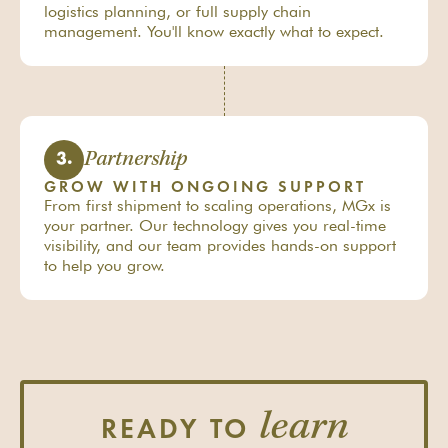
logistics planning, or full supply chain
management. You'll know exactly what to expect.
Partnership
3.
GROW WITH ONGOING SUPPORT
From first shipment to scaling operations, MGx is
your partner. Our technology gives you real-time
visibility, and our team provides hands-on support
to help you grow.
learn
READY TO