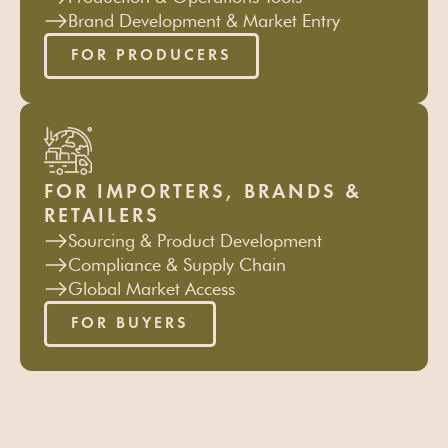
Brand Development & Market Entry
FOR PRODUCERS
FOR IMPORTERS, BRANDS &
RETAILERS
Sourcing & Product Development
Compliance & Supply Chain
Global Market Access
FOR BUYERS