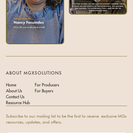
ABOUT MGX
SOLUTIONS
Home
For Producers
About Us
For Buyers
Contact Us
Resource Hub
Subscribe to our mailing list to be the first to receive exclusive MGx
resources, updates, and offers.