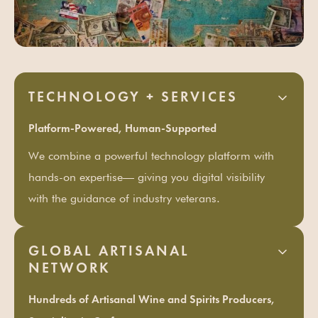
TECHNOLOGY + SERVICES
Platform-Powered, Human-Supported
We combine a powerful technology platform with
hands-on expertise— giving you digital visibility
with the guidance of industry veterans.
GLOBAL ARTISANAL
NETWORK
Hundreds of Artisanal Wine and Spirits Producers,