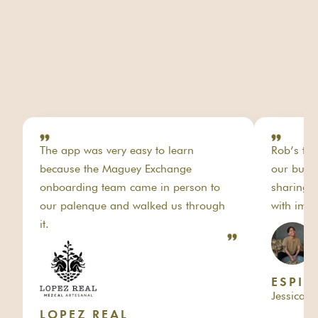
The app was very easy to learn
Rob’s tea
because the Maguey Exchange
our busi
onboarding team came in person to
sharing o
our palenque and walked us through
with impo
it.
ESPI
Jessica 
LOPEZ REAL