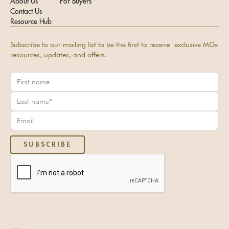
About Us
For Buyers
Contact Us
Resource Hub
Subscribe to our mailing list to be the first to receive exclusive MGx
resources, updates, and offers.