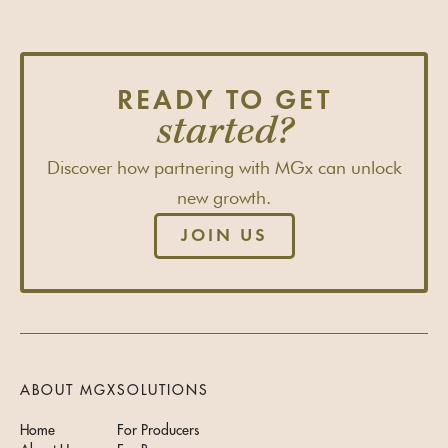
READY TO GET
started?
Discover how partnering with MGx can unlock
new growth.
JOIN US
ABOUT MGX
SOLUTIONS
Home
For Producers