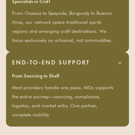
Specialists in Craft
From Oaxaca to Speyside, Burgundy to Buenos
Aires, our network spans traditional spirits
regions and emerging craft destinations. We
focus exclusively on artisanal, not commodities.
END-TO-END SUPPORT
From Sourcing to Shelf
Most providers handle one piece. MGx supports
the entire journey—sourcing, compliance,
logistics, and market entry. One partner,
complete visibility.