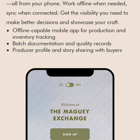
—all from your phone. Work offline when needed,
sync when connected. Get the visibility you need to
make better decisions and showcase your craft.
Offline-capable mobile app for production and
inventory tracking
Batch documentation and quality records
Producer profile and story sharing with buyers