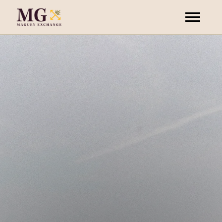
your
invitation
join