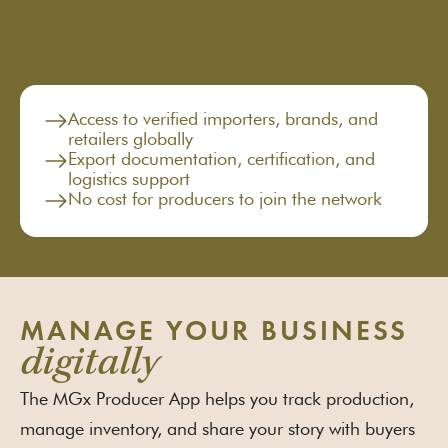
Access to verified importers, brands, and
retailers globally
Export documentation, certification, and
logistics support
No cost for producers to join the network
MANAGE YOUR BUSINESS
digitally
The MGx Producer App helps you track production,
manage inventory, and share your story with buyers