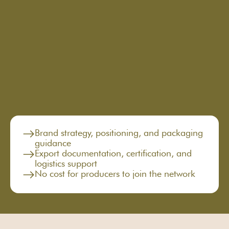
brand
global
Brand strategy, positioning, and packaging
guidance
Export documentation, certification, and
logistics support
No cost for producers to join the network