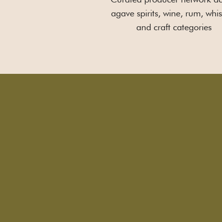
agave spirits, wine, rum, whis
and craft categories