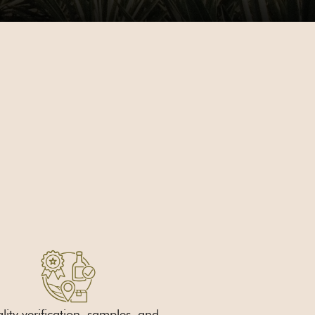
ity verification, samples, and