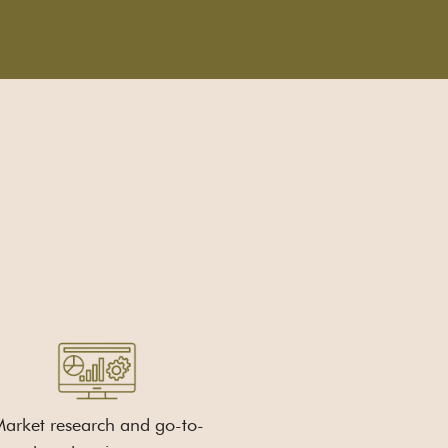
arket research and go-to-