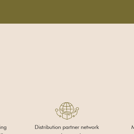
ing
Distribution partner network
M