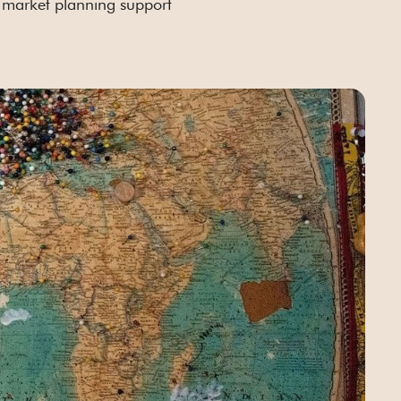
market planning support