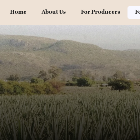
Home
About Us
For Producers
F