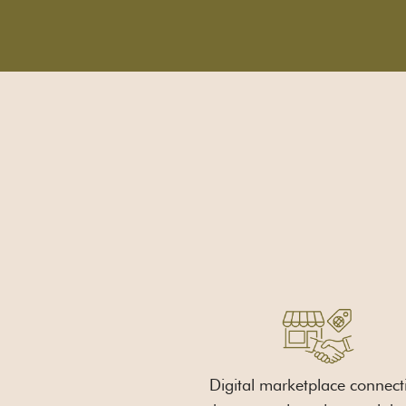
Digital marketplace connect