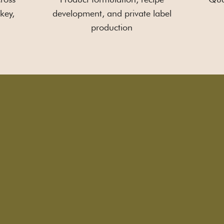
key,
development, and private label
production