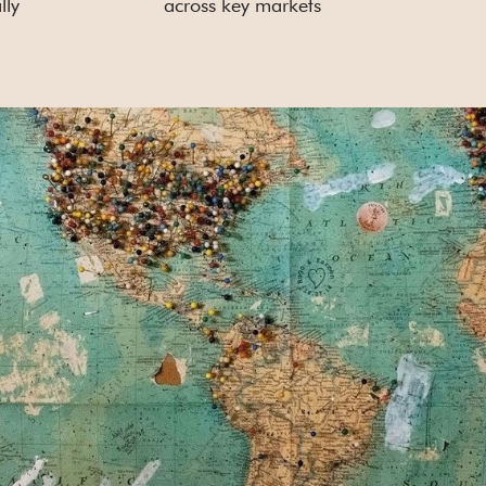
lly
across key markets