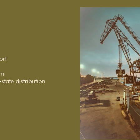
ort
rm
tate distribution