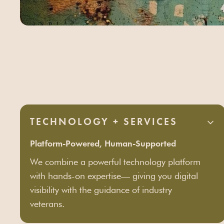
TECHNOLOGY + SERVICES
Platform-Powered, Human-Supported
We combine a powerful technology platform
with hands-on expertise— giving you digital
visibility with the guidance of industry
veterans.