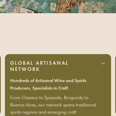
partner
GLOBAL ARTISANAL
NETWORK
Hundreds of Artisanal Wine and Spirits
Producers, Specialists in Craft
From Oaxaca to Speyside, Burgundy to
Buenos Aires, our network spans traditional
spirits regions and emerging craft