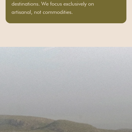
destinations. We focus exclusively on
artisanal, not commodities.
First Name