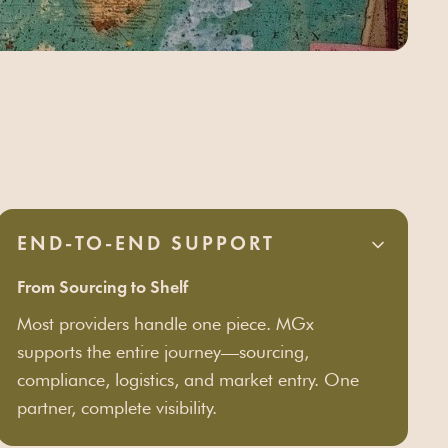
END-TO-END SUPPORT
From Sourcing to Shelf
Most providers handle one piece. MGx
supports the entire journey—sourcing,
compliance, logistics, and market entry. One
partner, complete visibility.