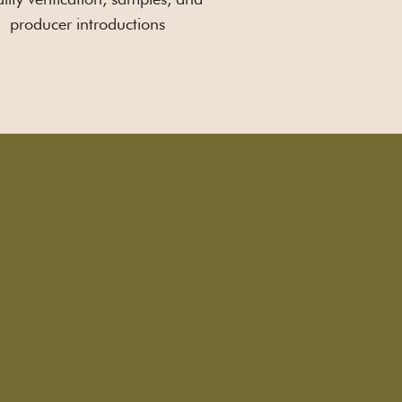
producer introductions