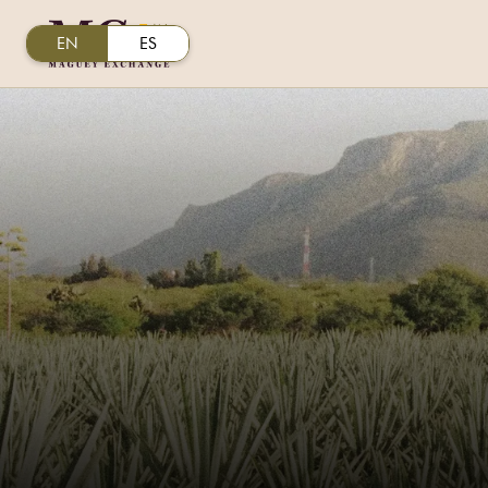
EN
ES