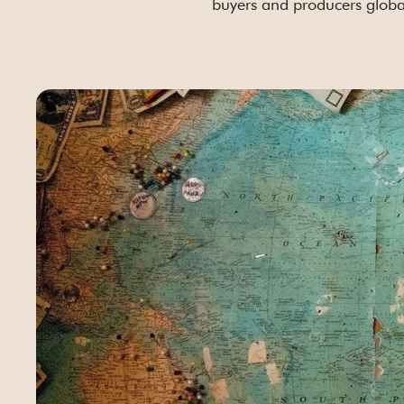
buyers and producers globa