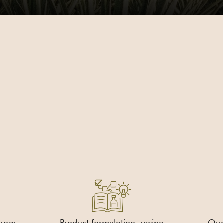
ross
Product formulation, recipe
Qual