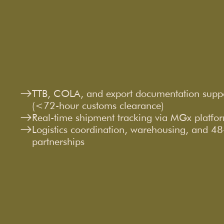
TTB, COLA, and export documentation supp
(<72-hour customs clearance)
Real-time shipment tracking via MGx platfo
Logistics coordination, warehousing, and 48-s
partnerships