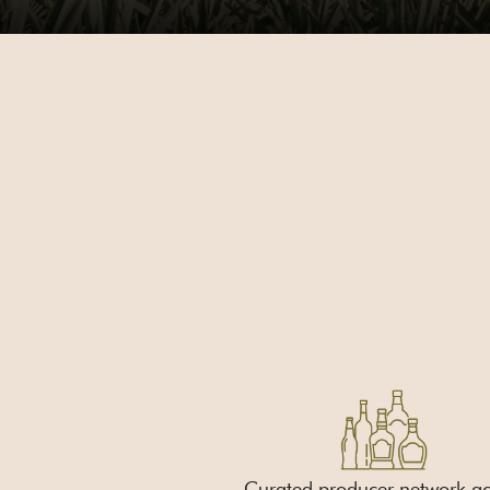
Curated producer network ac