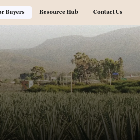
Blog
or Buyers
Resource Hub
Contact Us
Downloadables
Videos
Customer Stories