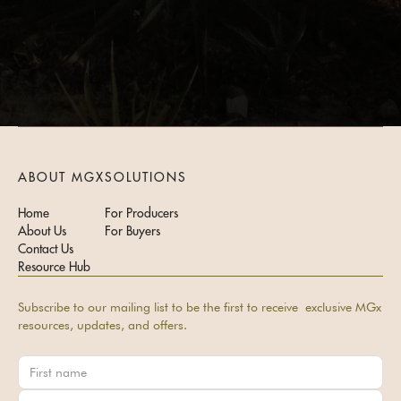
ABOUT MGX
SOLUTIONS
Home
For Producers
About Us
For Buyers
Contact Us
Resource Hub
Subscribe to our mailing list to be the first to receive exclusive MGx
resources, updates, and offers.