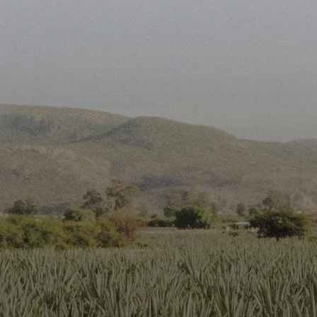
First Name*
Last Name*
Work Email*
Phone Number*