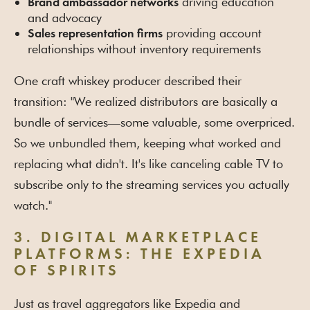
driving education
Brand ambassador networks
and advocacy
providing account
Sales representation firms
relationships without inventory requirements
One craft whiskey producer described their
transition: "We realized distributors are basically a
bundle of services—some valuable, some overpriced.
So we unbundled them, keeping what worked and
replacing what didn't. It's like canceling cable TV to
subscribe only to the streaming services you actually
watch."
3. DIGITAL MARKETPLACE
PLATFORMS: THE EXPEDIA
OF SPIRITS
Just as travel aggregators like Expedia and