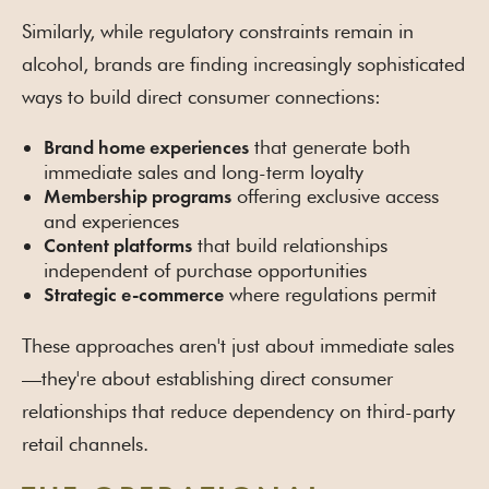
Similarly, while regulatory constraints remain in
alcohol, brands are finding increasingly sophisticated
ways to build direct consumer connections:
that generate both
Brand home experiences
immediate sales and long-term loyalty
offering exclusive access
Membership programs
and experiences
that build relationships
Content platforms
independent of purchase opportunities
where regulations permit
Strategic e-commerce
These approaches aren't just about immediate sales
—they're about establishing direct consumer
relationships that reduce dependency on third-party
retail channels.