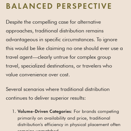
BALANCED PERSPECTIVE
Despite the compelling case for alternative
approaches, traditional distribution remains
advantageous in specific circumstances. To ignore
this would be like claiming no one should ever use a
travel agent—clearly untrue for complex group
travel, specialized destinations, or travelers who
value convenience over cost.
Several scenarios where traditional distribution
continues to deliver superior results:
: For brands competing
Volume-Driven Categories
primarily on availability and price, traditional
distribution's efficiency in physical placement often
remains unmatched.