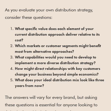
As you evaluate your own distribution strategy,
consider these questions:
What specific value does each element of your
current distribution approach deliver relative to its
cost?
Which markets or customer segments might benefit
most from alternative approaches?
What capabilities would you need to develop to
implement a more diverse distribution strategy?
How might direct relationships with key customers
change your business beyond simple economics?
What does your ideal distribution mix look like three
years from now?
The answers will vary for every brand, but asking
these questions is essential for anyone looking to