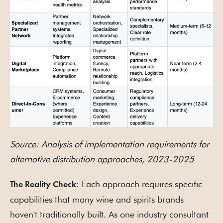
Source: Analysis of implementation requirements for
alternative distribution approaches, 2023-2025
: Each approach requires specific
The Reality Check
capabilities that many wine and spirits brands
haven't traditionally built. As one industry consultant