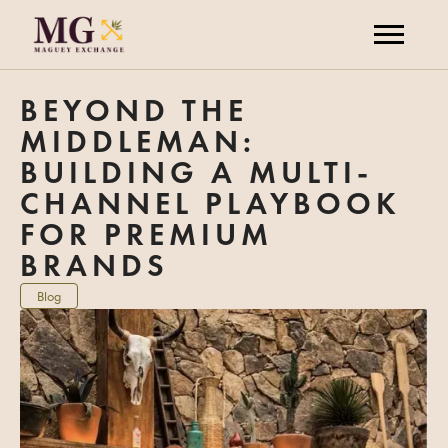
BEYOND THE
MIDDLEMAN:
BUILDING A MULTI-
CHANNEL PLAYBOOK
FOR PREMIUM
BRANDS
Blog