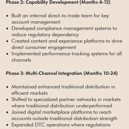
Phase 2: Capability Development (Months 4-12)
Built an internal direct-to-trade team for key
account management
Developed compliance management systems to
reduce regulatory dependency
Created content and experience platforms to drive
direct consumer engagement
Implemented performance tracking systems for all
channels
Phase 3: Multi-Channel Integration (Months 10-24)
Maintained enhanced traditional distribution in
efficient markets
Shifted to specialized partner networks in markets
where traditional distribution underperformed
Joined digital marketplace platforms to reach
accounts outside traditional distribution strength
Expanded DTC operations where regulations