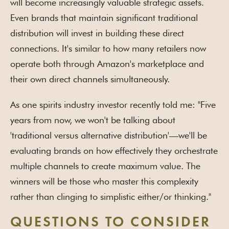
will become increasingly valuable strategic assets.
Even brands that maintain significant traditional
distribution will invest in building these direct
connections. It's similar to how many retailers now
operate both through Amazon's marketplace and
their own direct channels simultaneously.
As one spirits industry investor recently told me: "Five
years from now, we won't be talking about
'traditional versus alternative distribution'—we'll be
evaluating brands on how effectively they orchestrate
multiple channels to create maximum value. The
winners will be those who master this complexity
rather than clinging to simplistic either/or thinking."
QUESTIONS TO CONSIDER