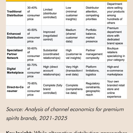
Source: Analysis of channel economics for premium
spirits brands, 2021-2025
: While alternative distribution approaches