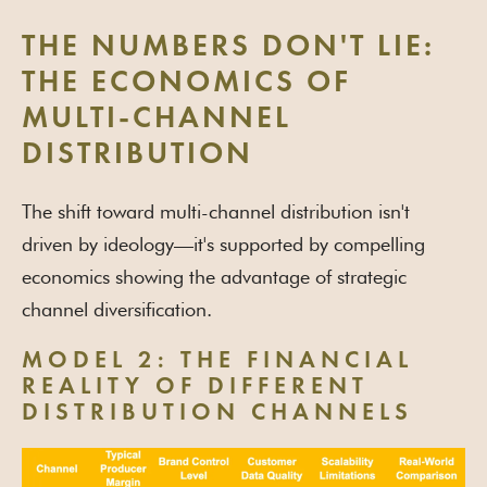
THE NUMBERS DON'T LIE:
THE ECONOMICS OF
MULTI-CHANNEL
DISTRIBUTION
The shift toward multi-channel distribution isn't
driven by ideology—it's supported by compelling
economics showing the advantage of strategic
channel diversification.
MODEL 2: THE FINANCIAL
REALITY OF DIFFERENT
DISTRIBUTION CHANNELS