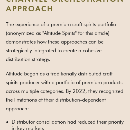
APPROACH
The experience of a premium craft spirits portfolio
(anonymized as "Altitude Spirits" for this article)
demonstrates how these approaches can be
strategically integrated to create a cohesive
distribution strategy.
Altitude began as a traditionally distributed craft
spirits producer with a portfolio of premium products
across multiple categories. By 2022, they recognized
the limitations of their distribution-dependent
approach:
Distributor consolidation had reduced their priority
in key markets