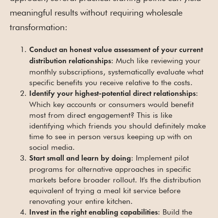
meaningful results without requiring wholesale
transformation:
Conduct an honest value assessment of your current
: Much like reviewing your
distribution relationships
monthly subscriptions, systematically evaluate what
specific benefits you receive relative to the costs.
:
Identify your highest-potential direct relationships
Which key accounts or consumers would benefit
most from direct engagement? This is like
identifying which friends you should definitely make
time to see in person versus keeping up with on
social media.
: Implement pilot
Start small and learn by doing
programs for alternative approaches in specific
markets before broader rollout. It's the distribution
equivalent of trying a meal kit service before
renovating your entire kitchen.
: Build the
Invest in the right enabling capabilities