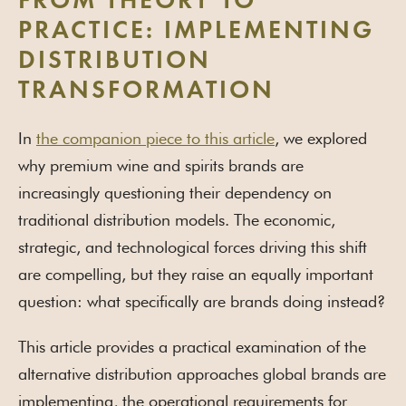
FROM THEORY TO
PRACTICE: IMPLEMENTING
DISTRIBUTION
TRANSFORMATION
In
the companion piece to this article
, we explored
why premium wine and spirits brands are
increasingly questioning their dependency on
traditional distribution models. The economic,
strategic, and technological forces driving this shift
are compelling, but they raise an equally important
question: what specifically are brands doing instead?
This article provides a practical examination of the
alternative distribution approaches global brands are
implementing, the operational requirements for