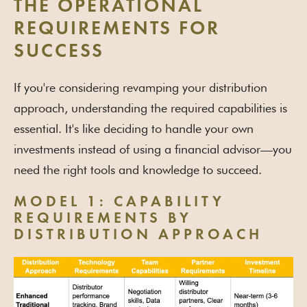
THE OPERATIONAL
REQUIREMENTS FOR
SUCCESS
If you're considering revamping your distribution
approach, understanding the required capabilities is
essential. It's like deciding to handle your own
investments instead of using a financial advisor—you
need the right tools and knowledge to succeed.
MODEL 1: CAPABILITY
REQUIREMENTS BY
DISTRIBUTION APPROACH