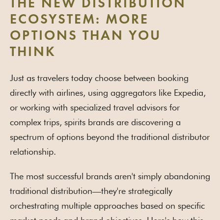
THE NEW DISTRIBUTION
ECOSYSTEM: MORE
OPTIONS THAN YOU
THINK
Just as travelers today choose between booking
directly with airlines, using aggregators like Expedia,
or working with specialized travel advisors for
complex trips, spirits brands are discovering a
spectrum of options beyond the traditional distributor
relationship.
The most successful brands aren't simply abandoning
traditional distribution—they're strategically
orchestrating multiple approaches based on specific