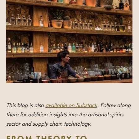
This blog is also
available on Substack
. Follow along
there for addition insights into the artisanal spirits
sector and supply chain technology.