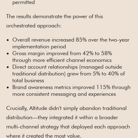
permitted
The results demonstrate the power of this
orchestrated approach:
Overall revenue increased 85% over the two-year
implementation period
Gross margin improved from 42% to 58%
through more efficient channel economics
Direct account relationships (managed outside
traditional distribution) grew from 5% to 40% of
total business
Brand awareness metrics improved 115% through
more consistent messaging and experiences
Crucially, Altitude didn't simply abandon traditional
distribution—they integrated it within a broader
multi-channel strategy that deployed each approach
where it created the most value.