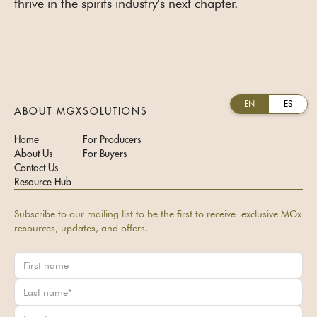
thrive in the spirits industry's next chapter.
EN
ES
ABOUT MGX
SOLUTIONS
Home
For Producers
About Us
For Buyers
Contact Us
Resource Hub
Subscribe to our mailing list to be the first to receive exclusive MGx
resources, updates, and offers.