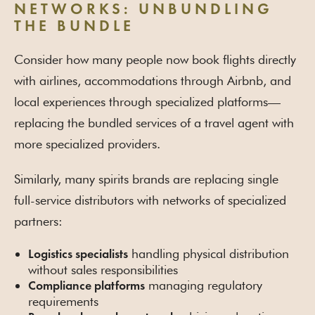
NETWORKS: UNBUNDLING
THE BUNDLE
Consider how many people now book flights directly
with airlines, accommodations through Airbnb, and
local experiences through specialized platforms—
replacing the bundled services of a travel agent with
more specialized providers.
Similarly, many spirits brands are replacing single
full-service distributors with networks of specialized
partners:
handling physical distribution
Logistics specialists
without sales responsibilities
managing regulatory
Compliance platforms
requirements