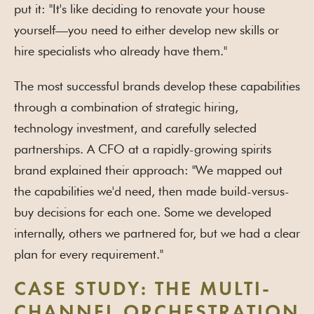
put it: "It's like deciding to renovate your house
yourself—you need to either develop new skills or
hire specialists who already have them."
The most successful brands develop these capabilities
through a combination of strategic hiring,
technology investment, and carefully selected
partnerships. A CFO at a rapidly-growing spirits
brand explained their approach: "We mapped out
the capabilities we'd need, then made build-versus-
buy decisions for each one. Some we developed
internally, others we partnered for, but we had a clear
plan for every requirement."
CASE STUDY: THE MULTI-
CHANNEL ORCHESTRATION