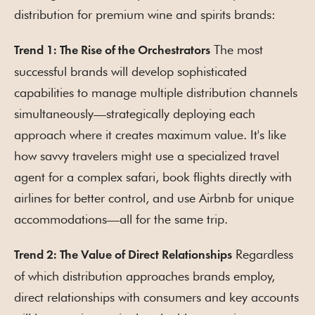
distribution for premium wine and spirits brands:
The most
Trend 1: The Rise of the Orchestrators
successful brands will develop sophisticated
capabilities to manage multiple distribution channels
simultaneously—strategically deploying each
approach where it creates maximum value. It's like
how savvy travelers might use a specialized travel
agent for a complex safari, book flights directly with
airlines for better control, and use Airbnb for unique
accommodations—all for the same trip.
Regardless
Trend 2: The Value of Direct Relationships
of which distribution approaches brands employ,
direct relationships with consumers and key accounts