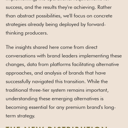
success, and the results they're achieving. Rather
than abstract possibilities, we'll focus on concrete
strategies already being deployed by forward-
thinking producers.
The insights shared here come from direct
conversations with brand leaders implementing these
changes, data from platforms facilitating alternative
approaches, and analysis of brands that have
successfully navigated this transition. While the
traditional three-tier system remains important,
understanding these emerging alternatives is
becoming essential for any premium brand's long-
term strategy.