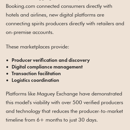
Booking.com connected consumers directly with
hotels and airlines, new digital platforms are
connecting spirits producers directly with retailers and
on-premise accounts.
These marketplaces provide:
Producer verification and discovery
Digital compliance management
Transaction facilitation
Logistics coordination
Platforms like Maguey Exchange have demonstrated
this model's viability with over 500 verified producers
and technology that reduces the producer-to-market
timeline from 6+ months to just 30 days.