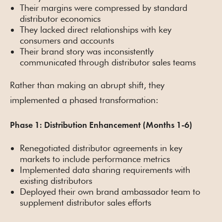
Their margins were compressed by standard
distributor economics
They lacked direct relationships with key
consumers and accounts
Their brand story was inconsistently
communicated through distributor sales teams
Rather than making an abrupt shift, they
implemented a phased transformation:
Phase 1: Distribution Enhancement (Months 1-6)
Renegotiated distributor agreements in key
markets to include performance metrics
Implemented data sharing requirements with
existing distributors
Deployed their own brand ambassador team to
supplement distributor sales efforts