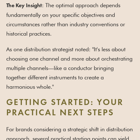
: The optimal approach depends
The Key Insight
fundamentally on your specific objectives and
circumstances rather than industry conventions or
historical practices.
As one distribution strategist noted: "It's less about
choosing one channel and more about orchestrating
multiple channels—like a conductor bringing
together different instruments to create a
harmonious whole."
GETTING STARTED: YOUR
PRACTICAL NEXT STEPS
For brands considering a strategic shift in distribution
approach, several practical starting points can yield