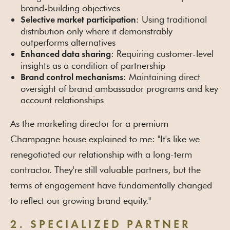
brand-building objectives
: Using traditional
Selective market participation
distribution only where it demonstrably
outperforms alternatives
: Requiring customer-level
Enhanced data sharing
insights as a condition of partnership
: Maintaining direct
Brand control mechanisms
oversight of brand ambassador programs and key
account relationships
As the marketing director for a premium
Champagne house explained to me: "It's like we
renegotiated our relationship with a long-term
contractor. They're still valuable partners, but the
terms of engagement have fundamentally changed
to reflect our growing brand equity."
2. SPECIALIZED PARTNER