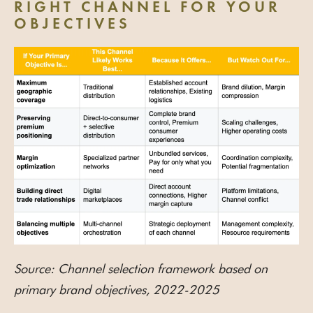
RIGHT CHANNEL FOR YOUR
OBJECTIVES
Source: Channel selection framework based on
primary brand objectives, 2022-2025