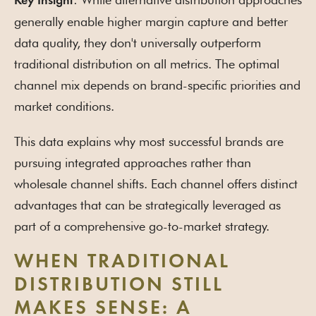
Key Insight
generally enable higher margin capture and better
data quality, they don't universally outperform
traditional distribution on all metrics. The optimal
channel mix depends on brand-specific priorities and
market conditions.
This data explains why most successful brands are
pursuing integrated approaches rather than
wholesale channel shifts. Each channel offers distinct
advantages that can be strategically leveraged as
part of a comprehensive go-to-market strategy.
WHEN TRADITIONAL
DISTRIBUTION STILL
MAKES SENSE: A