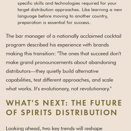
specific skills and technologies required for your
target distribution approaches. Like learning a new
language before moving to another country,
preparation is essential for success.
The bar manager of a nationally acclaimed cocktail
program described his experience with brands
making this transition: "The ones that succeed don't
make grand pronouncements about abandoning
distributors—they quietly build alternative
capabilities, test different approaches, and scale
what works. It's evolutionary, not revolutionary."
WHAT'S NEXT: THE FUTURE
OF SPIRITS DISTRIBUTION
Looking ahead, two key trends will reshape