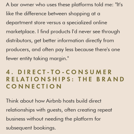
A bar owner who uses these platforms told me: "It's
like the difference between shopping at a
department store versus a specialized online
marketplace. I find products I'd never see through
distributors, get better information directly from
producers, and often pay less because there's one
fewer entity taking margin."
4. DIRECT-TO-CONSUMER
RELATIONSHIPS: THE BRAND
CONNECTION
Think about how Airbnb hosts build direct
relationships with guests, often creating repeat
business without needing the platform for
subsequent bookings.