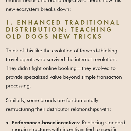
market needs and brand objectives. Here's how this
new ecosystem breaks down:
1. ENHANCED TRADITIONAL
DISTRIBUTION: TEACHING
OLD DOGS NEW TRICKS
Think of this like the evolution of forward-thinking
travel agents who survived the internet revolution.
They didn't fight online booking—they evolved to
provide specialized value beyond simple transaction
processing.
Similarly, some brands are fundamentally
restructuring their distributor relationships with:
: Replacing standard
Performance-based incentives
margin structures with incentives tied to specific