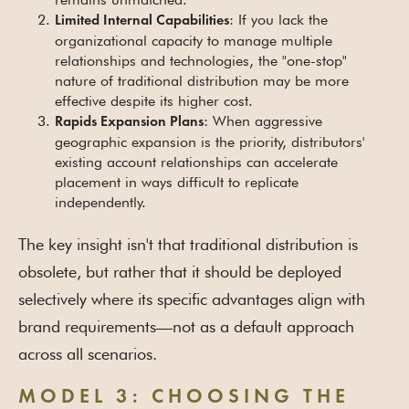
: If you lack the
Limited Internal Capabilities
organizational capacity to manage multiple
relationships and technologies, the "one-stop"
nature of traditional distribution may be more
effective despite its higher cost.
: When aggressive
Rapids Expansion Plans
geographic expansion is the priority, distributors'
existing account relationships can accelerate
placement in ways difficult to replicate
independently.
The key insight isn't that traditional distribution is
obsolete, but rather that it should be deployed
selectively where its specific advantages align with
brand requirements—not as a default approach
across all scenarios.
MODEL 3: CHOOSING THE