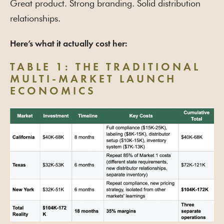
Great product. Strong branding. Solid distribution
relationships.
Here’s what it actually cost her:
TABLE 1: THE TRADITIONAL
MULTI-MARKET LAUNCH
ECONOMICS