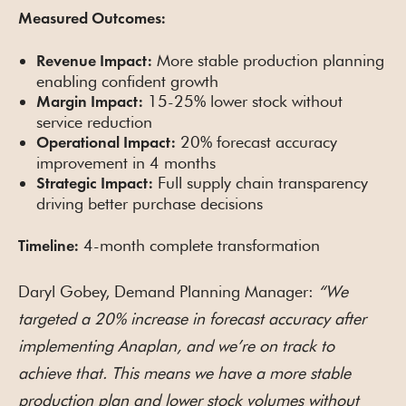
Measured Outcomes:
More stable production planning
Revenue Impact:
enabling confident growth
15-25% lower stock without
Margin Impact:
service reduction
20% forecast accuracy
Operational Impact:
improvement in 4 months
Full supply chain transparency
Strategic Impact:
driving better purchase decisions
4-month complete transformation
Timeline:
Daryl Gobey, Demand Planning Manager:
“We
targeted a 20% increase in forecast accuracy after
implementing Anaplan, and we’re on track to
achieve that. This means we have a more stable
production plan and lower stock volumes without