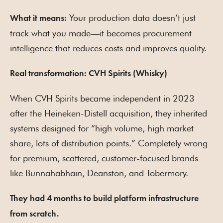
Your production data doesn’t just
What it means:
track what you made—it becomes procurement
intelligence that reduces costs and improves quality.
Real transformation: CVH Spirits (Whisky)
When CVH Spirits became independent in 2023
after the Heineken-Distell acquisition, they inherited
systems designed for “high volume, high market
share, lots of distribution points.” Completely wrong
for premium, scattered, customer-focused brands
like Bunnahabhain, Deanston, and Tobermory.
They had 4 months to build platform infrastructure
from scratch.