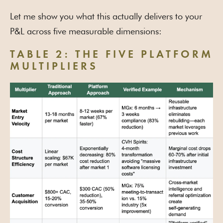
Let me show you what this actually delivers to your
P&L across five measurable dimensions:
TABLE 2: THE FIVE PLATFORM
MULTIPLIERS