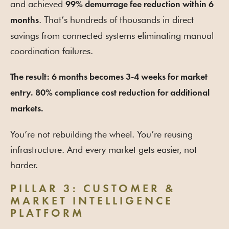
and achieved
99% demurrage fee reduction within 6
. That’s hundreds of thousands in direct
months
savings from connected systems eliminating manual
coordination failures.
The result: 6 months becomes 3-4 weeks for market
entry. 80% compliance cost reduction for additional
markets.
You’re not rebuilding the wheel. You’re reusing
infrastructure. And every market gets easier, not
harder.
PILLAR 3: CUSTOMER &
MARKET INTELLIGENCE
PLATFORM