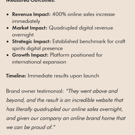
Measured Outcomes:
400% online sales increase
Revenue Impact:
immediately
Quadrupled digital revenue
Market Impact:
overnight
Established benchmark for craft
Strategic Impact:
spirits digital presence
Platform positioned for
Growth Impact:
international expansion
Immediate results upon launch
Timeline:
Brand owner testimonial:
“They went above and
beyond, and the result is an incredible website that
has literally quadrupled our online sales overnight,
and given our company an online brand home that
we can be proud of.”