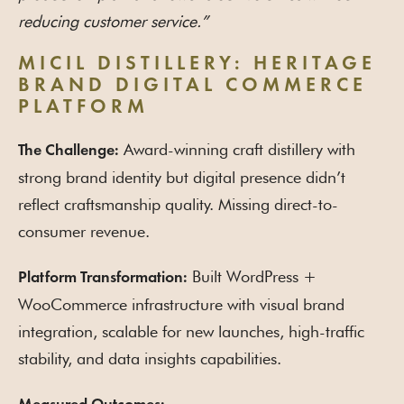
reducing customer service.”
MICIL DISTILLERY: HERITAGE
BRAND DIGITAL COMMERCE
PLATFORM
Award-winning craft distillery with
The Challenge:
strong brand identity but digital presence didn’t
reflect craftsmanship quality. Missing direct-to-
consumer revenue.
Built WordPress +
Platform Transformation:
WooCommerce infrastructure with visual brand
integration, scalable for new launches, high-traffic
stability, and data insights capabilities.