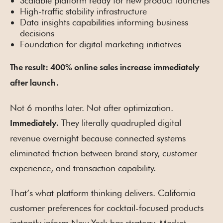
Scalable platform ready for new product launches
High-traffic stability infrastructure
Data insights capabilities informing business
decisions
Foundation for digital marketing initiatives
The result: 400% online sales increase immediately
after launch.
Not 6 months later. Not after optimization.
They literally quadrupled digital
Immediately.
revenue overnight because connected systems
eliminated friction between brand story, customer
experience, and transaction capability.
That’s what platform thinking delivers. California
customer preferences for cocktail-focused products
instantly inform New York bar strategy. Market