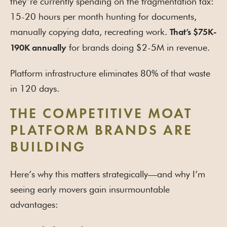
they’re currently spending on the fragmentation tax:
15-20 hours per month hunting for documents,
manually copying data, recreating work.
That’s $75K-
for brands doing $2-5M in revenue.
190K annually
Platform infrastructure eliminates 80% of that waste
in 120 days.
THE COMPETITIVE MOAT
PLATFORM BRANDS ARE
BUILDING
Here’s why this matters strategically—and why I’m
seeing early movers gain insurmountable
advantages: