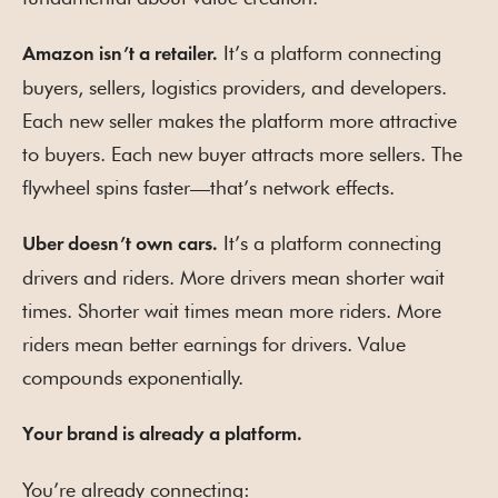
It’s a platform connecting
Amazon isn’t a retailer.
buyers, sellers, logistics providers, and developers.
Each new seller makes the platform more attractive
to buyers. Each new buyer attracts more sellers. The
flywheel spins faster—that’s network effects.
It’s a platform connecting
Uber doesn’t own cars.
drivers and riders. More drivers mean shorter wait
times. Shorter wait times mean more riders. More
riders mean better earnings for drivers. Value
compounds exponentially.
Your brand is already a platform.
You’re already connecting: