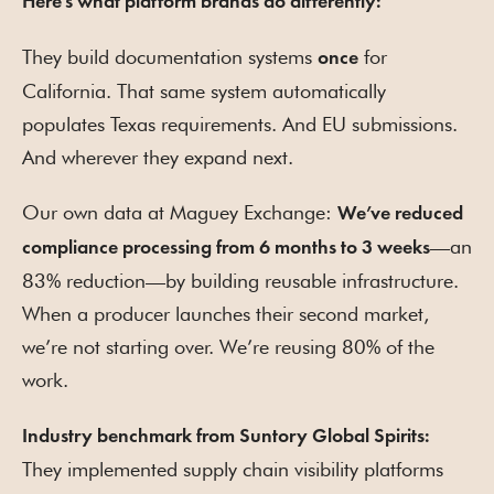
Here’s what platform brands do differently:
They build documentation systems
for
once
California. That same system automatically
populates Texas requirements. And EU submissions.
And wherever they expand next.
Our own data at Maguey Exchange:
We’ve reduced
—an
compliance processing from 6 months to 3 weeks
83% reduction—by building reusable infrastructure.
When a producer launches their second market,
we’re not starting over. We’re reusing 80% of the
work.
Industry benchmark from Suntory Global Spirits:
They implemented supply chain visibility platforms