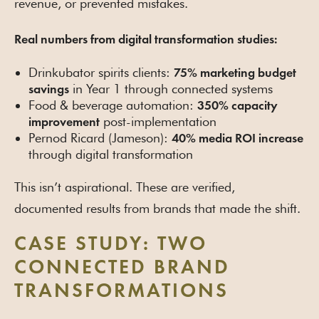
revenue, or prevented mistakes.
Real numbers from digital transformation studies:
Drinkubator spirits clients:
75% marketing budget
in Year 1 through connected systems
savings
Food & beverage automation:
350% capacity
post-implementation
improvement
Pernod Ricard (Jameson):
40% media ROI increase
through digital transformation
This isn’t aspirational. These are verified,
documented results from brands that made the shift.
CASE STUDY: TWO
CONNECTED BRAND
TRANSFORMATIONS