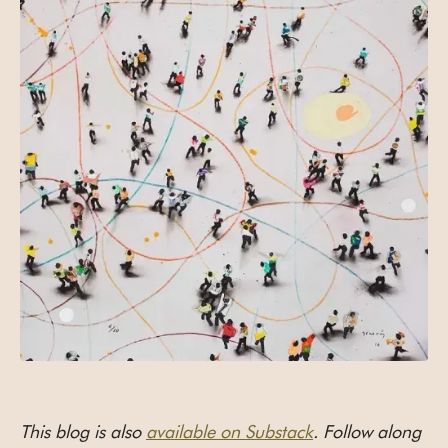
This blog is also
available on Substack
. Follow along