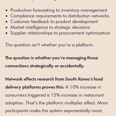
Production forecasting to inventory management
Compliance requirements to distribution networks
Customer feedback to product development
Market intelligence to strategic decisions
Supplier relationships to procurement optimization
The question isn’t whether you’re a platform.
The question is whether you’re managing those
connections strategically or accidentally.
Network effects research from South Korea’s food
A 10% increase in
delivery platforms proves this:
consumers triggered a 15% increase in restaurant
adoption. That’s the platform multiplier effect. More
participants make the system exponentially more