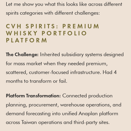
Let me show you what this looks like across different
spirits categories with different challenges:
CVH SPIRITS: PREMIUM
WHISKY PORTFOLIO
PLATFORM
Inherited subsidiary systems designed
The Challenge:
for mass market when they needed premium,
scattered, customer-focused infrastructure. Had 4
months to transform or fail.
Connected production
Platform Transformation:
planning, procurement, warehouse operations, and
demand forecasting into unified Anaplan platform
across Taiwan operations and third-party sites.