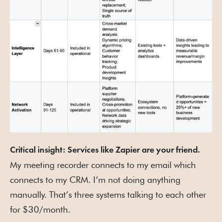
Critical insight: Services like Zapier are your friend.
My meeting recorder connects to my email which
connects to my CRM. I’m not doing anything
manually. That’s three systems talking to each other
for $30/month.