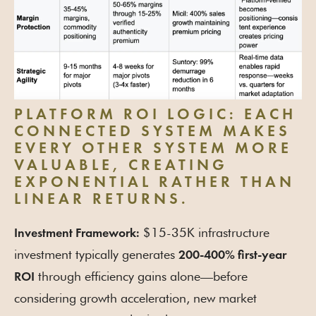
PLATFORM ROI LOGIC:
EACH
CONNECTED SYSTEM MAKES
EVERY OTHER SYSTEM MORE
VALUABLE, CREATING
EXPONENTIAL RATHER THAN
LINEAR RETURNS.
$15-35K infrastructure
Investment Framework:
investment typically generates
200-400% first-year
through efficiency gains alone—before
ROI
considering growth acceleration, new market