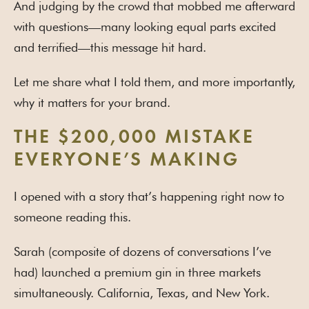
And judging by the crowd that mobbed me afterward
with questions—many looking equal parts excited
and terrified—this message hit hard.
Let me share what I told them, and more importantly,
why it matters for your brand.
THE $200,000 MISTAKE
EVERYONE’S MAKING
I opened with a story that’s happening right now to
someone reading this.
Sarah (composite of dozens of conversations I’ve
had) launched a premium gin in three markets
simultaneously. California, Texas, and New York.