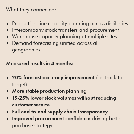
What they connected:
Production-line capacity planning across distilleries
Intercompany stock transfers and procurement
Warehouse capacity planning at multiple sites
Demand forecasting unified across all
geographies
Measured results in 4 months:
(on track to
20% forecast accuracy improvement
target)
More stable production planning
15-25% lower stock volumes without reducing
customer service
Full end-to-end supply chain transparency
driving better
Improved procurement confidence
purchase strategy