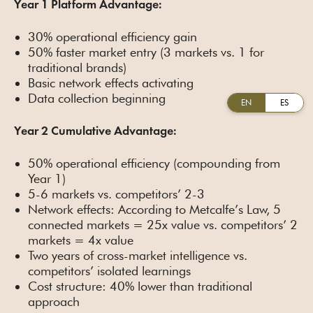
Year 1 Platform Advantage:
30% operational efficiency gain
50% faster market entry (3 markets vs. 1 for
traditional brands)
Basic network effects activating
Data collection beginning
EN
ES
Year 2 Cumulative Advantage:
50% operational efficiency (compounding from
Year 1)
5-6 markets vs. competitors’ 2-3
Network effects: According to Metcalfe’s Law, 5
connected markets = 25x value vs. competitors’ 2
markets = 4x value
Two years of cross-market intelligence vs.
competitors’ isolated learnings
Cost structure: 40% lower than traditional
approach