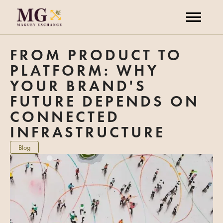
FROM PRODUCT TO
PLATFORM: WHY
YOUR BRAND'S
FUTURE DEPENDS ON
CONNECTED
INFRASTRUCTURE
Blog