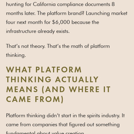
hunting for California compliance documents 8
months later. The platform brand? Launching market
four next month for $6,000 because the
infrastructure already exists.
That’s not theory. That’s the math of platform
thinking.
WHAT PLATFORM
THINKING ACTUALLY
MEANS (AND WHERE IT
CAME FROM)
Platform thinking didn’t start in the spirits industry. It
came from companies that figured out something
fundamental about value creation.