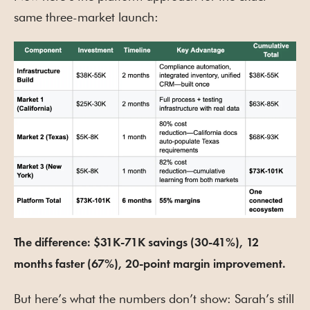
same three-market launch:
The difference: $31K-71K savings (30-41%), 12
months faster (67%), 20-point margin improvement.
But here’s what the numbers don’t show: Sarah’s still