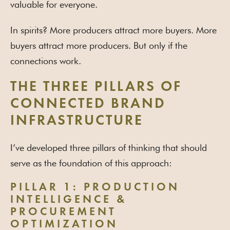
valuable for everyone.
In spirits? More producers attract more buyers. More
buyers attract more producers. But only if the
connections work.
THE THREE PILLARS OF
CONNECTED BRAND
INFRASTRUCTURE
I’ve developed three pillars of thinking that should
serve as the foundation of this approach:
PILLAR 1: PRODUCTION
INTELLIGENCE &
PROCUREMENT
OPTIMIZATION