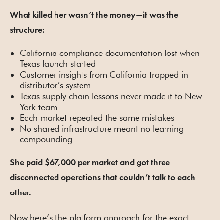
What killed her wasn’t the money—it was the
structure:
California compliance documentation lost when
Texas launch started
Customer insights from California trapped in
distributor’s system
Texas supply chain lessons never made it to New
York team
Each market repeated the same mistakes
No shared infrastructure meant no learning
compounding
She paid $67,000 per market and got three
disconnected operations that couldn’t talk to each
other.
Now here’s the platform approach for the exact