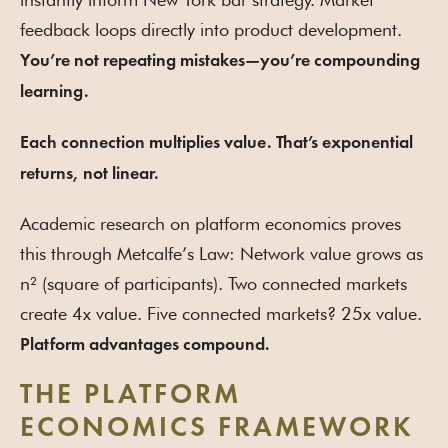
feedback loops directly into product development.
You’re not repeating mistakes—you’re compounding
learning.
Each connection multiplies value. That’s exponential
returns, not linear.
Academic research on platform economics proves
this through Metcalfe’s Law: Network value grows as
n² (square of participants). Two connected markets
create 4x value. Five connected markets? 25x value.
Platform advantages compound.
THE PLATFORM
ECONOMICS FRAMEWORK