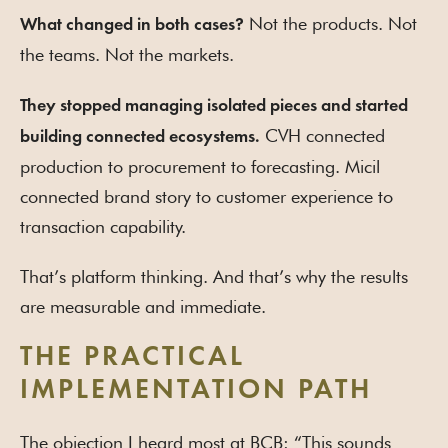
Not the products. Not
What changed in both cases?
the teams. Not the markets.
They stopped managing isolated pieces and started
CVH connected
building connected ecosystems.
production to procurement to forecasting. Micil
connected brand story to customer experience to
transaction capability.
That’s platform thinking. And that’s why the results
are measurable and immediate.
THE PRACTICAL
IMPLEMENTATION PATH
The objection I heard most at BCB: “This sounds