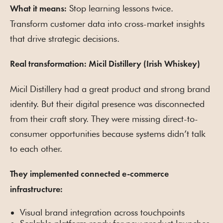
Stop learning lessons twice.
What it means:
Transform customer data into cross-market insights
that drive strategic decisions.
Real transformation: Micil Distillery (Irish Whiskey)
Micil Distillery had a great product and strong brand
identity. But their digital presence was disconnected
from their craft story. They were missing direct-to-
consumer opportunities because systems didn’t talk
to each other.
They implemented connected e-commerce
infrastructure:
Visual brand integration across touchpoints