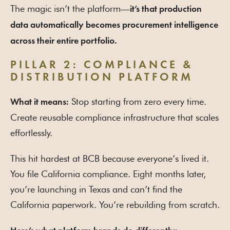
The magic isn’t the platform—
it’s that production
data automatically becomes procurement intelligence
across their entire portfolio.
PILLAR 2: COMPLIANCE &
DISTRIBUTION PLATFORM
Stop starting from zero every time.
What it means:
Create reusable compliance infrastructure that scales
effortlessly.
This hit hardest at BCB because everyone’s lived it.
You file California compliance. Eight months later,
you’re launching in Texas and can’t find the
California paperwork. You’re rebuilding from scratch.