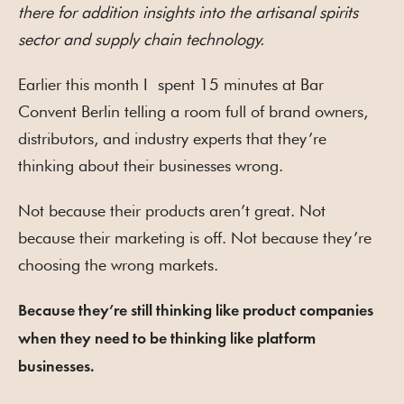
there for addition insights into the artisanal spirits
sector and supply chain technology.
Earlier this month I spent 15 minutes at Bar
Convent Berlin telling a room full of brand owners,
distributors, and industry experts that they’re
thinking about their businesses wrong.
Not because their products aren’t great. Not
because their marketing is off. Not because they’re
choosing the wrong markets.
Because they’re still thinking like product companies
when they need to be thinking like platform
businesses.