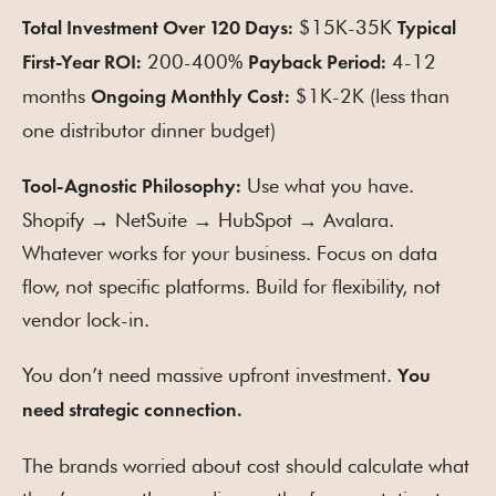
$15K-35K
Total Investment Over 120 Days:
Typical
200-400%
4-12
First-Year ROI:
Payback Period:
months
$1K-2K (less than
Ongoing Monthly Cost:
one distributor dinner budget)
Use what you have.
Tool-Agnostic Philosophy:
Shopify → NetSuite → HubSpot → Avalara.
Whatever works for your business. Focus on data
flow, not specific platforms. Build for flexibility, not
vendor lock-in.
You don’t need massive upfront investment.
You
need strategic connection.
The brands worried about cost should calculate what