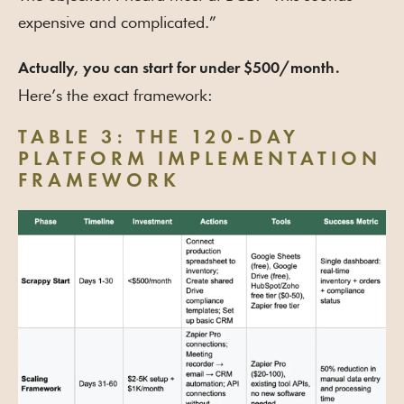
expensive and complicated.”
Actually, you can start for under $500/month.
Here’s the exact framework:
TABLE 3: THE 120-DAY
PLATFORM IMPLEMENTATION
FRAMEWORK