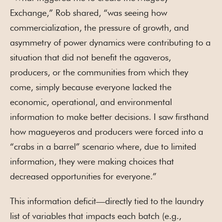
Exchange,” Rob shared, “was seeing how
commercialization, the pressure of growth, and
asymmetry of power dynamics were contributing to a
situation that did not benefit the agaveros,
producers, or the communities from which they
come, simply because everyone lacked the
economic, operational, and environmental
information to make better decisions. I saw firsthand
how magueyeros and producers were forced into a
“crabs in a barrel” scenario where, due to limited
information, they were making choices that
decreased opportunities for everyone.”
This information deficit—directly tied to the laundry
list of variables that impacts each batch (e.g.,