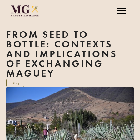
FROM SEED TO
BOTTLE: CONTEXTS
AND IMPLICATIONS
OF EXCHANGING
MAGUEY
Blog