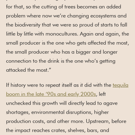
for that, so the cutting of trees becomes an added
problem where now we’re changing ecosystems and
the biodiversity that we were so proud of starts to fall
little by little with monocultures. Again and again, the
small producer is the one who gets affected the most,
the small producer who has a bigger and longer
connection to the drink is the one who’s getting
attacked the most.”
If history were to repeat itself as it did with the
tequila
boom in the late ‘90s and early 2000s
, left
unchecked this growth will directly lead to agave
shortages, environmental disruptions, higher
production costs, and other more. Upstream, before
the impact reaches crates, shelves, bars, and