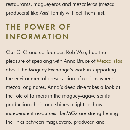
restaurants, magueyeros and mezcaleros (mezcal
producers) like Asis’ family will feel them first.
THE POWER OF
INFORMATION
Our CEO and co-founder, Rob Weir, had the
pleasure of speaking with Anna Bruce of
Mezcalistas
about the Maguey Exchange’s work in supporting
the environmental preservation of regions where
mezcal originates. Anna’s deep dive takes a look at
the role of farmers in the maguey-agave spirits
production chain and shines a light on how
independent resources like MGx are strengthening
the links between magueyero, producer, and