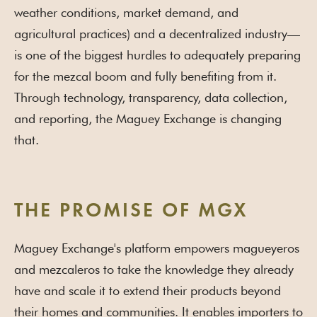
weather conditions, market demand, and
agricultural practices) and a decentralized industry—
is one of the biggest hurdles to adequately preparing
for the mezcal boom and fully benefiting from it.
Through technology, transparency, data collection,
and reporting, the Maguey Exchange is changing
that.
THE PROMISE OF MGX
Maguey Exchange's platform empowers magueyeros
and mezcaleros to take the knowledge they already
have and scale it to extend their products beyond
their homes and communities. It enables importers to