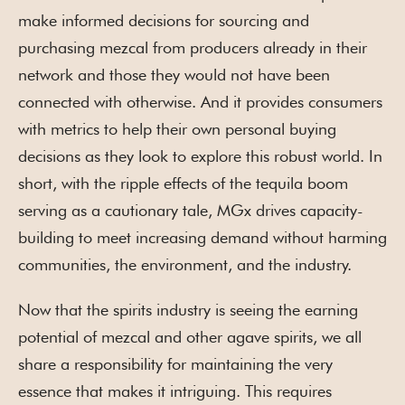
make informed decisions for sourcing and
purchasing mezcal from producers already in their
network and those they would not have been
connected with otherwise. And it provides consumers
with metrics to help their own personal buying
decisions as they look to explore this robust world. In
short, with the ripple effects of the tequila boom
serving as a cautionary tale, MGx drives capacity-
building to meet increasing demand without harming
communities, the environment, and the industry.
Now that the spirits industry is seeing the earning
potential of mezcal and other agave spirits, we all
share a responsibility for maintaining the very
essence that makes it intriguing. This requires