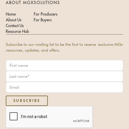
ABOUT MGX
SOLUTIONS
Home
For Producers
About Us
For Buyers
Contact Us
Resource Hub
Subscribe to our mailing list to be the first to receive exclusive MGx
resources, updates, and offers.