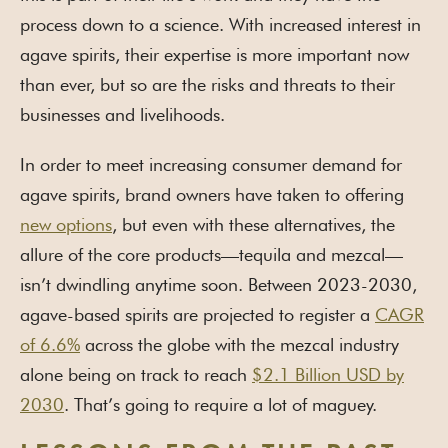
process down to a science. With increased interest in
agave spirits, their expertise is more important now
than ever, but so are the risks and threats to their
businesses and livelihoods.
In order to meet increasing consumer demand for
agave spirits, brand owners have taken to offering
new options
, but even with these alternatives, the
allure of the core products—tequila and mezcal—
isn’t dwindling anytime soon. Between 2023-2030,
agave-based spirits are projected to register a
CAGR
of 6.6%
across the globe with the mezcal industry
alone being on track to reach
$2.1 Billion USD by
2030
. That’s going to require a lot of maguey.