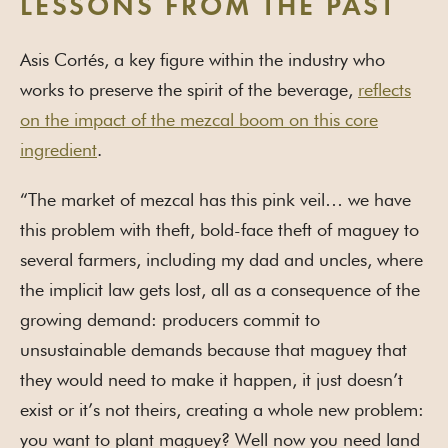
LESSONS FROM THE PAST
Asis Cortés, a key figure within the industry who
works to preserve the spirit of the beverage,
reflects
on the impact of the mezcal boom on this core
ingredient
.
“The market of mezcal has this pink veil… we have
this problem with theft, bold-face theft of maguey to
several farmers, including my dad and uncles, where
the implicit law gets lost, all as a consequence of the
growing demand: producers commit to
unsustainable demands because that maguey that
they would need to make it happen, it just doesn’t
exist or it’s not theirs, creating a whole new problem:
you want to plant maguey? Well now you need land