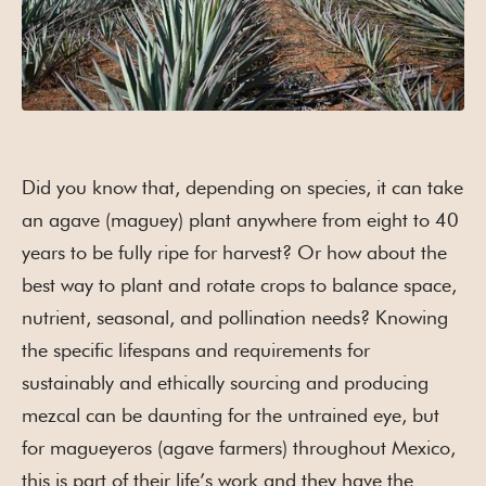
Did you know that, depending on species, it can take
an agave (maguey) plant anywhere from eight to 40
years to be fully ripe for harvest? Or how about the
best way to plant and rotate crops to balance space,
nutrient, seasonal, and pollination needs? Knowing
the specific lifespans and requirements for
sustainably and ethically sourcing and producing
mezcal can be daunting for the untrained eye, but
for magueyeros (agave farmers) throughout Mexico,
this is part of their life’s work and they have the