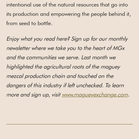
intentional use of the natural resources that go into
its production and empowering the people behind it,
from seed to bottle.
Enjoy what you read here? Sign up for our monthly
newsletter where we take you to the heart of MGx
and the communities we serve. Last month we
highlighted the agricultural roots of the maguey
mezcal production chain and touched on the
dangers of this industry if left unchecked. To learn
more and sign up, visit
www.magueyexchange.com
.