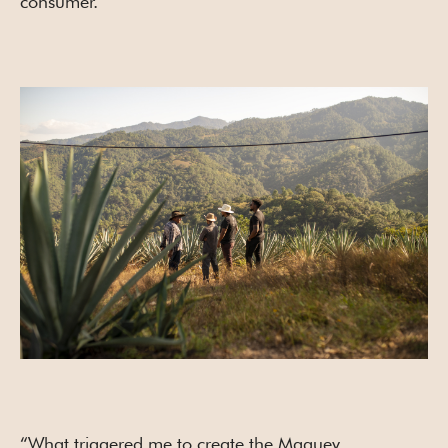
consumer.
“What triggered me to create the Maguey