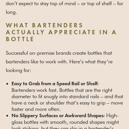
don’t expect to stay top of mind – or top of shelf – for
long.
WHAT BARTENDERS
ACTUALLY APPRECIATE IN A
BOTTLE
Successful on-premise brands create bottles that
bartenders like to work with. Here’s what they’re
looking for:
Easy to Grab from a Speed Rail or Shelf:
Bartenders work fast. Bottles that are the right
diameter to fit snugly into standard rails – and that
have a neck or shoulder that’s easy to grip – move
faster and more often.
High-
No Slippery Surfaces or Awkward Shapes:
gloss bottles with smooth, rounded shapes might
look striking, but they can slip in a bartender’s