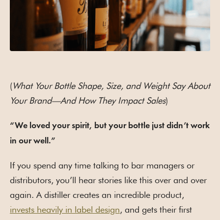
(
What Your Bottle Shape, Size, and Weight Say About
Your Brand—And How They Impact Sales
)
“We loved your spirit, but your bottle just didn’t work
in our well.”
If you spend any time talking to bar managers or
distributors, you’ll hear stories like this over and over
again. A distiller creates an incredible product,
invests heavily in label design
, and gets their first