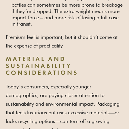
bottles can sometimes be more prone to breakage
if they’re dropped. The extra weight means more
impact force – and more risk of losing a full case
in transit.
Premium feel is important, but it shouldn’t come at
the expense of practicality.
MATERIAL AND
SUSTAINABILITY
CONSIDERATIONS
Today’s consumers, especially younger
demographics, are paying closer attention to
sustainability and environmental impact. Packaging
that feels luxurious but uses excessive materials—or
lacks recycling options—can turn off a growing