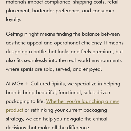
materials impact compliance, shipping costs, retail
placement, bartender preference, and consumer
loyalty.
Getting it right means finding the balance between
aesthetic appeal and operational efficiency. It means
designing a bottle that looks and feels premium, but
also fits seamlessly into the real-world environments
where spirits are sold, served, and enjoyed.
At MGx + Cultured Spirits, we specialize in helping
brands bring beautiful, functional, sales-driven
packaging to life.
Whether you're launching a new
product
or rethinking your current packaging
strategy, we can help you navigate the critical
decisions that make all the difference.