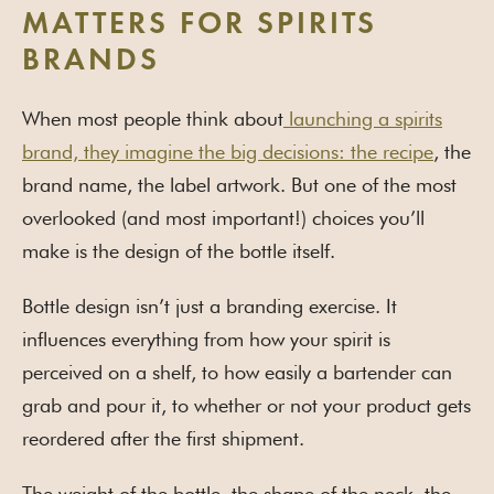
MATTERS FOR SPIRITS
BRANDS
When most people think about
launching a spirits
brand, they imagine the big decisions: the recipe
, the
brand name, the label artwork. But one of the most
overlooked (and most important!) choices you’ll
make is the design of the bottle itself.
Bottle design isn’t just a branding exercise. It
influences everything from how your spirit is
perceived on a shelf, to how easily a bartender can
grab and pour it, to whether or not your product gets
reordered after the first shipment.
The weight of the bottle, the shape of the neck, the