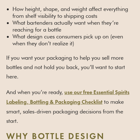
How height, shape, and weight affect everything
from shelf visibility to shipping costs
What bartenders actually want when they’re
reaching for a bottle
What design cues consumers pick up on (even
when they don’t realize it)
If you want your packaging to help you sell more
bottles and not hold you back, you’ll want to start
here.
And when you’re ready,
use our free Essential Spirits
to make
Labeling, Bottling & Packaging Checklist
smart, sales-driven packaging decisions from the
start.
WHY BOTTLE DESIGN