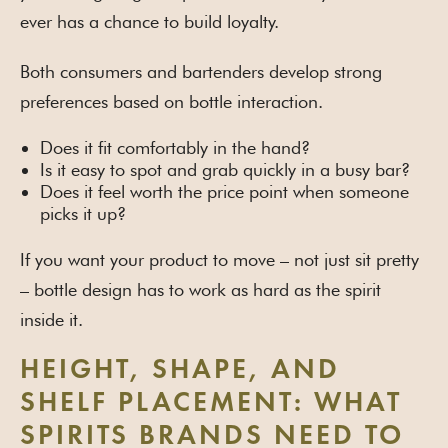
ever has a chance to build loyalty.
Both consumers and bartenders develop strong
preferences based on bottle interaction.
Does it fit comfortably in the hand?
Is it easy to spot and grab quickly in a busy bar?
Does it feel worth the price point when someone
picks it up?
If you want your product to move – not just sit pretty
– bottle design has to work as hard as the spirit
inside it.
HEIGHT, SHAPE, AND
SHELF PLACEMENT: WHAT
SPIRITS BRANDS NEED TO