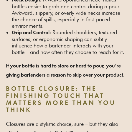
Neck Design:
bottles easier to grab and control during a pour.
Awkward, slippery, or overly wide necks increase
the chance of spills, especially in fast-paced
environments.
Rounded shoulders, textured
Grip and Control:
surfaces, or ergonomic shaping can subtly
influence how a bartender interacts with your
bottle – and how often they choose to reach for it.
If your bottle is hard to store or hard to pour, you’re
giving bartenders a reason to skip over your product.
BOTTLE CLOSURE: THE
FINISHING TOUCH THAT
MATTERS MORE THAN YOU
THINK
Closures are a stylistic choice, sure – but they also