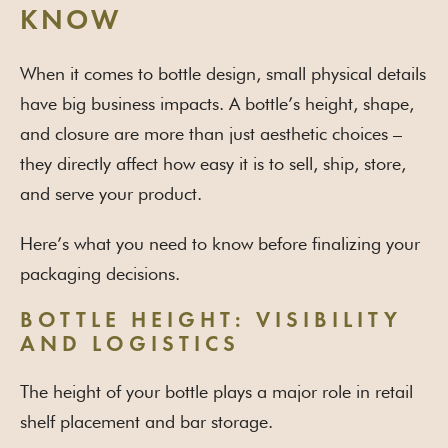
KNOW
When it comes to bottle design, small physical details
have big business impacts. A bottle’s height, shape,
and closure are more than just aesthetic choices –
they directly affect how easy it is to sell, ship, store,
and serve your product.
Here’s what you need to know before finalizing your
packaging decisions.
BOTTLE HEIGHT: VISIBILITY
AND LOGISTICS
The height of your bottle plays a major role in retail
shelf placement and bar storage.