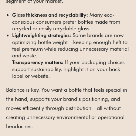
segment of your market.
Many eco-
Glass thickness and recyclability:
conscious consumers prefer bottles made from
recycled or easily recyclable glass.
Some brands are now
Lightweighting strategies:
optimizing bottle weight—keeping enough heft to
feel premium while reducing unnecessary material
and waste.
If your packaging choices
Transparency matters:
support sustainability, highlight it on your back
label or website.
Balance is key. You want a bottle that feels special in
the hand, supports your brand’s positioning, and
moves efficiently through distribution—all without
creating unnecessary environmental or operational
headaches.