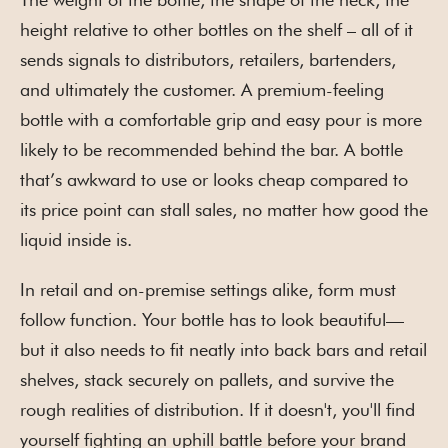
height relative to other bottles on the shelf – all of it
sends signals to distributors, retailers, bartenders,
and ultimately the customer. A premium-feeling
bottle with a comfortable grip and easy pour is more
likely to be recommended behind the bar. A bottle
that’s awkward to use or looks cheap compared to
its price point can stall sales, no matter how good the
liquid inside is.
In retail and on-premise settings alike, form must
follow function. Your bottle has to look beautiful—
but it also needs to fit neatly into back bars and retail
shelves, stack securely on pallets, and survive the
rough realities of distribution. If it doesn't, you'll find
yourself fighting an uphill battle before your brand