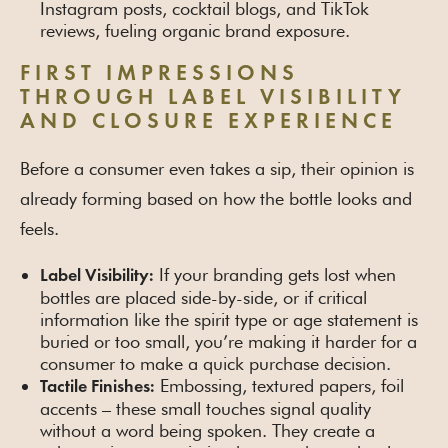
Instagram posts, cocktail blogs, and TikTok
reviews, fueling organic brand exposure.
FIRST IMPRESSIONS
THROUGH LABEL VISIBILITY
AND CLOSURE EXPERIENCE
Before a consumer even takes a sip, their opinion is
already forming based on how the bottle looks and
feels.
If your branding gets lost when
Label Visibility:
bottles are placed side-by-side, or if critical
information like the spirit type or age statement is
buried or too small, you’re making it harder for a
consumer to make a quick purchase decision.
Embossing, textured papers, foil
Tactile Finishes:
accents – these small touches signal quality
without a word being spoken. They create a