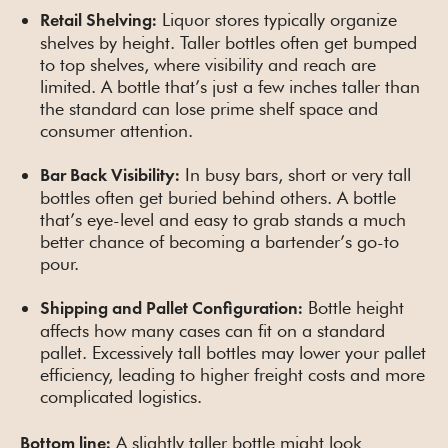
Liquor stores typically organize
Retail Shelving:
shelves by height. Taller bottles often get bumped
to top shelves, where visibility and reach are
limited. A bottle that’s just a few inches taller than
the standard can lose prime shelf space and
consumer attention.
In busy bars, short or very tall
Bar Back Visibility:
bottles often get buried behind others. A bottle
that’s eye-level and easy to grab stands a much
better chance of becoming a bartender’s go-to
pour.
Bottle height
Shipping and Pallet Configuration:
affects how many cases can fit on a standard
pallet. Excessively tall bottles may lower your pallet
efficiency, leading to higher freight costs and more
complicated logistics.
A slightly taller bottle might look
Bottom line: