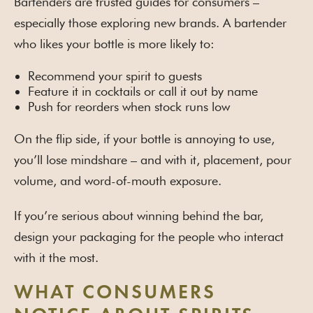
Bartenders are trusted guides for consumers –
especially those exploring new brands. A bartender
who likes your bottle is more likely to:
Recommend your spirit to guests
Feature it in cocktails or call it out by name
Push for reorders when stock runs low
On the flip side, if your bottle is annoying to use,
you’ll lose mindshare – and with it, placement, pour
volume, and word-of-mouth exposure.
If you’re serious about winning behind the bar,
design your packaging for the people who interact
with it the most.
WHAT CONSUMERS