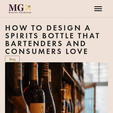
HOW TO DESIGN A
SPIRITS BOTTLE THAT
BARTENDERS AND
CONSUMERS LOVE
Blog