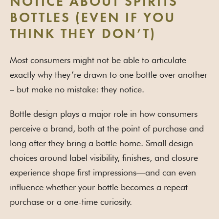
NOTICE ABOUT SPIRITS
BOTTLES (EVEN IF YOU
THINK THEY DON’T)
Most consumers might not be able to articulate
exactly why they’re drawn to one bottle over another
– but make no mistake: they notice.
Bottle design plays a major role in how consumers
perceive a brand, both at the point of purchase and
long after they bring a bottle home. Small design
choices around label visibility, finishes, and closure
experience shape first impressions—and can even
influence whether your bottle becomes a repeat
purchase or a one-time curiosity.