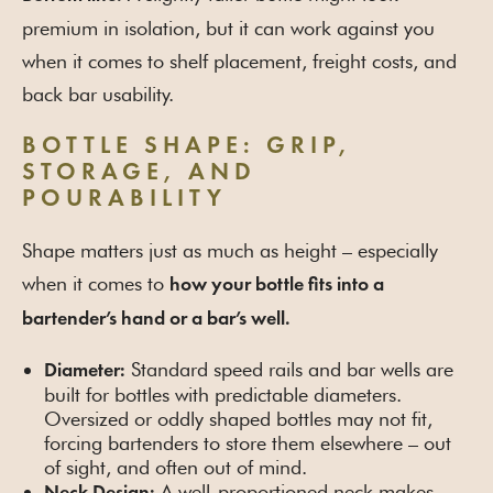
premium in isolation, but it can work against you
when it comes to shelf placement, freight costs, and
back bar usability.
BOTTLE SHAPE: GRIP,
STORAGE, AND
POURABILITY
Shape matters just as much as height – especially
when it comes to
how your bottle fits into a
bartender’s hand or a bar’s well.
Standard speed rails and bar wells are
Diameter:
built for bottles with predictable diameters.
Oversized or oddly shaped bottles may not fit,
forcing bartenders to store them elsewhere – out
of sight, and often out of mind.
A well-proportioned neck makes