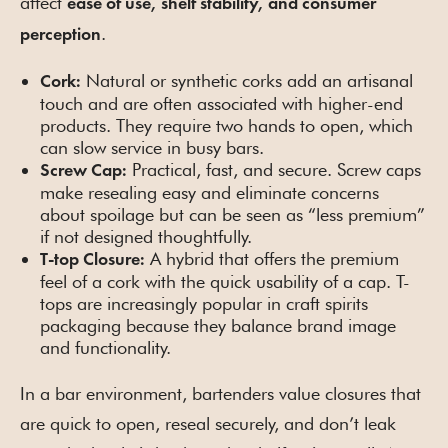
affect
ease of use, shelf stability, and consumer
.
perception
Natural or synthetic corks add an artisanal
Cork:
touch and are often associated with higher-end
products. They require two hands to open, which
can slow service in busy bars.
Practical, fast, and secure. Screw caps
Screw Cap:
make resealing easy and eliminate concerns
about spoilage but can be seen as “less premium”
if not designed thoughtfully.
A hybrid that offers the premium
T-top Closure:
feel of a cork with the quick usability of a cap. T-
tops are increasingly popular in craft spirits
packaging because they balance brand image
and functionality.
In a bar environment, bartenders value closures that
are quick to open, reseal securely, and don’t leak