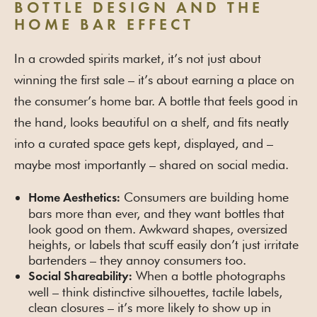
BOTTLE DESIGN AND THE
HOME BAR EFFECT
In a crowded spirits market, it’s not just about
winning the first sale – it’s about earning a place on
the consumer’s home bar. A bottle that feels good in
the hand, looks beautiful on a shelf, and fits neatly
into a curated space gets kept, displayed, and –
maybe most importantly – shared on social media.
Consumers are building home
Home Aesthetics:
bars more than ever, and they want bottles that
look good on them. Awkward shapes, oversized
heights, or labels that scuff easily don’t just irritate
bartenders – they annoy consumers too.
When a bottle photographs
Social Shareability:
well – think distinctive silhouettes, tactile labels,
clean closures – it’s more likely to show up in