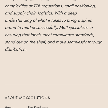
complexities of TTB regulations, retail positioning,
and supply chain logistics. With a deep
understanding of what it takes to bring a spirits
brand to market successfully, Matt specializes in
ensuring that labels meet compliance standards,
stand out on the shelf, and move seamlessly through
distribution.
ABOUT MGX
SOLUTIONS
Home
For Producers