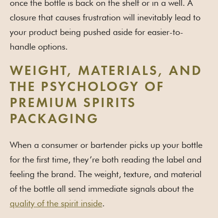
once the bottle is back on the shelf or in a well. A
closure that causes frustration will inevitably lead to
your product being pushed aside for easier-to-
handle options.
WEIGHT, MATERIALS, AND
THE PSYCHOLOGY OF
PREMIUM SPIRITS
PACKAGING
When a consumer or bartender picks up your bottle
for the first time, they’re both reading the label and
feeling the brand. The weight, texture, and material
of the bottle all send immediate signals about the
quality of the spirit inside
.