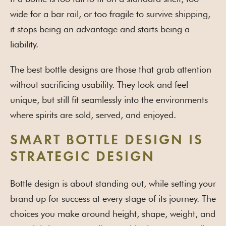
wide for a bar rail, or too fragile to survive shipping,
it stops being an advantage and starts being a
liability.
The best bottle designs are those that grab attention
without sacrificing usability. They look and feel
unique, but still fit seamlessly into the environments
where spirits are sold, served, and enjoyed.
SMART BOTTLE DESIGN IS
STRATEGIC DESIGN
Bottle design is about standing out, while setting your
brand up for success at every stage of its journey. The
choices you make around height, shape, weight, and