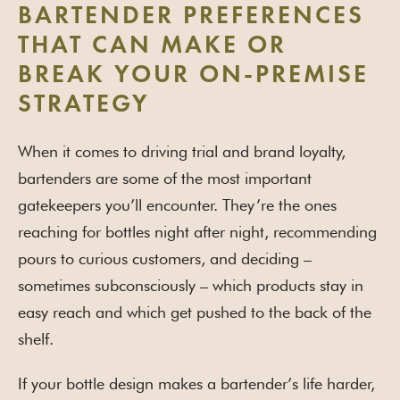
BARTENDER PREFERENCES
THAT CAN MAKE OR
BREAK YOUR ON-PREMISE
STRATEGY
When it comes to driving trial and brand loyalty,
bartenders are some of the most important
gatekeepers you’ll encounter. They’re the ones
reaching for bottles night after night, recommending
pours to curious customers, and deciding –
sometimes subconsciously – which products stay in
easy reach and which get pushed to the back of the
shelf.
If your bottle design makes a bartender’s life harder,