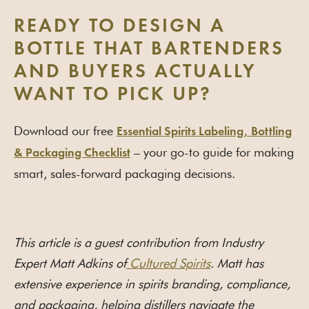
READY TO DESIGN A
BOTTLE THAT BARTENDERS
AND BUYERS ACTUALLY
WANT TO PICK UP?
Download our free
Essential Spirits Labeling, Bottling
– your go-to guide for making
& Packaging Checklist
smart, sales-forward packaging decisions.
This article is a guest contribution from Industry
Expert Matt Adkins of
Cultured Spirits
. Matt has
extensive experience in spirits branding, compliance,
and packaging, helping distillers navigate the