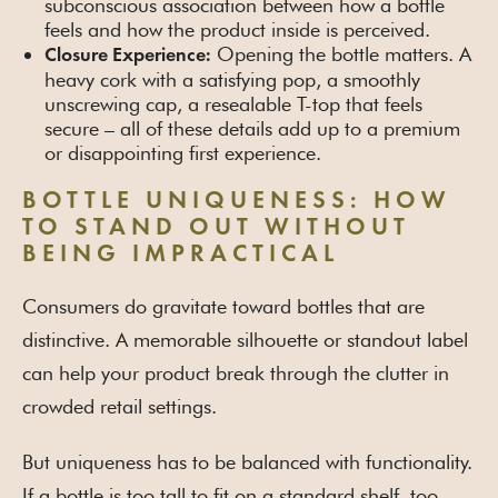
subconscious association between how a bottle
feels and how the product inside is perceived.
Opening the bottle matters. A
Closure Experience:
heavy cork with a satisfying pop, a smoothly
unscrewing cap, a resealable T-top that feels
secure – all of these details add up to a premium
or disappointing first experience.
BOTTLE UNIQUENESS: HOW
TO STAND OUT WITHOUT
BEING IMPRACTICAL
Consumers do gravitate toward bottles that are
distinctive. A memorable silhouette or standout label
can help your product break through the clutter in
crowded retail settings.
But uniqueness has to be balanced with functionality.
If a bottle is too tall to fit on a standard shelf, too