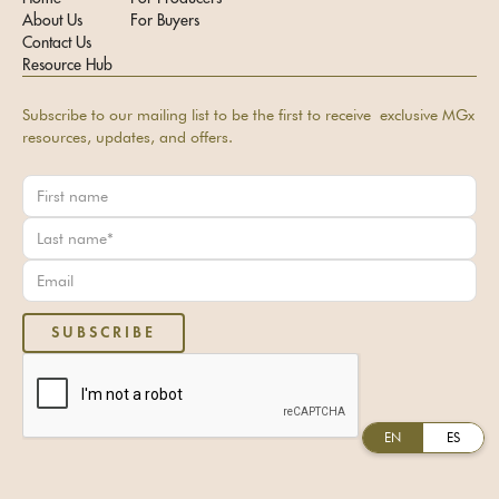
About Us
For Buyers
Contact Us
Resource Hub
Subscribe to our mailing list to be the first to receive exclusive MGx
resources, updates, and offers.
EN
ES