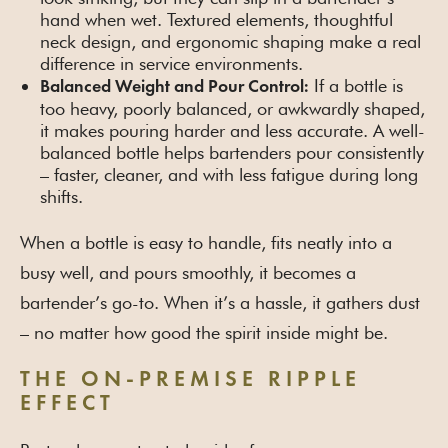
hand when wet. Textured elements, thoughtful
neck design, and ergonomic shaping make a real
difference in service environments.
If a bottle is
Balanced Weight and Pour Control:
too heavy, poorly balanced, or awkwardly shaped,
it makes pouring harder and less accurate. A well-
balanced bottle helps bartenders pour consistently
– faster, cleaner, and with less fatigue during long
shifts.
When a bottle is easy to handle, fits neatly into a
busy well, and pours smoothly, it becomes a
bartender’s go-to. When it’s a hassle, it gathers dust
– no matter how good the spirit inside might be.
THE ON-PREMISE RIPPLE
EFFECT