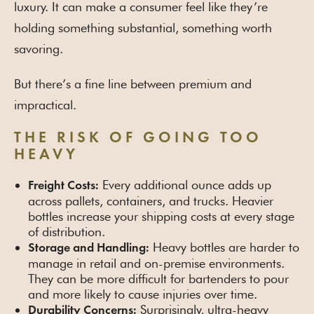
luxury. It can make a consumer feel like they’re
holding something substantial, something worth
savoring.
But there’s a fine line between premium and
impractical.
THE RISK OF GOING TOO
HEAVY
Every additional ounce adds up
Freight Costs:
across pallets, containers, and trucks. Heavier
bottles increase your shipping costs at every stage
of distribution.
Heavy bottles are harder to
Storage and Handling:
manage in retail and on-premise environments.
They can be more difficult for bartenders to pour
and more likely to cause injuries over time.
Surprisingly, ultra-heavy
Durability Concerns: