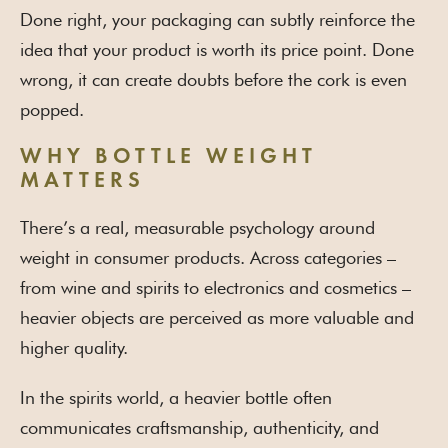
Done right, your packaging can subtly reinforce the
idea that your product is worth its price point. Done
wrong, it can create doubts before the cork is even
popped.
WHY BOTTLE WEIGHT
MATTERS
There’s a real, measurable psychology around
weight in consumer products. Across categories –
from wine and spirits to electronics and cosmetics –
heavier objects are perceived as more valuable and
higher quality.
In the spirits world, a heavier bottle often
communicates craftsmanship, authenticity, and