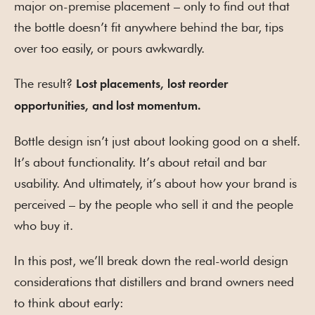
major on-premise placement – only to find out that
the bottle doesn’t fit anywhere behind the bar, tips
over too easily, or pours awkwardly.
The result?
Lost placements, lost reorder
opportunities, and lost momentum.
Bottle design isn’t just about looking good on a shelf.
It’s about functionality. It’s about retail and bar
usability. And ultimately, it’s about how your brand is
perceived – by the people who sell it and the people
who buy it.
In this post, we’ll break down the real-world design
considerations that distillers and brand owners need
to think about early: