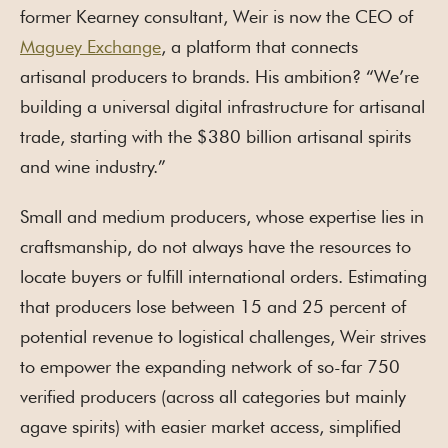
former Kearney consultant, Weir is now the CEO of
Maguey Exchange
, a platform that connects
artisanal producers to brands. His ambition? “We’re
building a universal digital infrastructure for artisanal
trade, starting with the $380 billion artisanal spirits
and wine industry.”
Small and medium producers, whose expertise lies in
craftsmanship, do not always have the resources to
locate buyers or fulfill international orders. Estimating
that producers lose between 15 and 25 percent of
potential revenue to logistical challenges, Weir strives
to empower the expanding network of so-far 750
verified producers (across all categories but mainly
agave spirits) with easier market access, simplified