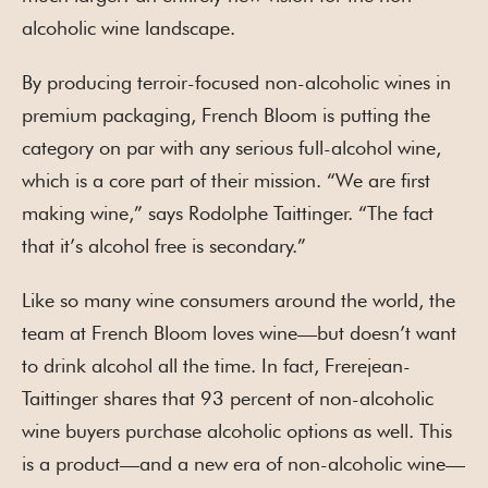
alcoholic wine landscape.
By producing terroir-focused non-alcoholic wines in
premium packaging, French Bloom is putting the
category on par with any serious full-alcohol wine,
which is a core part of their mission. “We are first
making wine,” says Rodolphe Taittinger. “The fact
that it’s alcohol free is secondary.”
Like so many wine consumers around the world, the
team at French Bloom loves wine—but doesn’t want
to drink alcohol all the time. In fact, Frerejean-
Taittinger shares that 93 percent of non-alcoholic
wine buyers purchase alcoholic options as well. This
is a product—and a new era of non-alcoholic wine—