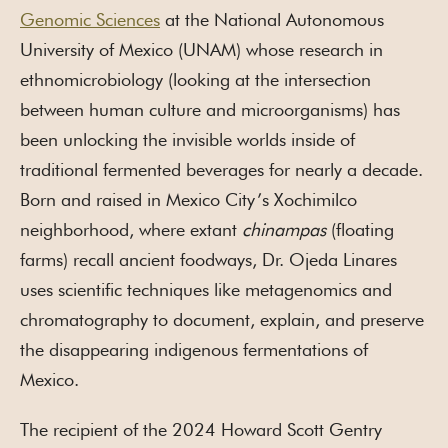
Genomic Sciences
at the National Autonomous
University of Mexico (UNAM) whose research in
ethnomicrobiology (looking at the intersection
between human culture and microorganisms) has
been unlocking the invisible worlds inside of
traditional fermented beverages for nearly a decade.
Born and raised in Mexico City’s Xochimilco
neighborhood, where extant
chinampas
(floating
farms) recall ancient foodways, Dr. Ojeda Linares
uses scientific techniques like metagenomics and
chromatography to document, explain, and preserve
the disappearing indigenous fermentations of
Mexico.
The recipient of the 2024 Howard Scott Gentry