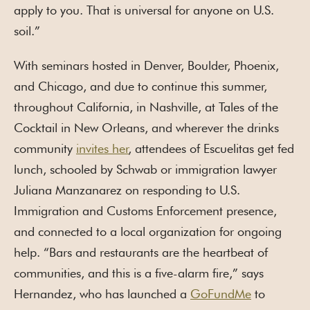
apply to you. That is universal for anyone on U.S.
soil.”
With seminars hosted in Denver, Boulder, Phoenix,
and Chicago, and due to continue this summer,
throughout California, in Nashville, at Tales of the
Cocktail in New Orleans, and wherever the drinks
community
invites her
, attendees of Escuelitas get fed
lunch, schooled by Schwab or immigration lawyer
Juliana Manzanarez on responding to U.S.
Immigration and Customs Enforcement presence,
and connected to a local organization for ongoing
help. “Bars and restaurants are the heartbeat of
communities, and this is a five-alarm fire,” says
Hernandez, who has launched a
GoFundMe
to