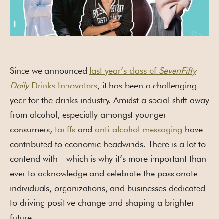
Since we announced
last year’s class of
SevenFifty
Daily
Drinks Innovators
, it has been a challenging
year for the drinks industry. Amidst a social shift away
from alcohol, especially amongst younger
consumers,
tariffs
and
anti-alcohol messaging
have
contributed to economic headwinds. There is a lot to
contend with—which is why it’s more important than
ever to acknowledge and celebrate the passionate
individuals, organizations, and businesses dedicated
to driving positive change and shaping a brighter
future.