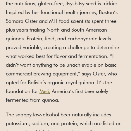
the nutritious, gluten-free, itsy-bitsy seed is trickier.
Inspired by her functional health journey, Boston’s
Samara Oster and MIT food scientists spent three-
plus years trialing North and South American
quinoas. Protein, lipid, and carbohydrate levels
proved variable, creating a challenge to determine
what worked best for flavor and fermentation. “I
didn’t want anything to be unachievable on basic
commercial brewing equipment,” says Oster, who
opted for Bolivia’s organic royal quinoa. It’s the
foundation for
Meli
, America’s first beer solely
fermented from quinoa.
The snappy low-alcohol beer naturally includes
potassium, sodium, and protein, which are listed on