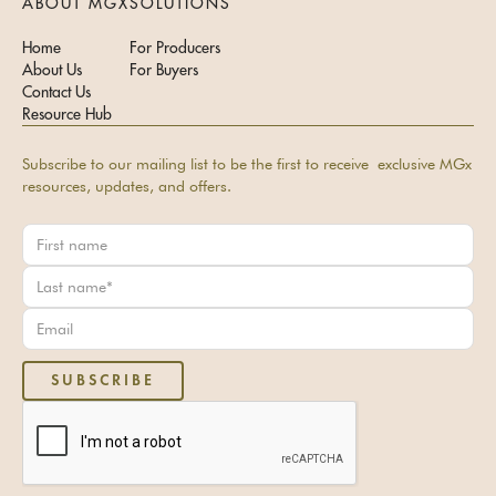
ABOUT MGX
SOLUTIONS
Home
For Producers
About Us
For Buyers
Contact Us
Resource Hub
Subscribe to our mailing list to be the first to receive exclusive MGx
resources, updates, and offers.