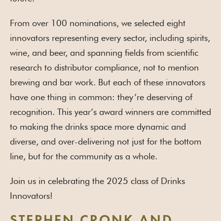
From over 100 nominations, we selected eight
innovators representing every sector, including spirits,
wine, and beer, and spanning fields from scientific
research to distributor compliance, not to mention
brewing and bar work. But each of these innovators
have one thing in common: they’re deserving of
recognition. This year’s award winners are committed
to making the drinks space more dynamic and
diverse, and over-delivering not just for the bottom
line, but for the community as a whole.
Join us in celebrating the 2025 class of Drinks
Innovators!