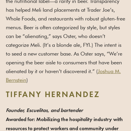
the nutritional label—a rarity in beer. Transparency
has helped Meli land placements at Trader Joe’s,
Whole Foods, and restaurants with robust gluten-free
menus. Beer is often categorized by style, but styles
can be “alienating,” says Oster, who doesn’t
categorize Meli. (It’s a blonde ale, FYI.) The intent is
to seed a new customer base. As Oster says, “We’re
opening the beer aisle to consumers that have been
alienated by it or haven’t discovered it.” (
Joshua M.
Bernstein
)
TIFFANY HERNANDEZ
Founder, Escuelitas, and bartender
Awarded for: Mobilizing the hospitality industry with
resources to protect workers and community under