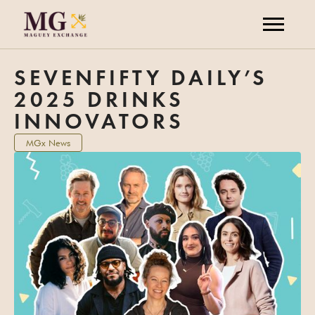
SEVENFIFTY DAILY’S
2025 DRINKS
INNOVATORS
MGx News