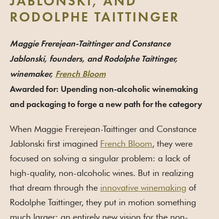
JABLONSKI, AND
RODOLPHE TAITTINGER
Maggie Frerejean-Taittinger and Constance
Jablonski, founders, and Rodolphe Taittinger,
winemaker,
French Bloom
Awarded for: Upending non-alcoholic winemaking
and packaging to forge a new path for the category
When Maggie Frerejean-Taittinger and Constance
Jablonski first imagined
French Bloom
, they were
focused on solving a singular problem: a lack of
high-quality, non-alcoholic wines. But in realizing
that dream through the
innovative winemaking
of
Rodolphe Taittinger, they put in motion something
much larger: an entirely new vision for the non-