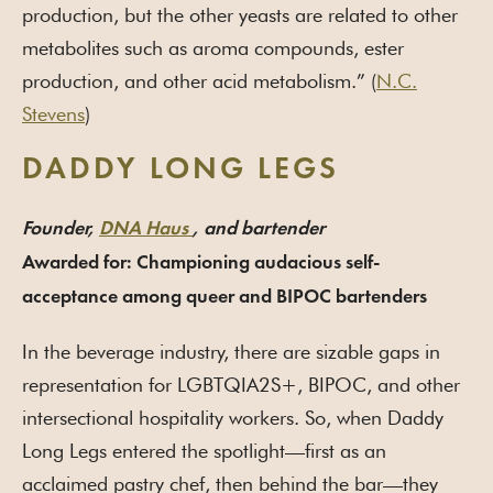
production, but the other yeasts are related to other
metabolites such as aroma compounds, ester
production, and other acid metabolism.” (
N.C.
Stevens
)
DADDY LONG LEGS
Founder,
DNA Haus
, and bartender
Awarded for: Championing audacious self-
acceptance among queer and BIPOC bartenders
In the beverage industry, there are sizable gaps in
representation for LGBTQIA2S+, BIPOC, and other
intersectional hospitality workers. So, when Daddy
Long Legs entered the spotlight—first as an
acclaimed pastry chef, then behind the bar—they