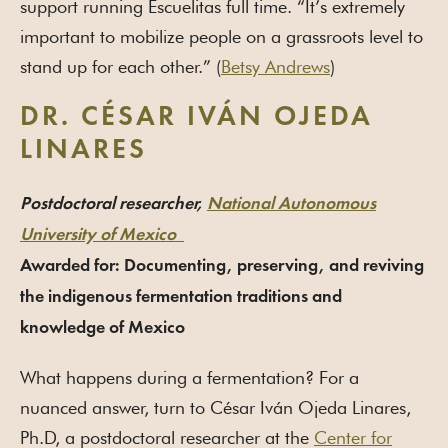
support running Escuelitas full time. “It’s extremely
important to mobilize people on a grassroots level to
stand up for each other.” (
Betsy Andrews
)
DR. CÉSAR IVÁN OJEDA
LINARES
Postdoctoral researcher,
National Autonomous
University of Mexico
Awarded for: Documenting, preserving, and reviving
the indigenous fermentation traditions and
knowledge of Mexico
What happens during a fermentation? For a
nuanced answer, turn to César Iván Ojeda Linares,
Ph.D, a postdoctoral researcher at the
Center for