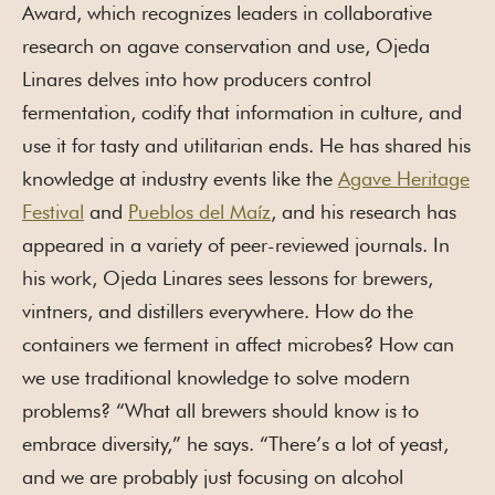
Award, which recognizes leaders in collaborative
research on agave conservation and use, Ojeda
Linares delves into how producers control
fermentation, codify that information in culture, and
use it for tasty and utilitarian ends. He has shared his
knowledge at industry events like the
Agave Heritage
Festival
and
Pueblos del Maíz
, and his research has
appeared in a variety of peer-reviewed journals. In
his work, Ojeda Linares sees lessons for brewers,
vintners, and distillers everywhere. How do the
containers we ferment in affect microbes? How can
we use traditional knowledge to solve modern
problems? “What all brewers should know is to
embrace diversity,” he says. “There’s a lot of yeast,
and we are probably just focusing on alcohol