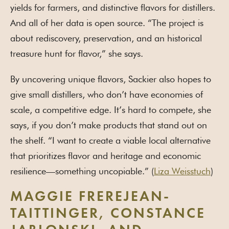
yields for farmers, and distinctive flavors for distillers.
And all of her data is open source. “The project is
about rediscovery, preservation, and an historical
treasure hunt for flavor,” she says.
By uncovering unique flavors, Sackier also hopes to
give small distillers, who don’t have economies of
scale, a competitive edge. It’s hard to compete, she
says, if you don’t make products that stand out on
the shelf. “I want to create a viable local alternative
that prioritizes flavor and heritage and economic
resilience—something uncopiable.” (
Liza Weisstuch
)
MAGGIE FREREJEAN-
TAITTINGER, CONSTANCE