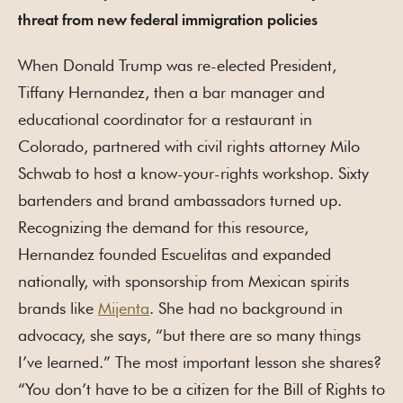
threat from new federal immigration policies
When Donald Trump was re-elected President,
Tiffany Hernandez, then a bar manager and
educational coordinator for a restaurant in
Colorado, partnered with civil rights attorney Milo
Schwab to host a know-your-rights workshop. Sixty
bartenders and brand ambassadors turned up.
Recognizing the demand for this resource,
Hernandez founded Escuelitas and expanded
nationally, with sponsorship from Mexican spirits
brands like
Mijenta
. She had no background in
advocacy, she says, “but there are so many things
I’ve learned.” The most important lesson she shares?
“You don’t have to be a citizen for the Bill of Rights to