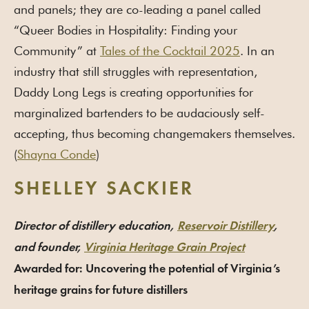
and panels; they are co-leading a panel called
“Queer Bodies in Hospitality: Finding your
Community” at
Tales of the Cocktail 2025
. In an
industry that still struggles with representation,
Daddy Long Legs is creating opportunities for
marginalized bartenders to be audaciously self-
accepting, thus becoming changemakers themselves.
(
Shayna Conde
)
SHELLEY SACKIER
Director of distillery education,
Reservoir Distillery
,
and founder,
Virginia Heritage Grain Project
Awarded for: Uncovering the potential of Virginia’s
heritage grains for future distillers