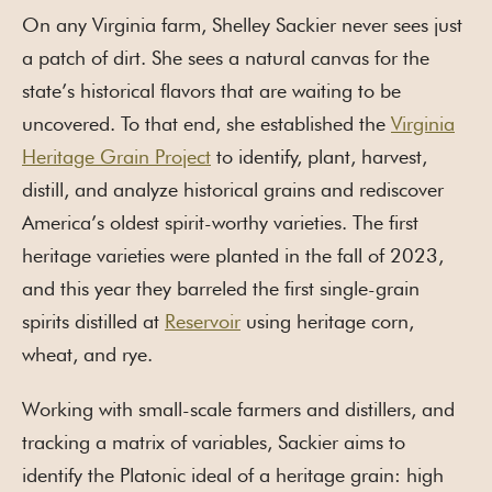
On any Virginia farm, Shelley Sackier never sees just
a patch of dirt. She sees a natural canvas for the
state’s historical flavors that are waiting to be
uncovered. To that end, she established the
Virginia
Heritage Grain Project
to identify, plant, harvest,
distill, and analyze historical grains and rediscover
America’s oldest spirit-worthy varieties. The first
heritage varieties were planted in the fall of 2023,
and this year they barreled the first single-grain
spirits distilled at
Reservoir
using heritage corn,
wheat, and rye.
Working with small-scale farmers and distillers, and
tracking a matrix of variables, Sackier aims to
identify the Platonic ideal of a heritage grain: high