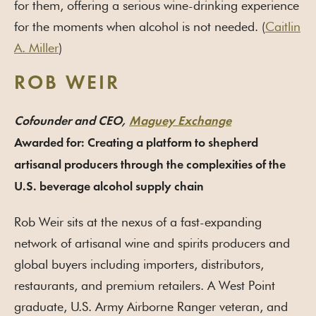
for them, offering a serious wine-drinking experience
for the moments when alcohol is not needed. (
Caitlin
A. Miller
)
ROB WEIR
Cofounder and CEO,
Maguey Exchange
Awarded for: Creating a platform to shepherd
artisanal producers through the complexities of the
U.S. beverage alcohol supply chain
Rob Weir sits at the nexus of a fast-expanding
network of artisanal wine and spirits producers and
global buyers including importers, distributors,
restaurants, and premium retailers. A West Point
graduate, U.S. Army Airborne Ranger veteran, and