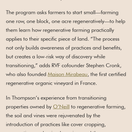
The program asks farmers to start small—farming
one row, one block, one acre regeneratively—to help
them learn how regenerative farming practically
applies to their specific piece of land. “The process
not only builds awareness of practices and benefits,
but creates a low-risk way of discovery while
transitioning,” adds RVF cofounder Stephen Cronk,
who also founded
Maison Mirabeau
, the first certified
regenerative organic vineyard in France.
In Thompson’s experience from transitioning
properties owned by
O’Neill
to regenerative farming,
the soil and vines were rejuvenated by the
introduction of practices like cover cropping,