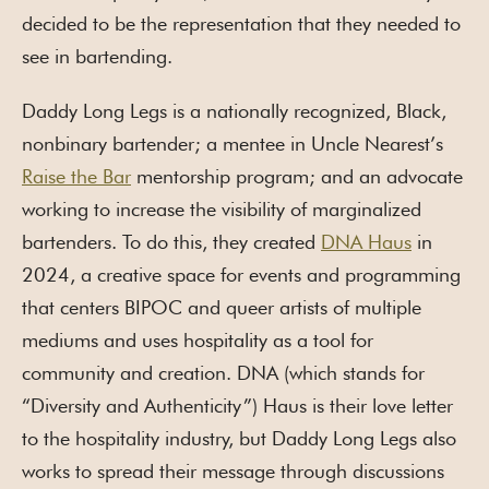
decided to be the representation that they needed to
see in bartending.
Daddy Long Legs is a nationally recognized, Black,
nonbinary bartender; a mentee in Uncle Nearest’s
Raise the Bar
mentorship program; and an advocate
working to increase the visibility of marginalized
bartenders. To do this, they created
DNA Haus
in
2024, a creative space for events and programming
that centers BIPOC and queer artists of multiple
mediums and uses hospitality as a tool for
community and creation. DNA (which stands for
“Diversity and Authenticity”) Haus is their love letter
to the hospitality industry, but Daddy Long Legs also
works to spread their message through discussions