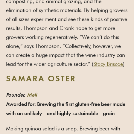
composting, and animal grazing, and the
elimination of synthetic materials. By helping growers
of all sizes experiment and see these kinds of positive
results, Thompson and Cronk hope to get more
growers working regeneratively. “We can’t do this
alone,” says Thompson. “Collectively, however, we
can create a huge impact that the wine industry can
lead for the wider agriculture sector.” (
Stacy Briscoe
)
SAMARA OSTER
Founder,
Meli
Awarded for: Brewing the first gluten-free beer made
with an unlikely—and highly sustainable—grain
Making quinoa salad is a snap. Brewing beer with