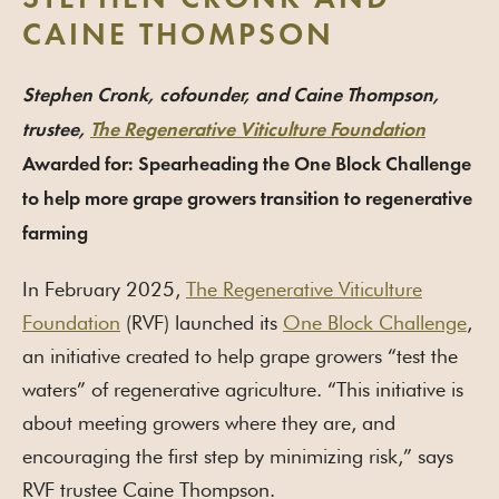
STEPHEN CRONK AND
CAINE THOMPSON
Stephen Cronk, cofounder, and Caine Thompson,
trustee,
The Regenerative Viticulture Foundation
Awarded for: Spearheading the One Block Challenge
to help more grape growers transition to regenerative
farming
In February 2025,
The Regenerative Viticulture
Foundation
(RVF) launched its
One Block Challenge
,
an initiative created to help grape growers “test the
waters” of regenerative agriculture. “This initiative is
about meeting growers where they are, and
encouraging the first step by minimizing risk,” says
RVF trustee Caine Thompson.