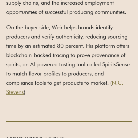
supply chains, and the increased employment
opportunities of successful producing communities.
On the buyer side, Weir helps brands identify
producers and verify authenticity, reducing sourcing
time by an estimated 80 percent. His platform offers
blockchain-backed tracing to prove provenance of
spirits, an AI-powered tasting tool called SpiritsSense
to match flavor profiles to producers, and
compliance tools to get products to market. (
N.C.
Stevens
)