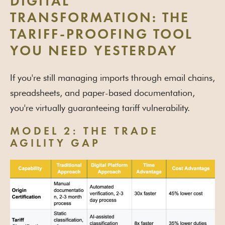
DIGITAL
TRANSFORMATION: THE
TARIFF-PROOFING TOOL
YOU NEED YESTERDAY
If you're still managing imports through email chains,
spreadsheets, and paper-based documentation,
you're virtually guaranteeing tariff vulnerability.
MODEL 2: THE TRADE
AGILITY GAP