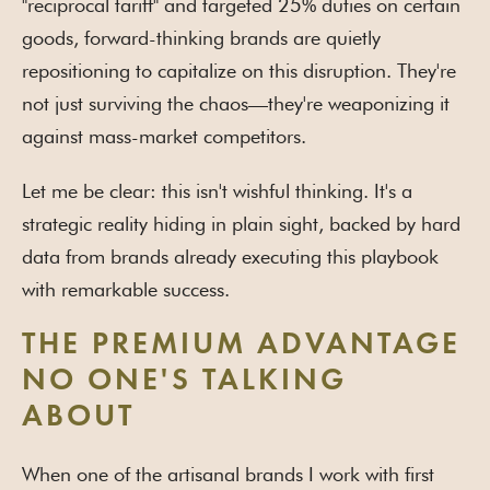
"reciprocal tariff" and targeted 25% duties on certain
goods, forward-thinking brands are quietly
repositioning to capitalize on this disruption. They're
not just surviving the chaos—they're weaponizing it
against mass-market competitors.
Let me be clear: this isn't wishful thinking. It's a
strategic reality hiding in plain sight, backed by hard
data from brands already executing this playbook
with remarkable success.
THE PREMIUM ADVANTAGE
NO ONE'S TALKING
ABOUT
When one of the artisanal brands I work with first