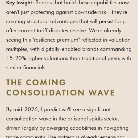
Brands that build these capabilities now
Key Insight:
aren't just protecting against downside risk—they're
creating structural advantages that will persist long
after current tariff disputes resolve. We're already
seeing this "resilience premium" reflected in valuation
multiples, with digitally-enabled brands commanding
15-20% higher valuations than traditional peers with
similar financials.
THE COMING
CONSOLIDATION WAVE
By mid-2026, I predict we'll see a significant
consolidation wave in the artisanal spirits sector,
driven largely by diverging capabilities in navigating
trade complexity. The pattern is already emerging: