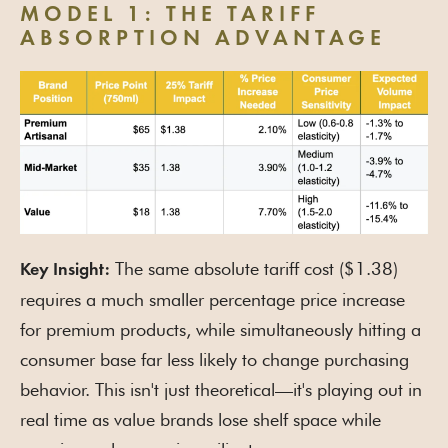
MODEL 1: THE TARIFF
ABSORPTION ADVANTAGE
The same absolute tariff cost ($1.38)
Key Insight:
requires a much smaller percentage price increase
for premium products, while simultaneously hitting a
consumer base far less likely to change purchasing
behavior. This isn't just theoretical—it's playing out in
real time as value brands lose shelf space while