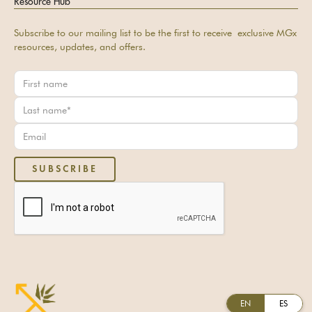
Resource Hub
Subscribe to our mailing list to be the first to receive exclusive MGx
resources, updates, and offers.
EN
ES