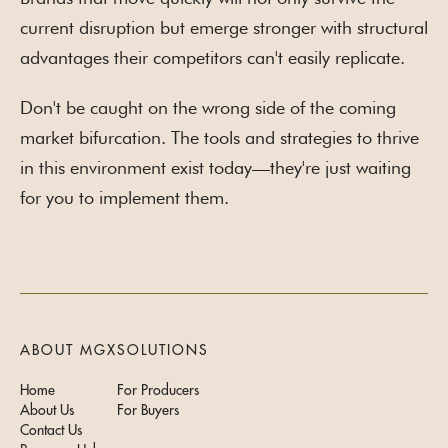
current disruption but emerge stronger with structural
advantages their competitors can't easily replicate.
Don't be caught on the wrong side of the coming
market bifurcation. The tools and strategies to thrive
in this environment exist today—they're just waiting
for you to implement them.
ABOUT MGX
SOLUTIONS
Home
For Producers
About Us
For Buyers
Contact Us