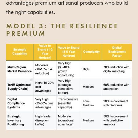
advantages premium artisanal producers who build
the right capabilities.
MODEL 3: THE RESILIENCE
PREMIUM