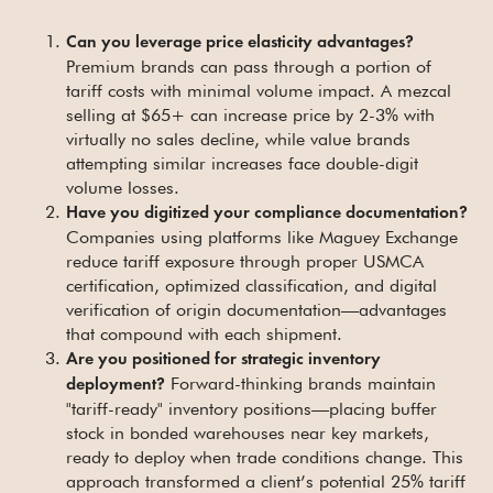
Can you leverage price elasticity advantages?
Premium brands can pass through a portion of
tariff costs with minimal volume impact. A mezcal
selling at $65+ can increase price by 2-3% with
virtually no sales decline, while value brands
attempting similar increases face double-digit
volume losses.
Have you digitized your compliance documentation?
Companies using platforms like Maguey Exchange
reduce tariff exposure through proper USMCA
certification, optimized classification, and digital
verification of origin documentation—advantages
that compound with each shipment.
Are you positioned for strategic inventory
Forward-thinking brands maintain
deployment?
"tariff-ready" inventory positions—placing buffer
stock in bonded warehouses near key markets,
ready to deploy when trade conditions change. This
approach transformed a client’s potential 25% tariff