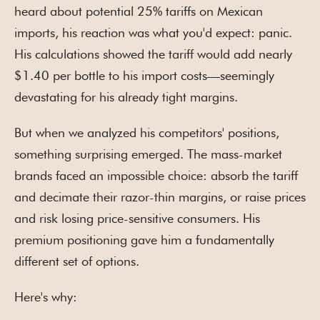
heard about potential 25% tariffs on Mexican
imports, his reaction was what you'd expect: panic.
His calculations showed the tariff would add nearly
$1.40 per bottle to his import costs—seemingly
devastating for his already tight margins.
But when we analyzed his competitors' positions,
something surprising emerged. The mass-market
brands faced an impossible choice: absorb the tariff
and decimate their razor-thin margins, or raise prices
and risk losing price-sensitive consumers. His
premium positioning gave him a fundamentally
different set of options.
Here's why: