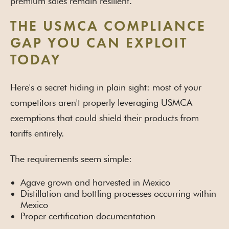
premium sales remain resilient.
THE USMCA COMPLIANCE
GAP YOU CAN EXPLOIT
TODAY
Here's a secret hiding in plain sight: most of your
competitors aren't properly leveraging USMCA
exemptions that could shield their products from
tariffs entirely.
The requirements seem simple:
Agave grown and harvested in Mexico
Distillation and bottling processes occurring within
Mexico
Proper certification documentation