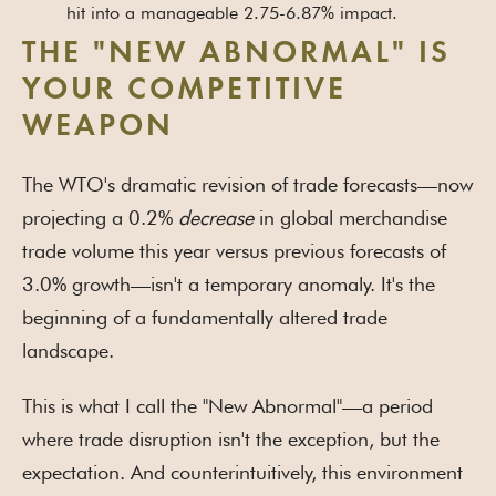
hit into a manageable 2.75-6.87% impact.
THE "NEW ABNORMAL" IS
YOUR COMPETITIVE
WEAPON
The WTO's dramatic revision of trade forecasts—now
projecting a 0.2%
decrease
in global merchandise
trade volume this year versus previous forecasts of
3.0% growth—isn't a temporary anomaly. It's the
beginning of a fundamentally altered trade
landscape.
This is what I call the "New Abnormal"—a period
where trade disruption isn't the exception, but the
expectation. And counterintuitively, this environment