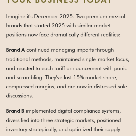
YOUR BUSINESS TODAY
Imagine it's December 2025. Two premium mezcal
brands that started 2025 with similar market
positions now face dramatically different realities:
continued managing imports through
Brand A
traditional methods, maintained single-market focus,
and reacted to each tariff announcement with panic
and scrambling. They've lost 15% market share,
compressed margins, and are now in distressed sale
discussions.
implemented digital compliance systems,
Brand B
diversified into three strategic markets, positioned
inventory strategically, and optimized their supply