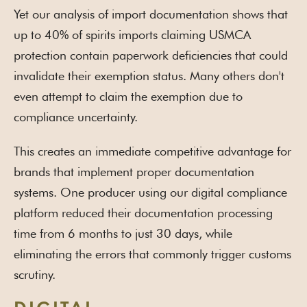
Yet our analysis of import documentation shows that
up to 40% of spirits imports claiming USMCA
protection contain paperwork deficiencies that could
invalidate their exemption status. Many others don't
even attempt to claim the exemption due to
compliance uncertainty.
This creates an immediate competitive advantage for
brands that implement proper documentation
systems. One producer using our digital compliance
platform reduced their documentation processing
time from 6 months to just 30 days, while
eliminating the errors that commonly trigger customs
scrutiny.