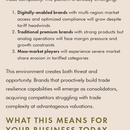
with multi-region market
Digitally-enabled brands
access and optimized compliance will grow despite
tariff headwinds
with strong products but
Traditional premium brands
analog operations will face margin pressure and
growth constraints
will experience severe market
Mass-market players
share erosion in tariffed categories
This environment creates both threat and
opportunity. Brands that proactively build trade
resilience capabilities will emerge as consolidators,
acquiring competitors struggling with trade
complexity at advantageous valuations.
WHAT THIS MEANS FOR