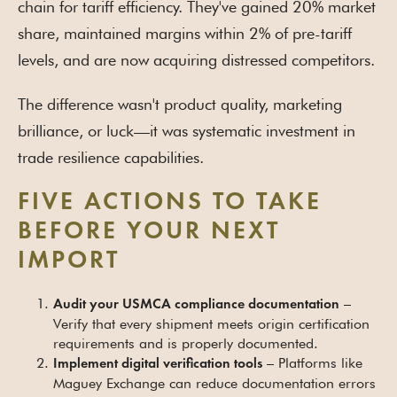
chain for tariff efficiency. They've gained 20% market
share, maintained margins within 2% of pre-tariff
levels, and are now acquiring distressed competitors.
The difference wasn't product quality, marketing
brilliance, or luck—it was systematic investment in
trade resilience capabilities.
FIVE ACTIONS TO TAKE
BEFORE YOUR NEXT
IMPORT
–
Audit your USMCA compliance documentation
Verify that every shipment meets origin certification
requirements and is properly documented.
– Platforms like
Implement digital verification tools
Maguey Exchange can reduce documentation errors