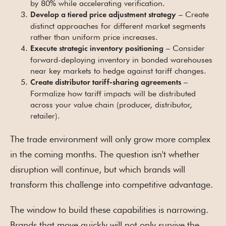
by 80% while accelerating verification.
– Create
Develop a tiered price adjustment strategy
distinct approaches for different market segments
rather than uniform price increases.
– Consider
Execute strategic inventory positioning
forward-deploying inventory in bonded warehouses
near key markets to hedge against tariff changes.
–
Create distributor tariff-sharing agreements
Formalize how tariff impacts will be distributed
across your value chain (producer, distributor,
retailer).
The trade environment will only grow more complex
in the coming months. The question isn't whether
disruption will continue, but which brands will
transform this challenge into competitive advantage.
The window to build these capabilities is narrowing.
Brands that move quickly will not only survive the