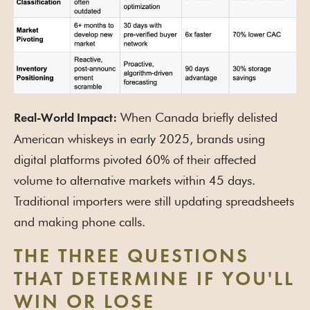
When Canada briefly delisted
Real-World Impact:
American whiskeys in early 2025, brands using
digital platforms pivoted 60% of their affected
volume to alternative markets within 45 days.
Traditional importers were still updating spreadsheets
and making phone calls.
THE THREE QUESTIONS
THAT DETERMINE IF YOU'LL
WIN OR LOSE