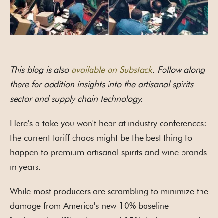
This blog is also
available on Substack
. Follow along
there for addition insights into the artisanal spirits
sector and supply chain technology.
Here's a take you won't hear at industry conferences:
the current tariff chaos might be the best thing to
happen to premium artisanal spirits and wine brands
in years.
While most producers are scrambling to minimize the
damage from America's new 10% baseline