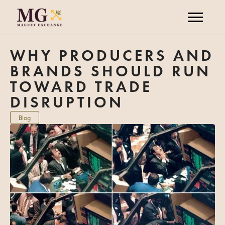
WHY PRODUCERS AND
BRANDS SHOULD RUN
TOWARD TRADE
DISRUPTION
Blog