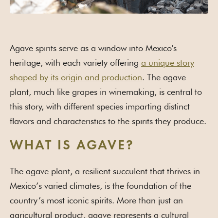
Agave spirits serve as a window into Mexico's
heritage, with each variety offering
a unique story
shaped by its origin and production
. The agave
plant, much like grapes in winemaking, is central to
this story, with different species imparting distinct
flavors and characteristics to the spirits they produce.
WHAT IS AGAVE?
The agave plant, a resilient succulent that thrives in
Mexico’s varied climates, is the foundation of the
country’s most iconic spirits. More than just an
agricultural product, agave represents a cultural