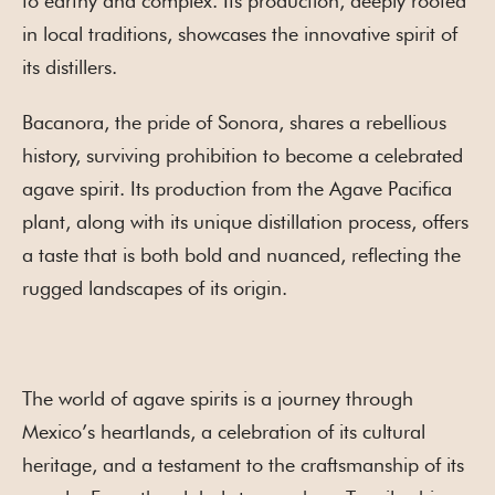
to earthy and complex. Its production, deeply rooted
in local traditions, showcases the innovative spirit of
its distillers.
Bacanora, the pride of Sonora, shares a rebellious
history, surviving prohibition to become a celebrated
agave spirit. Its production from the Agave Pacifica
plant, along with its unique distillation process, offers
a taste that is both bold and nuanced, reflecting the
rugged landscapes of its origin.
The world of agave spirits is a journey through
Mexico’s heartlands, a celebration of its cultural
heritage, and a testament to the craftsmanship of its