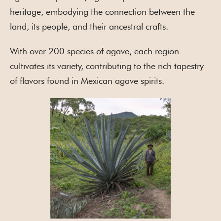
heritage, embodying the connection between the
land, its people, and their ancestral crafts.
With over 200 species of agave, each region
cultivates its variety, contributing to the rich tapestry
of flavors found in Mexican agave spirits.