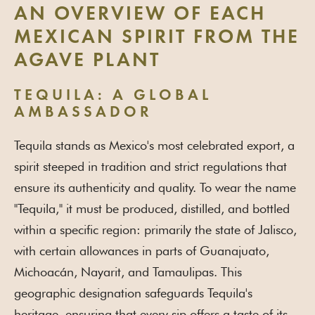
AN OVERVIEW OF EACH
MEXICAN SPIRIT FROM THE
AGAVE PLANT
TEQUILA: A GLOBAL
AMBASSADOR
Tequila stands as Mexico's most celebrated export, a
spirit steeped in tradition and strict regulations that
ensure its authenticity and quality. To wear the name
"Tequila," it must be produced, distilled, and bottled
within a specific region: primarily the state of Jalisco,
with certain allowances in parts of Guanajuato,
Michoacán, Nayarit, and Tamaulipas. This
geographic designation safeguards Tequila's
heritage, ensuring that every sip offers a taste of its