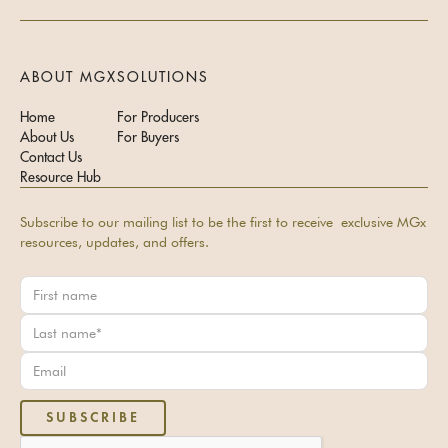
ABOUT MGX
SOLUTIONS
Home
For Producers
About Us
For Buyers
Contact Us
Resource Hub
Subscribe to our mailing list to be the first to receive exclusive MGx
resources, updates, and offers.