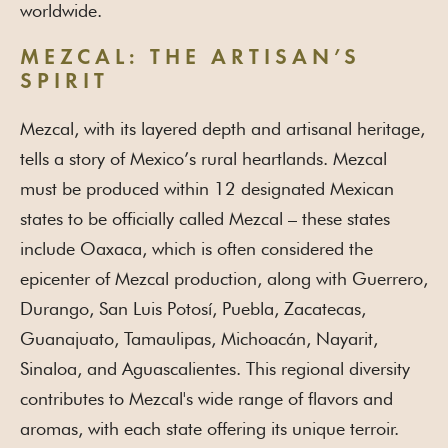
worldwide.
MEZCAL: THE ARTISAN’S
SPIRIT
Mezcal, with its layered depth and artisanal heritage,
tells a story of Mexico’s rural heartlands. Mezcal
must be produced within 12 designated Mexican
states to be officially called Mezcal – these states
include Oaxaca, which is often considered the
epicenter of Mezcal production, along with Guerrero,
Durango, San Luis Potosí, Puebla, Zacatecas,
Guanajuato, Tamaulipas, Michoacán, Nayarit,
Sinaloa, and Aguascalientes. This regional diversity
contributes to Mezcal's wide range of flavors and
aromas, with each state offering its unique terroir.