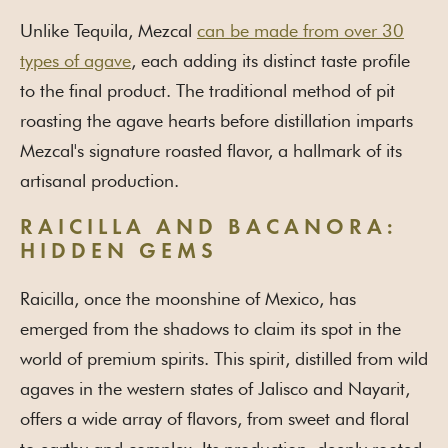
Unlike Tequila, Mezcal
can be made from over 30
types of agave
, each adding its distinct taste profile
to the final product. The traditional method of pit
roasting the agave hearts before distillation imparts
Mezcal's signature roasted flavor, a hallmark of its
artisanal production.
RAICILLA AND BACANORA:
HIDDEN GEMS
Raicilla, once the moonshine of Mexico, has
emerged from the shadows to claim its spot in the
world of premium spirits. This spirit, distilled from wild
agaves in the western states of Jalisco and Nayarit,
offers a wide array of flavors, from sweet and floral