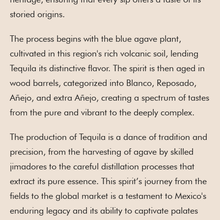
storied origins.
The process begins with the blue agave plant,
cultivated in this region's rich volcanic soil, lending
Tequila its distinctive flavor. The spirit is then aged in
wood barrels, categorized into Blanco, Reposado,
Añejo, and extra Añejo, creating a spectrum of tastes
from the pure and vibrant to the deeply complex.
The production of Tequila is a dance of tradition and
precision, from the harvesting of agave by skilled
jimadores to the careful distillation processes that
extract its pure essence. This spirit’s journey from the
fields to the global market is a testament to Mexico's
enduring legacy and its ability to captivate palates