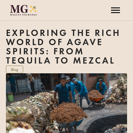
EXPLORING THE RICH
WORLD OF AGAVE
SPIRITS: FROM
TEQUILA TO MEZCAL
Blog