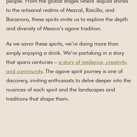
people. From the global stages where Tequila shines
to the artisanal realms of Mezcal, Raicilla, and
Bacanora, these spirits invite us to explore the depth
and diversity of Mexico’s agave tradition.
As we savor these spirits, we’re doing more than
simply enjoying a drink. We’re partaking in a story
that spans centuries –
a story of resilience, creativity,
and community
. The agave spirit journey is one of
discovery, inviting enthusiasts to delve deeper into the
nuances of each spirit and the landscapes and
traditions that shape them.