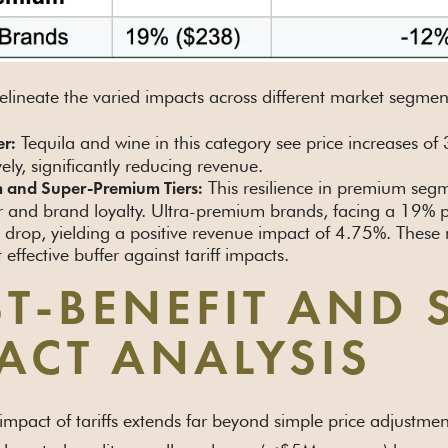
lineate the varied impacts across different market segmen
Tequila and wine in this category see price increases
er:
vely, significantly reducing revenue.
This resilience in premium segm
 and Super-Premium Tiers:
 and brand loyalty. Ultra-premium brands, facing a 19% p
drop, yielding a positive revenue impact of 4.75%. These
 effective buffer against tariff impacts.
T-BENEFIT AND 
ACT ANALYSIS
 impact of tariffs extends far beyond simple price adjustm