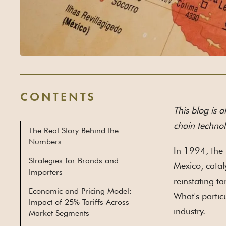
CONTENTS
This blog is a
chain technol
The Real Story Behind the
Numbers
In 1994, the 
Strategies for Brands and
Mexico, catal
Importers
reinstating ta
Economic and Pricing Model:
What's partic
Impact of 25% Tariffs Across
industry.
Market Segments