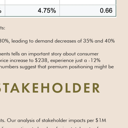
ts:
 of 30%, leading to demand decreases of 35% and 40%
ents tells an important story about consumer
rice increase to $238, experience just a -12%
 numbers suggest that premium positioning might be
STAKEHOLDER
ents. Our analysis of stakeholder impacts per $1M