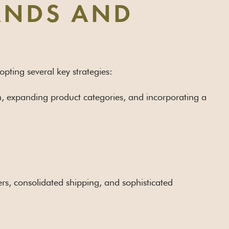
RANDS AND
pting several key strategies:
on, expanding product categories, and incorporating a
ers, consolidated shipping, and sophisticated