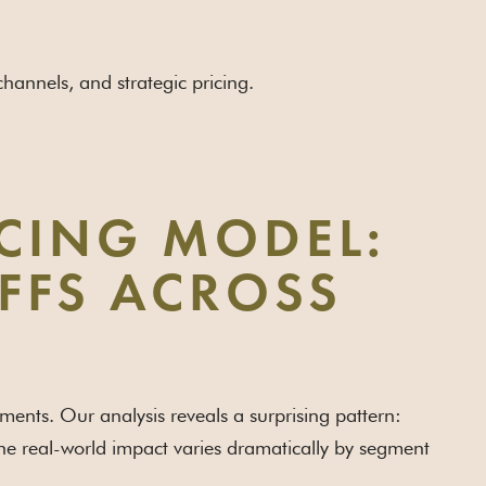
annels, and strategic pricing.
CING MODEL:
IFFS ACROSS
gments. Our analysis reveals a surprising pattern:
 the real-world impact varies dramatically by segment