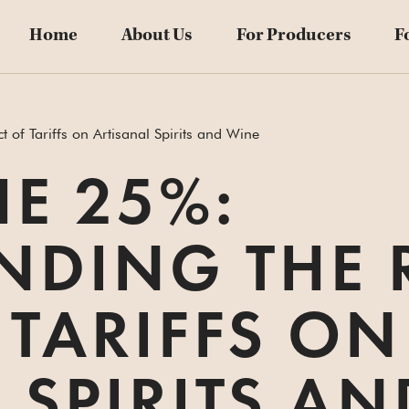
Home
About Us
For Producers
F
of Tariffs on Artisanal Spirits and Wine
E 25%:
NDING THE 
 TARIFFS ON
 SPIRITS A