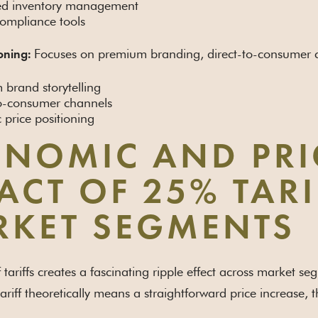
d inventory management
compliance tools
Focuses on premium branding, direct-to-consumer ch
oning:
brand storytelling
to-consumer channels
c price positioning
NOMIC AND PRI
ACT OF 25% TAR
KET SEGMENTS
 tariffs creates a fascinating ripple effect across market se
ariff theoretically means a straightforward price increase,