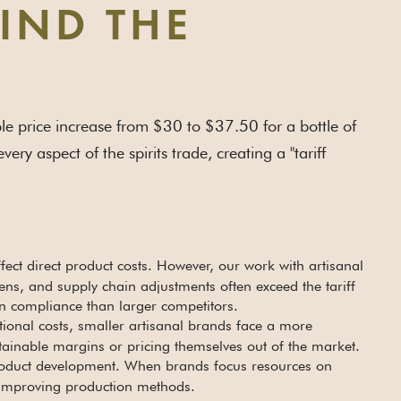
HIND THE
mple price increase from $30 to $37.50 for a bottle of
ery aspect of the spirits trade, creating a "tariff
ffect direct product costs. However, our work with artisanal
ns, and supply chain adjustments often exceed the tariff
on compliance than larger competitors.
tional costs, smaller artisanal brands face a more
tainable margins or pricing themselves out of the market.
 product development. When brands focus resources on
r improving production methods.