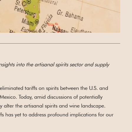
nsights into the artisanal spirits sector and supply
iminated tariffs on spirits between the U.S. and
 Mexico. Today, amid discussions of potentially
y alter the artisanal spirits and wine landscape.
fs has yet to address profound implications for our