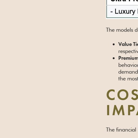
The models de
Value Ti
respecti
Premium
behavior
demand 
the most
COS
IMP
The financial