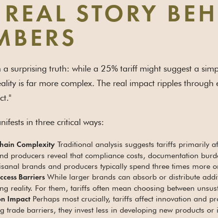
 REAL STORY BE
MBERS
th a surprising truth: while a 25% tariff might suggest a si
eality is far more complex. The real impact ripples through ev
ct."
nifests in three critical ways:
Traditional analysis suggests tariffs primarily a
hain Complexity
nd producers reveal that compliance costs, documentation burde
rtisanal brands and producers typically spend three times more 
While larger brands can absorb or distribute addi
cess Barriers
ng reality. For them, tariffs often mean choosing between unsus
Perhaps most crucially, tariffs affect innovation and
on Impact
g trade barriers, they invest less in developing new products o