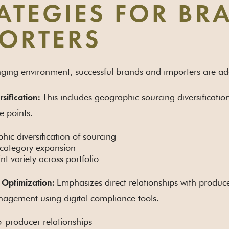
ATEGIES FOR B
ORTERS
enging environment, successful brands and importers are ado
This includes geographic sourcing diversificati
rsification:
ce points.
ic diversification of sourcing
 category expansion
int variety across portfolio
Emphasizes direct relationships with produc
 Optimization:
agement using digital compliance tools.
o-producer relationships