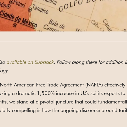
lso
available on Substack
. Follow along there for addition i
ogy.
North American Free Trade Agreement (NAFTA) effectively el
yzing a dramatic 1,500% increase in U.S. spirits exports to
riffs, we stand at a pivotal juncture that could fundamentall
ularly compelling is how the ongoing discourse around tarif