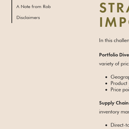
STR
A Note from Rob
Disclaimers
IMP
In this chall
Portfolio Dive
variety of pri
Geograph
Product
Price po
Supply Chain
inventory man
Direct-t