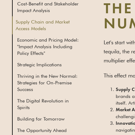
Cost-Benefit and Stakeholder
THE
Impact Analysis
NU
Supply Chain and Market
Access Models
Economic and Pricing Model:
Let's start wi
"Impact Analysis Including
tequila, the r
Policy Effects"
multiplier effe
Strategic Implications
This effect ma
Thriving in the New Normal:
Strategies for On-Premise
Success
Supply C
brands a
The Digital Revolution in
itself. A
Spirits
Market Ac
challengi
Building for Tomorrow
Innovati
navigatin
The Opportunity Ahead