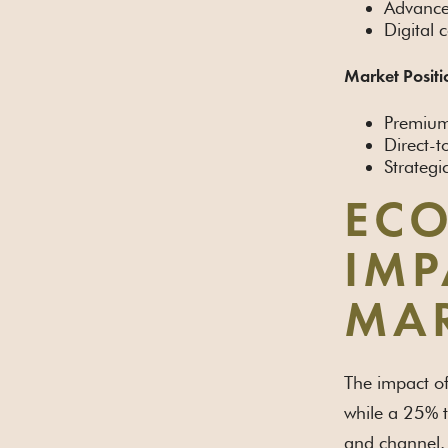
Advance
Digital 
Market Positi
Premium 
Direct-
Strategi
ECO
IMP
MAR
The impact of
while a 25% t
and channel.