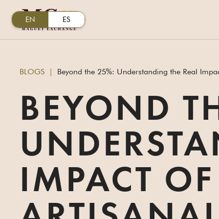
EN
ES
BLOGS
|
Beyond the 25%: Understanding the Real Impact 
BEYOND TH
UNDERSTA
IMPACT OF
ARTISANAL