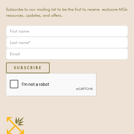
Subscribe to our mailing list to be the first to receive exclusive MGx
resources, updates, and offers.