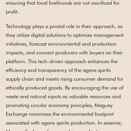
ensuring that local livelihoods are not sacrificed for
profit.
Technology plays a pivotal role in their approach, as
they utilize digital solutions to optimize management
initiatives, forecast environmental and production
impacts, and connect producers with buyers on their
platform. This tech-driven approach enhances the
efficiency and transparency of the agave spirits
supply chain and meets rising consumer demand for
ethically produced goods. By encouraging the use of
waste and natural inputs as valuable resources and
promoting circular economy principles, Maguey
Exchange minimizes the environmental footprint
associated with agave spirits production. In essence,