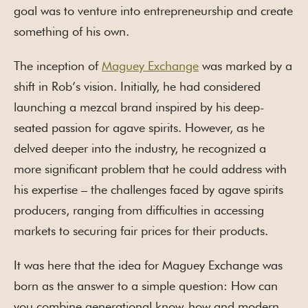
goal was to venture into entrepreneurship and create
something of his own.
The inception of
Maguey Exchange
was marked by a
shift in Rob’s vision. Initially, he had considered
launching a mezcal brand inspired by his deep-
seated passion for agave spirits. However, as he
delved deeper into the industry, he recognized a
more significant problem that he could address with
his expertise – the challenges faced by agave spirits
producers, ranging from difficulties in accessing
markets to securing fair prices for their products.
It was here that the idea for Maguey Exchange was
born as the answer to a simple question: How can
you combine generational know-how and modern