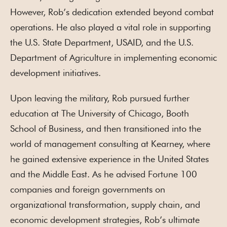
However, Rob’s dedication extended beyond combat
operations. He also played a vital role in supporting
the U.S. State Department, USAID, and the U.S.
Department of Agriculture in implementing economic
development initiatives.
Upon leaving the military, Rob pursued further
education at The University of Chicago, Booth
School of Business, and then transitioned into the
world of management consulting at Kearney, where
he gained extensive experience in the United States
and the Middle East. As he advised Fortune 100
companies and foreign governments on
organizational transformation, supply chain, and
economic development strategies, Rob’s ultimate