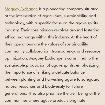
Maguey Exchange
is a pioneering company situated
at the intersection of agriculture, sustainability, and
technology, with a specific focus on the agave spirits
industry. Their core mission revolves around fostering
ethical exchange within this industry. At the heart of
their operations are the values of sustainability,
community collaboration, transparency, and resource
optimization. Maguey Exchange is committed to the
sustainable production of agave spirits, emphasizing
the importance of striking a delicate balance
between planting and harvesting agave to safeguard
natural resources and biodiversity for future
generations. They also prioritize the well-being of the
communities where agave products originate,