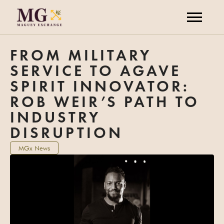
FROM MILITARY
SERVICE TO AGAVE
SPIRIT INNOVATOR:
ROB WEIR’S PATH TO
INDUSTRY
DISRUPTION
MGx News