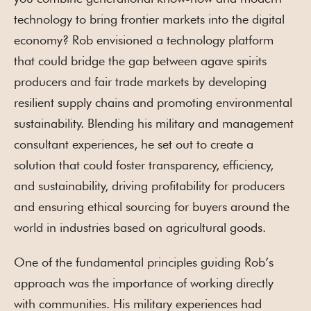
technology to bring frontier markets into the digital
economy? Rob envisioned a technology platform
that could bridge the gap between agave spirits
producers and fair trade markets by developing
resilient supply chains and promoting environmental
sustainability. Blending his military and management
consultant experiences, he set out to create a
solution that could foster transparency, efficiency,
and sustainability, driving profitability for producers
and ensuring ethical sourcing for buyers around the
world in industries based on agricultural goods.
One of the fundamental principles guiding Rob’s
approach was the importance of working directly
with communities. His military experiences had