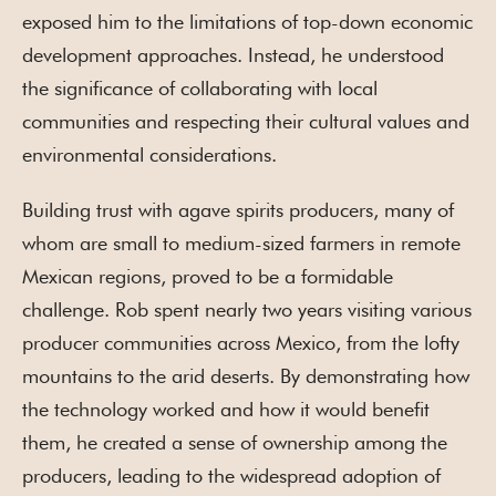
exposed him to the limitations of top-down economic
development approaches. Instead, he understood
the significance of collaborating with local
communities and respecting their cultural values and
environmental considerations.
Building trust with agave spirits producers, many of
whom are small to medium-sized farmers in remote
Mexican regions, proved to be a formidable
challenge. Rob spent nearly two years visiting various
producer communities across Mexico, from the lofty
mountains to the arid deserts. By demonstrating how
the technology worked and how it would benefit
them, he created a sense of ownership among the
producers, leading to the widespread adoption of