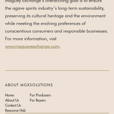
Maguey Exchange’s overarching goal is to ensure
the agave spirits industry’s long-term sustainability,
preserving its cultural heritage and the environment
while meeting the evolving preferences of
conscientious consumers and responsible businesses.
For more information, visit
www.magueyexchange.com
.
ABOUT MGX
SOLUTIONS
Home
For Producers
About Us
For Buyers
Contact Us
Resource Hub