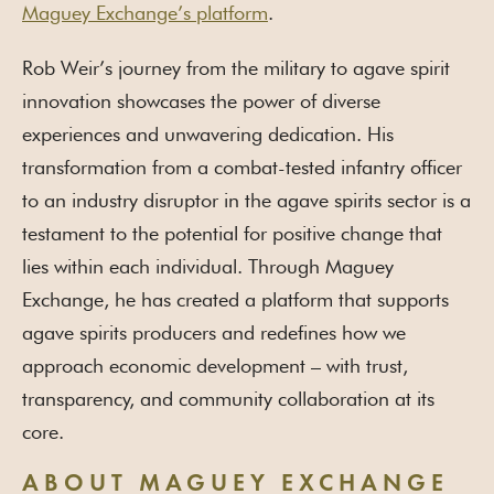
Maguey Exchange’s platform
.
Rob Weir’s journey from the military to agave spirit
innovation showcases the power of diverse
experiences and unwavering dedication. His
transformation from a combat-tested infantry officer
to an industry disruptor in the agave spirits sector is a
testament to the potential for positive change that
lies within each individual. Through Maguey
Exchange, he has created a platform that supports
agave spirits producers and redefines how we
approach economic development – with trust,
transparency, and community collaboration at its
core.
ABOUT MAGUEY EXCHANGE