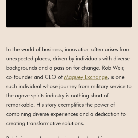
In the world of business, innovation often arises from
unexpected places, driven by individuals with diverse
backgrounds and a passion for change. Rob Weir,
co-founder and CEO of
Maguey Exchange
, is one
such individual whose journey from military service to
the agave spirits industry is nothing short of
remarkable. His story exemplifies the power of
combining diverse experiences and a dedication to
creating transformative solutions.