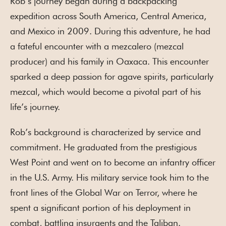
Rob’s journey began during a backpacking
expedition across South America, Central America,
and Mexico in 2009. During this adventure, he had
a fateful encounter with a mezcalero (mezcal
producer) and his family in Oaxaca. This encounter
sparked a deep passion for agave spirits, particularly
mezcal, which would become a pivotal part of his
life’s journey.
Rob’s background is characterized by service and
commitment. He graduated from the prestigious
West Point and went on to become an infantry officer
in the U.S. Army. His military service took him to the
front lines of the Global War on Terror, where he
spent a significant portion of his deployment in
combat, battling insurgents and the Taliban.