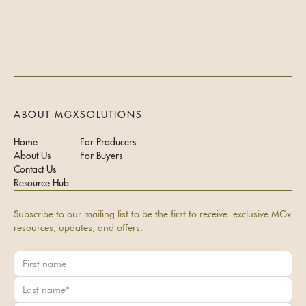
ABOUT MGX
SOLUTIONS
Home
For Producers
About Us
For Buyers
Contact Us
Resource Hub
Subscribe to our mailing list to be the first to receive exclusive MGx
resources, updates, and offers.