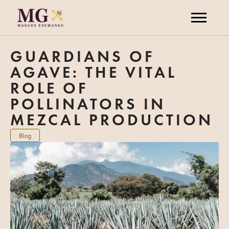
GUARDIANS OF
AGAVE: THE VITAL
ROLE OF
POLLINATORS IN
MEZCAL PRODUCTION
Blog