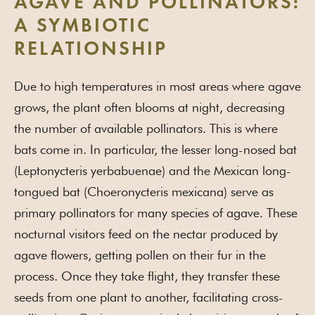
AGAVE AND POLLINATORS:
A SYMBIOTIC
RELATIONSHIP
Due to high temperatures in most areas where agave
grows, the plant often blooms at night, decreasing
the number of available pollinators. This is where
bats come in. In particular, the lesser long-nosed bat
(Leptonycteris yerbabuenae) and the Mexican long-
tongued bat (Choeronycteris mexicana) serve as
primary pollinators for many species of agave. These
nocturnal visitors feed on the nectar produced by
agave flowers, getting pollen on their fur in the
process. Once they take flight, they transfer these
seeds from one plant to another, facilitating cross-