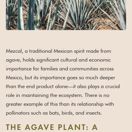
Mezcal, a traditional Mexican spirit made from
agave, holds significant cultural and economic
importance for families and communities across
Mexico, but its importance goes so much deeper
than the end product alone—it also plays a crucial
role in maintaining the ecosystem. There is no
greater example of this than its relationship with
pollinators such as bats, birds, and insects.
THE AGAVE PLANT: A