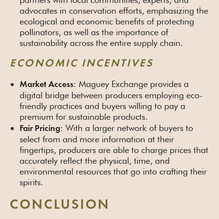
advocates in conservation efforts, emphasizing the
ecological and economic benefits of protecting
pollinators, as well as the importance of
sustainability across the entire supply chain.
ECONOMIC INCENTIVES
: Maguey Exchange provides a
Market Access
digital bridge between producers employing eco-
friendly practices and buyers willing to pay a
premium for sustainable products.
: With a larger network of buyers to
Fair Pricing
select from and more information at their
fingertips, producers are able to charge prices that
accurately reflect the physical, time, and
environmental resources that go into crafting their
spirits.
CONCLUSION