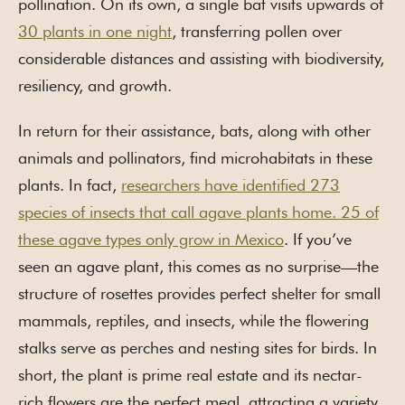
pollination. On its own, a single bat visits upwards of
30 plants in one night
, transferring pollen over
considerable distances and assisting with biodiversity,
resiliency, and growth.
In return for their assistance, bats, along with other
animals and pollinators, find microhabitats in these
plants. In fact,
researchers have identified 273
species of insects that call agave plants home. 25 of
these agave types only grow in Mexico
. If you’ve
seen an agave plant, this comes as no surprise—the
structure of rosettes provides perfect shelter for small
mammals, reptiles, and insects, while the flowering
stalks serve as perches and nesting sites for birds. In
short, the plant is prime real estate and its nectar-
rich flowers are the perfect meal, attracting a variety