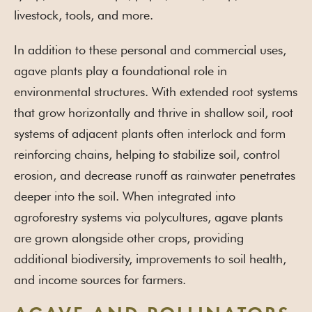
livestock, tools, and more.
In addition to these personal and commercial uses,
agave plants play a foundational role in
environmental structures. With extended root systems
that grow horizontally and thrive in shallow soil, root
systems of adjacent plants often interlock and form
reinforcing chains, helping to stabilize soil, control
erosion, and decrease runoff as rainwater penetrates
deeper into the soil. When integrated into
agroforestry systems via polycultures, agave plants
are grown alongside other crops, providing
additional biodiversity, improvements to soil health,
and income sources for farmers.