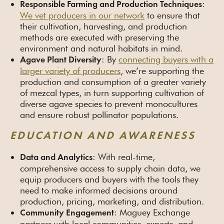
:
Responsible Farming and Production Techniques
We vet producers in our network
to ensure that
their cultivation, harvesting, and production
methods are executed with preserving the
environment and natural habitats in mind.
: By
connecting buyers with a
Agave Plant Diversity
larger variety of producers
, we’re supporting the
production and consumption of a greater variety
of mezcal types, in turn supporting cultivation of
diverse agave species to prevent monocultures
and ensure robust pollinator populations.
EDUCATION AND AWARENESS
: With real-time,
Data and Analytics
comprehensive access to supply chain data, we
equip producers and buyers with the tools they
need to make informed decisions around
production, pricing, marketing, and distribution.
: Maguey Exchange
Community Engagement
partners with local communities, experts, and