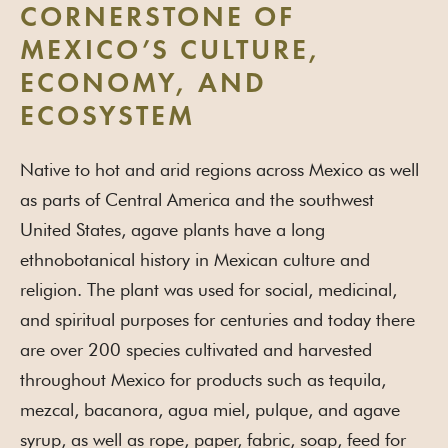
CORNERSTONE OF
MEXICO’S CULTURE,
ECONOMY, AND
ECOSYSTEM
Native to hot and arid regions across Mexico as well
as parts of Central America and the southwest
United States, agave plants have a long
ethnobotanical history in Mexican culture and
religion. The plant was used for social, medicinal,
and spiritual purposes for centuries and today there
are over 200 species cultivated and harvested
throughout Mexico for products such as tequila,
mezcal, bacanora, agua miel, pulque, and agave
syrup, as well as rope, paper, fabric, soap, feed for