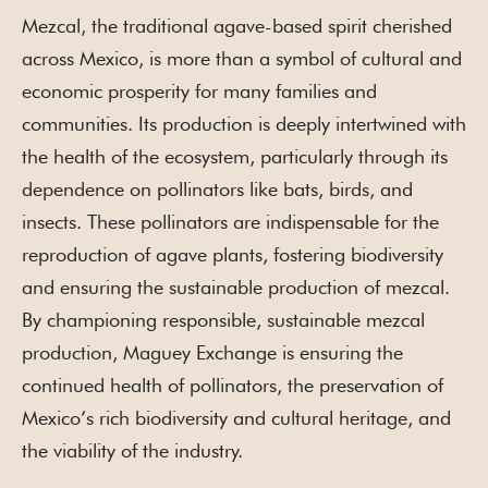
Mezcal, the traditional agave-based spirit cherished
across Mexico, is more than a symbol of cultural and
economic prosperity for many families and
communities. Its production is deeply intertwined with
the health of the ecosystem, particularly through its
dependence on pollinators like bats, birds, and
insects. These pollinators are indispensable for the
reproduction of agave plants, fostering biodiversity
and ensuring the sustainable production of mezcal.
By championing responsible, sustainable mezcal
production, Maguey Exchange is ensuring the
continued health of pollinators, the preservation of
Mexico’s rich biodiversity and cultural heritage, and
the viability of the industry.