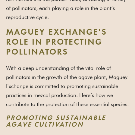
of pollinators, each playing a role in the plant’s
reproductive cycle.
MAGUEY EXCHANGE'S
ROLE IN PROTECTING
POLLINATORS
With a deep understanding of the vital role of
pollinators in the growth of the agave plant, Maguey
Exchange is committed to promoting sustainable
practices in mezcal production. Here’s how we
contribute to the protection of these essential species:
PROMOTING SUSTAINABLE
AGAVE CULTIVATION