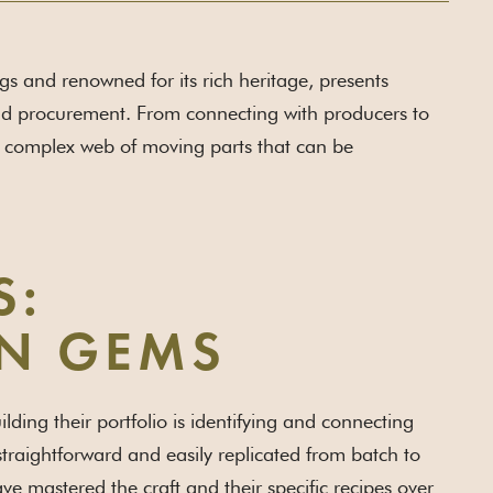
ngs and renowned for its rich heritage, presents
and procurement. From connecting with producers to
 a complex web of moving parts that can be
S:
N GEMS
ing their portfolio is identifying and connecting
 straightforward and easily replicated from batch to
have mastered the craft and their specific recipes over