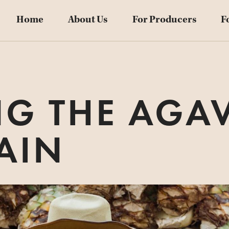
Home
About Us
For Producers
F
NG THE AGAV
AIN