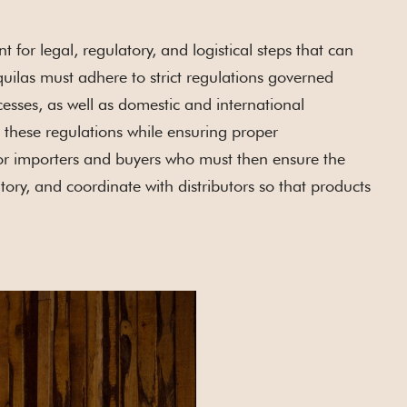
or legal, regulatory, and logistical steps that can
uilas must adhere to strict regulations governed
cesses, as well as domestic and international
ng these regulations while ensuring proper
for importers and buyers who must then ensure the
ory, and coordinate with distributors so that products