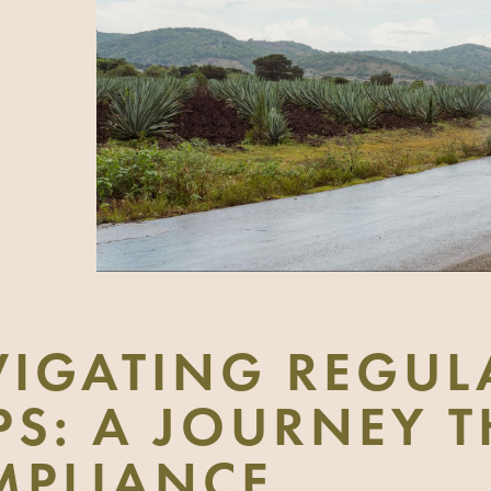
IGATING REGUL
PS: A JOURNEY
MPLIANCE