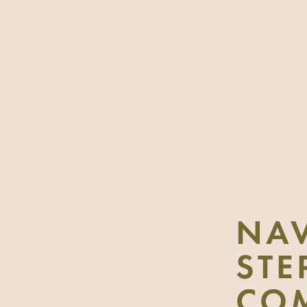
NAV
STE
CO