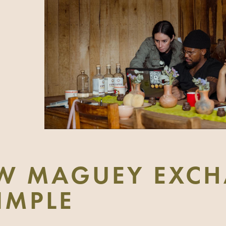
W MAGUEY EXCH
SIMPLE