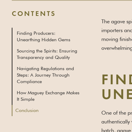
CONTENTS
The agave spir
importers and
Finding Producers:
moving finish
Unearthing Hidden Gems
overwhelming
Sourcing the Spirits: Ensuring
Transparency and Quality
Navigating Regulations and
Steps: A Journey Through
FIN
Compliance
UNE
How Maguey Exchange Makes
It Simple
Conclusion
One of the pr
authentically 
batch, agave s