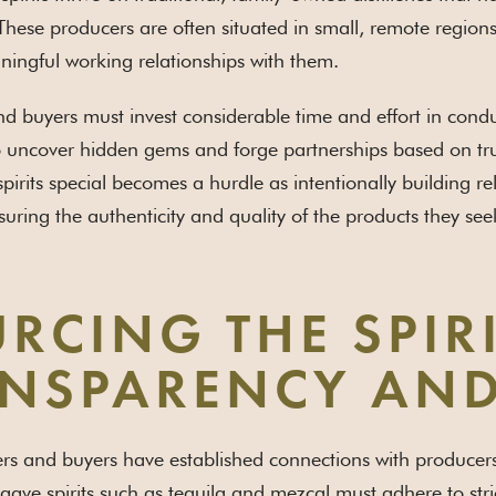
These producers are often situated in small, remote region
ningful working relationships with them.
 buyers must invest considerable time and effort in condu
 uncover hidden gems and forge partnerships based on trust
pirits special becomes a hurdle as intentionally building r
suring the authenticity and quality of the products they see
RCING THE SPIR
NSPARENCY AND
s and buyers have established connections with producers, t
gave spirits such as tequila and mezcal must adhere to stri