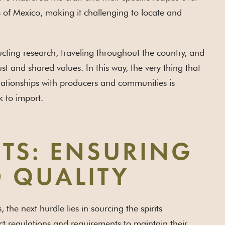
s of Mexico, making it challenging to locate and
cting research, traveling throughout the country, and
 and shared values. In this way, the very thing that
elationships with producers and communities is
k to import.
ITS: ENSURING
 QUALITY
he next hurdle lies in sourcing the spirits
ct regulations and requirements to maintain their