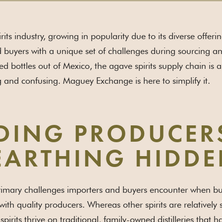
its industry, growing in popularity due to its diverse offeri
 buyers with a unique set of challenges during sourcing 
ed bottles out of Mexico, the agave spirits supply chain is
 and confusing. Maguey Exchange is here to simplify it.
DING PRODUCER
ARTHING HIDDE
imary challenges importers and buyers encounter when build
with quality producers. Whereas other spirits are relatively
pirits thrive on traditional, family-owned distilleries that 