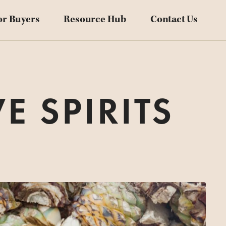
Blog
or Buyers
Resource Hub
Contact Us
Downloadables
Videos
Customer Stories
E SPIRITS