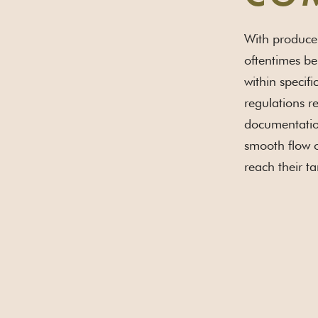
With producer
oftentimes be
within specif
regulations re
documentation
smooth flow o
reach their ta