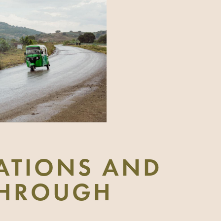
ATIONS AND
 THROUGH