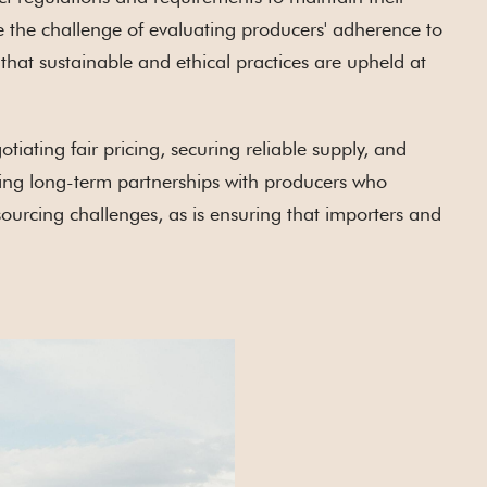
e the challenge of evaluating producers' adherence to
that sustainable and ethical practices are upheld at
tiating fair pricing, securing reliable supply, and
ilding long-term partnerships with producers who
 sourcing challenges, as is ensuring that importers and