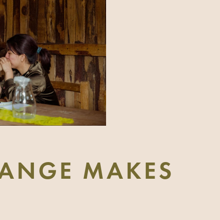
ANGE MAKES