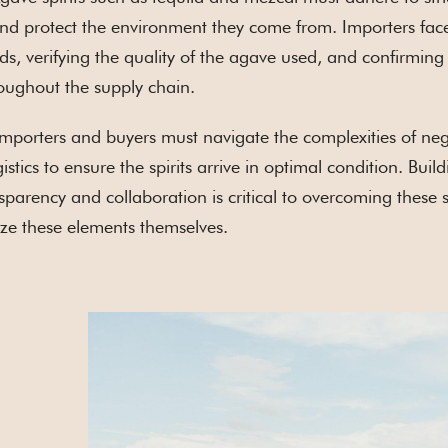
and protect the environment they come from. Importers fac
ds, verifying the quality of the agave used, and confirming 
oughout the supply chain.
 importers and buyers must navigate the complexities of nego
stics to ensure the spirits arrive in optimal condition. Bu
ansparency and collaboration is critical to overcoming these
tize these elements themselves.