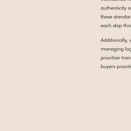
authenticity 
these standar
each step thr
Additionally,
managing logi
prioritize tr
buyers priori