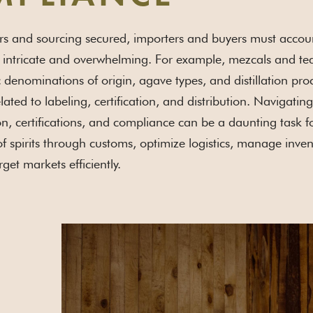
s and sourcing secured, importers and buyers must account f
 intricate and overwhelming. For example, mezcals and teq
ic denominations of origin, agave types, and distillation pro
lated to labeling, certification, and distribution. Navigati
, certifications, and compliance can be a daunting task 
f spirits through customs, optimize logistics, manage invent
rget markets efficiently.