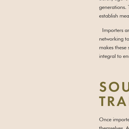
generations. 
establish mea
Importers and
networking to
makes these s
integral to en
SOU
TRA
Once importer
themselves. A