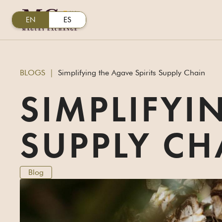
EN
ES
BLOGS
|
Simplifying the Agave Spirits Supply Chain
SIMPLIFYI
SUPPLY CH
Blog