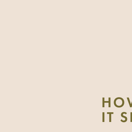
HO
IT 