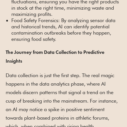
fluctuations, ensuring you have the right products
in stock at the right time, minimizing waste and
maximizing profits.
Food Safety Forensics: By analyzing sensor data
and historical trends, AI can identify potential
contamination outbreaks before they happen,
ensuring food safety.
The Journey from Data Collection to Predictive
Insights
Data collection is just the first step. The real magic
happens in the data analytics phase, where AI
models discern patterns that signal a trend on the
cusp of breaking into the mainstream. For instance,
an AI may notice a spike in positive sentiment
towards plant-based proteins in athletic forums,
which, when combined with rising health