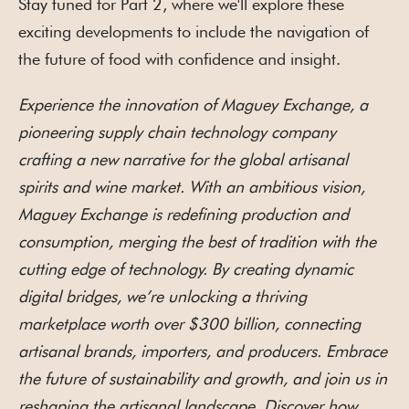
Stay tuned for Part 2, where we'll explore these
exciting developments to include the navigation of
the future of food with confidence and insight.
Experience the innovation of Maguey Exchange, a
pioneering supply chain technology company
crafting a new narrative for the global artisanal
spirits and wine market. With an ambitious vision,
Maguey Exchange is redefining production and
consumption, merging the best of tradition with the
cutting edge of technology. By creating dynamic
digital bridges, we’re unlocking a thriving
marketplace worth over $300 billion, connecting
artisanal brands, importers, and producers. Embrace
the future of sustainability and growth, and join us in
reshaping the artisanal landscape. Discover how