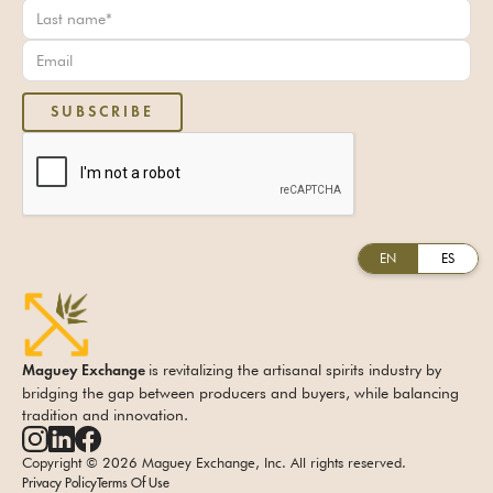
EN
ES
is revitalizing the artisanal spirits industry by
Maguey Exchange
bridging the gap between producers and buyers, while balancing
tradition and innovation.
Copyright © 2026 Maguey Exchange, Inc. All rights reserved.
Privacy Policy
Terms Of Use