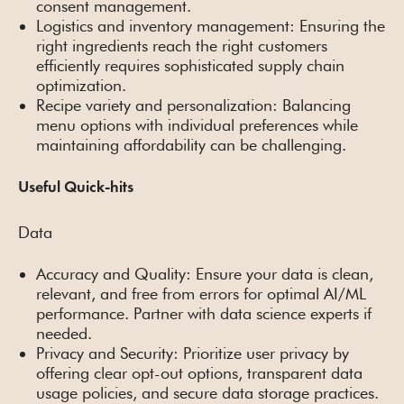
consent management.
Logistics and inventory management: Ensuring the
right ingredients reach the right customers
efficiently requires sophisticated supply chain
optimization.
Recipe variety and personalization: Balancing
menu options with individual preferences while
maintaining affordability can be challenging.
Useful Quick-hits
Data
Accuracy and Quality: Ensure your data is clean,
relevant, and free from errors for optimal AI/ML
performance. Partner with data science experts if
needed.
Privacy and Security: Prioritize user privacy by
offering clear opt-out options, transparent data
usage policies, and secure data storage practices.