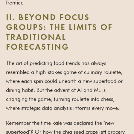
frontier.
II. BEYOND FOCUS
GROUPS: THE LIMITS OF
TRADITIONAL
FORECASTING
The art of predicting food trends has always
resembled a high-stakes game of culinary roulette,
where each spin could unearth a new superfood or
dining habit. But the advent of AI and ML is
changing the game, turning roulette into chess,
where strategic data analysis informs every move.
Remember the time kale was declared the "new
superfood"? Or how the chia seed craze left grocery