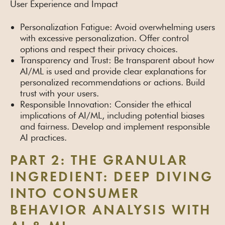
User Experience and Impact
Personalization Fatigue: Avoid overwhelming users
with excessive personalization. Offer control
options and respect their privacy choices.
Transparency and Trust: Be transparent about how
AI/ML is used and provide clear explanations for
personalized recommendations or actions. Build
trust with your users.
Responsible Innovation: Consider the ethical
implications of AI/ML, including potential biases
and fairness. Develop and implement responsible
AI practices.
PART 2: THE GRANULAR
INGREDIENT: DEEP DIVING
INTO CONSUMER
BEHAVIOR ANALYSIS WITH