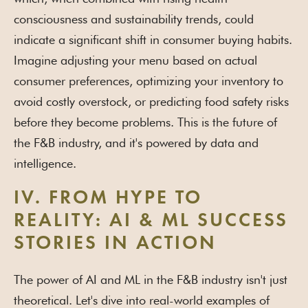
consciousness and sustainability trends, could
indicate a significant shift in consumer buying habits.
Imagine adjusting your menu based on actual
consumer preferences, optimizing your inventory to
avoid costly overstock, or predicting food safety risks
before they become problems. This is the future of
the F&B industry, and it's powered by data and
intelligence.
IV. FROM HYPE TO
REALITY: AI & ML SUCCESS
STORIES IN ACTION
The power of AI and ML in the F&B industry isn't just
theoretical. Let's dive into real-world examples of