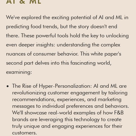
AI & ML
We've explored the exciting potential of AI and ML in
predicting food trends, but the story doesn't end
there. These powerful tools hold the key to unlocking
even deeper insights: understanding the complex
nuances of consumer behavior. This white paper's
second part delves into this fascinating world,
examining:
The Rise of Hyper-Personalization: AI and ML are
revolutionizing customer engagement by tailoring
recommendations, experiences, and marketing
messages to individual preferences and behaviors.
We'll showcase real-world examples of how F&B
brands are leveraging this technology to create
truly unique and engaging experiences for their
customers.