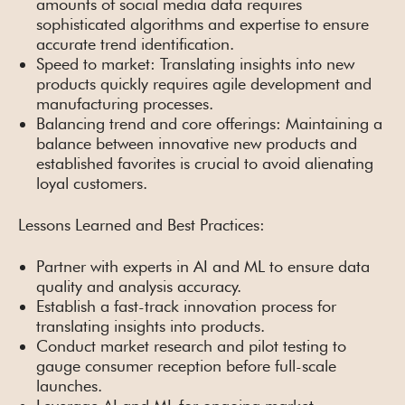
amounts of social media data requires
sophisticated algorithms and expertise to ensure
accurate trend identification.
Speed to market: Translating insights into new
products quickly requires agile development and
manufacturing processes.
Balancing trend and core offerings: Maintaining a
balance between innovative new products and
established favorites is crucial to avoid alienating
loyal customers.
Lessons Learned and Best Practices:
Partner with experts in AI and ML to ensure data
quality and analysis accuracy.
Establish a fast-track innovation process for
translating insights into products.
Conduct market research and pilot testing to
gauge consumer reception before full-scale
launches.