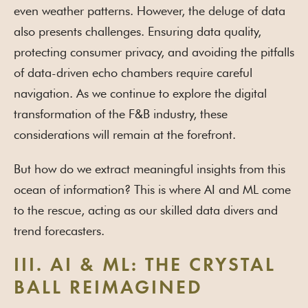
even weather patterns. However, the deluge of data
also presents challenges. Ensuring data quality,
protecting consumer privacy, and avoiding the pitfalls
of data-driven echo chambers require careful
navigation. As we continue to explore the digital
transformation of the F&B industry, these
considerations will remain at the forefront.
But how do we extract meaningful insights from this
ocean of information? This is where AI and ML come
to the rescue, acting as our skilled data divers and
trend forecasters.
III. AI & ML: THE CRYSTAL
BALL REIMAGINED