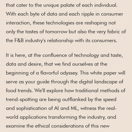
that cater to the unique palate of each individual.
With each byte of data and each ripple in consumer
interaction, these technologies are reshaping not
only the tastes of tomorrow but also the very fabric of
the F&B industry's relationship with its consumers.
It is here, at the confluence of technology and taste,
data and desire, that we find ourselves at the
beginning of a flavorful odyssey. This white paper will
serve as your guide through the digital landscape of
food trends. We'll explore how traditional methods of
trend-spotting are being outflanked by the speed
and sophistication of AI and ML, witness the real-
world applications transforming the industry, and
examine the ethical considerations of this new