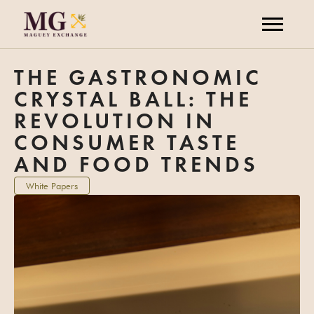
THE GASTRONOMIC
CRYSTAL BALL: THE
REVOLUTION IN
CONSUMER TASTE
AND FOOD TRENDS
White Papers