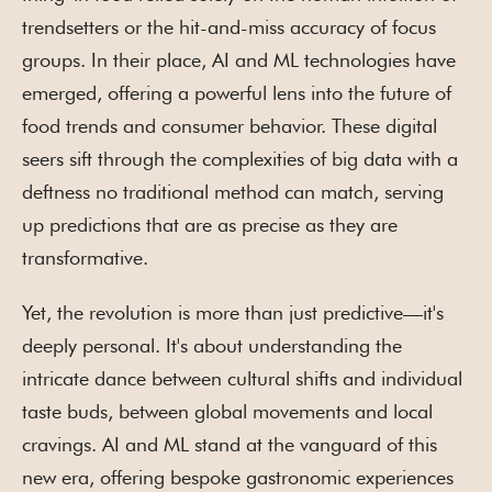
trendsetters or the hit-and-miss accuracy of focus
groups. In their place, AI and ML technologies have
emerged, offering a powerful lens into the future of
food trends and consumer behavior. These digital
seers sift through the complexities of big data with a
deftness no traditional method can match, serving
up predictions that are as precise as they are
transformative.
Yet, the revolution is more than just predictive—it's
deeply personal. It's about understanding the
intricate dance between cultural shifts and individual
taste buds, between global movements and local
cravings. AI and ML stand at the vanguard of this
new era, offering bespoke gastronomic experiences