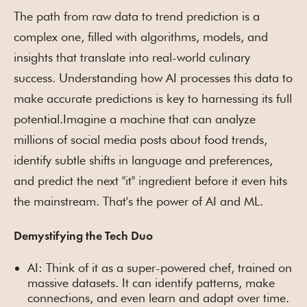
The path from raw data to trend prediction is a
complex one, filled with algorithms, models, and
insights that translate into real-world culinary
success. Understanding how AI processes this data to
make accurate predictions is key to harnessing its full
potential.Imagine a machine that can analyze
millions of social media posts about food trends,
identify subtle shifts in language and preferences,
and predict the next "it" ingredient before it even hits
the mainstream. That's the power of AI and ML.
Demystifying the Tech Duo
AI: Think of it as a super-powered chef, trained on
massive datasets. It can identify patterns, make
connections, and even learn and adapt over time.