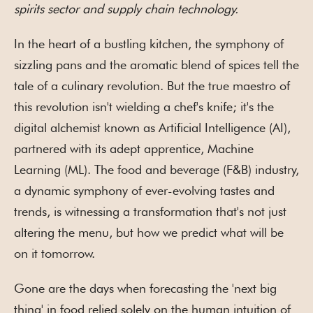
spirits sector and supply chain technology.
In the heart of a bustling kitchen, the symphony of
sizzling pans and the aromatic blend of spices tell the
tale of a culinary revolution. But the true maestro of
this revolution isn't wielding a chef's knife; it's the
digital alchemist known as Artificial Intelligence (AI),
partnered with its adept apprentice, Machine
Learning (ML). The food and beverage (F&B) industry,
a dynamic symphony of ever-evolving tastes and
trends, is witnessing a transformation that's not just
altering the menu, but how we predict what will be
on it tomorrow.
Gone are the days when forecasting the 'next big
thing' in food relied solely on the human intuition of