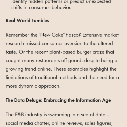
identify hidden patterns or predict unexpected
shifts in consumer behavior.
Real-World Fumbles
Remember the "New Coke" fiasco? Extensive market
research missed consumer aversion to the altered
taste. Or the recent plant-based burger craze that
caught many restaurants off guard, despite being a
growing trend online. These examples highlight the
limitations of traditional methods and the need for a
more dynamic approach.
The Data Deluge: Embracing the Information Age
The F&B industry is swimming in a sea of data –
social media chatter, online reviews, sales figures,