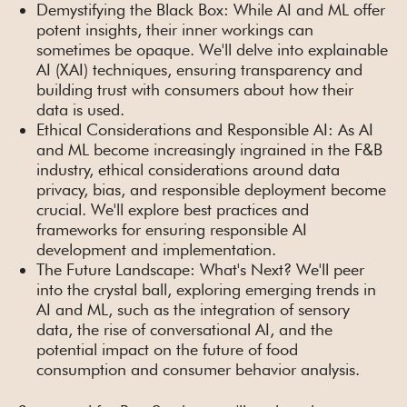
Demystifying the Black Box: While AI and ML offer
potent insights, their inner workings can
sometimes be opaque. We'll delve into explainable
AI (XAI) techniques, ensuring transparency and
building trust with consumers about how their
data is used.
Ethical Considerations and Responsible AI: As AI
and ML become increasingly ingrained in the F&B
industry, ethical considerations around data
privacy, bias, and responsible deployment become
crucial. We'll explore best practices and
frameworks for ensuring responsible AI
development and implementation.
The Future Landscape: What's Next? We'll peer
into the crystal ball, exploring emerging trends in
AI and ML, such as the integration of sensory
data, the rise of conversational AI, and the
potential impact on the future of food
consumption and consumer behavior analysis.