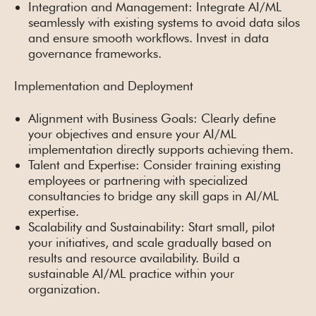
Integration and Management: Integrate AI/ML
seamlessly with existing systems to avoid data silos
and ensure smooth workflows. Invest in data
governance frameworks.
Implementation and Deployment
Alignment with Business Goals: Clearly define
your objectives and ensure your AI/ML
implementation directly supports achieving them.
Talent and Expertise: Consider training existing
employees or partnering with specialized
consultancies to bridge any skill gaps in AI/ML
expertise.
Scalability and Sustainability: Start small, pilot
your initiatives, and scale gradually based on
results and resource availability. Build a
sustainable AI/ML practice within your
organization.