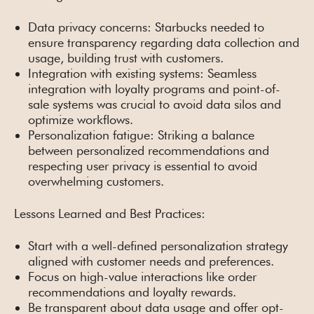
Data privacy concerns: Starbucks needed to
ensure transparency regarding data collection and
usage, building trust with customers.
Integration with existing systems: Seamless
integration with loyalty programs and point-of-
sale systems was crucial to avoid data silos and
optimize workflows.
Personalization fatigue: Striking a balance
between personalized recommendations and
respecting user privacy is essential to avoid
overwhelming customers.
Lessons Learned and Best Practices:
Start with a well-defined personalization strategy
aligned with customer needs and preferences.
Focus on high-value interactions like order
recommendations and loyalty rewards.
Be transparent about data usage and offer opt-