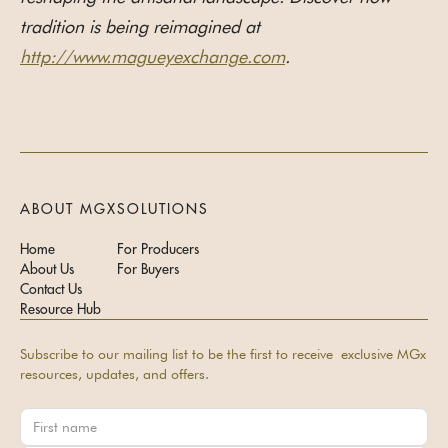
tradition is being reimagined at
http://www.magueyexchange.com
.
ABOUT MGX
SOLUTIONS
Home
For Producers
About Us
For Buyers
Contact Us
Resource Hub
Subscribe to our mailing list to be the first to receive exclusive MGx
resources, updates, and offers.