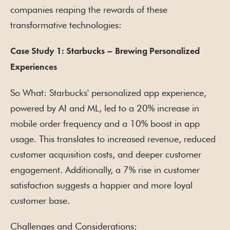
companies reaping the rewards of these
transformative technologies:
Case Study 1: Starbucks – Brewing Personalized
Experiences
So What: Starbucks' personalized app experience,
powered by AI and ML, led to a 20% increase in
mobile order frequency and a 10% boost in app
usage. This translates to increased revenue, reduced
customer acquisition costs, and deeper customer
engagement. Additionally, a 7% rise in customer
satisfaction suggests a happier and more loyal
customer base.
Challenges and Considerations: