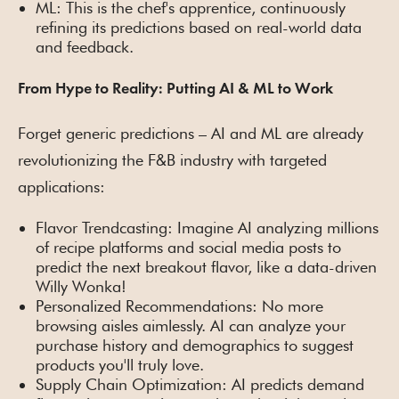
ML: This is the chef's apprentice, continuously
refining its predictions based on real-world data
and feedback.
From Hype to Reality: Putting AI & ML to Work
Forget generic predictions – AI and ML are already
revolutionizing the F&B industry with targeted
applications:
Flavor Trendcasting: Imagine AI analyzing millions
of recipe platforms and social media posts to
predict the next breakout flavor, like a data-driven
Willy Wonka!
Personalized Recommendations: No more
browsing aisles aimlessly. AI can analyze your
purchase history and demographics to suggest
products you'll truly love.
Supply Chain Optimization: AI predicts demand