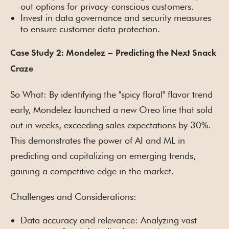
out options for privacy-conscious customers.
Invest in data governance and security measures
to ensure customer data protection.
Case Study 2: Mondelez – Predicting the Next Snack
Craze
So What: By identifying the "spicy floral" flavor trend
early, Mondelez launched a new Oreo line that sold
out in weeks, exceeding sales expectations by 30%.
This demonstrates the power of AI and ML in
predicting and capitalizing on emerging trends,
gaining a competitive edge in the market.
Challenges and Considerations:
Data accuracy and relevance: Analyzing vast