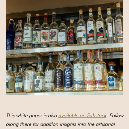
This white paper is also
available on Substack
. Follow
along there for addition insights into the artisanal