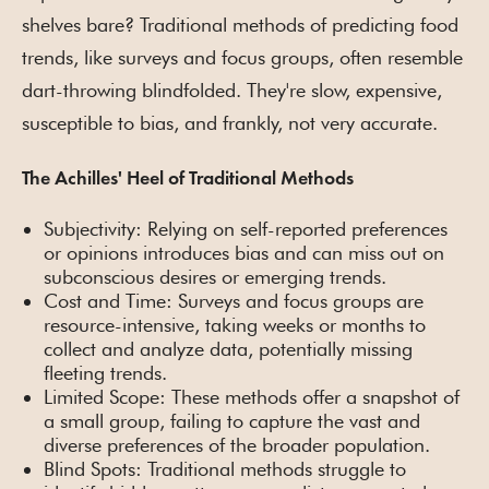
shelves bare? Traditional methods of predicting food
trends, like surveys and focus groups, often resemble
dart-throwing blindfolded. They're slow, expensive,
susceptible to bias, and frankly, not very accurate.
The Achilles' Heel of Traditional Methods
Subjectivity: Relying on self-reported preferences
or opinions introduces bias and can miss out on
subconscious desires or emerging trends.
Cost and Time: Surveys and focus groups are
resource-intensive, taking weeks or months to
collect and analyze data, potentially missing
fleeting trends.
Limited Scope: These methods offer a snapshot of
a small group, failing to capture the vast and
diverse preferences of the broader population.
Blind Spots: Traditional methods struggle to