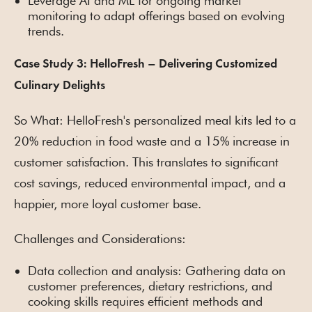
Leverage AI and ML for ongoing market
monitoring to adapt offerings based on evolving
trends.
Case Study 3: HelloFresh – Delivering Customized
Culinary Delights
So What: HelloFresh's personalized meal kits led to a
20% reduction in food waste and a 15% increase in
customer satisfaction. This translates to significant
cost savings, reduced environmental impact, and a
happier, more loyal customer base.
Challenges and Considerations:
Data collection and analysis: Gathering data on
customer preferences, dietary restrictions, and
cooking skills requires efficient methods and