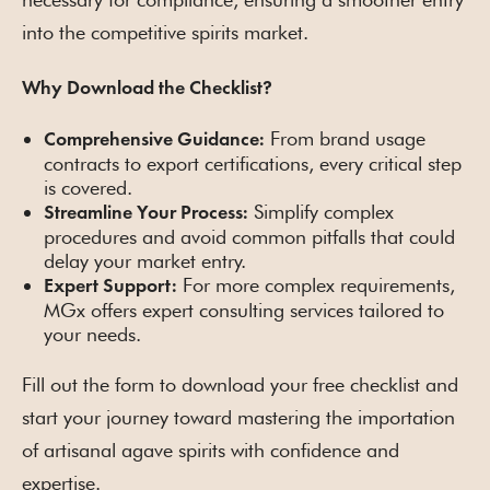
into the competitive spirits market.
Why Download the Checklist?
From brand usage
Comprehensive Guidance:
contracts to export certifications, every critical step
is covered.
Simplify complex
Streamline Your Process:
procedures and avoid common pitfalls that could
delay your market entry.
For more complex requirements,
Expert Support:
MGx offers expert consulting services tailored to
your needs.
Fill out the form to download your free checklist and
start your journey toward mastering the importation
of artisanal agave spirits with confidence and
expertise.