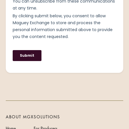
ABOUT MGX
SOLUTIONS
Home
For Producers