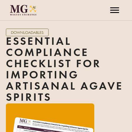
DOWNLOADABLES
ESSENTIAL
COMPLIANCE
CHECKLIST FOR
IMPORTING
ARTISANAL AGAVE
SPIRITS