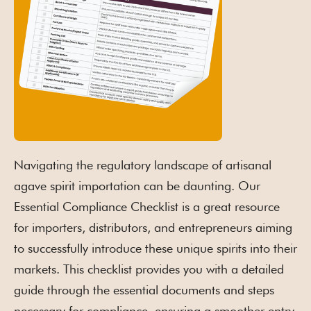
Navigating the regulatory landscape of artisanal
agave spirit importation can be daunting. Our
Essential Compliance Checklist is a great resource
for importers, distributors, and entrepreneurs aiming
to successfully introduce these unique spirits into their
markets. This checklist provides you with a detailed
guide through the essential documents and steps
necessary for compliance, ensuring a smoother entry