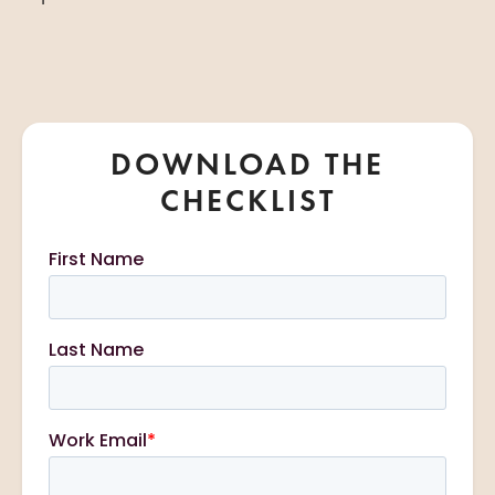
DOWNLOAD THE
CHECKLIST