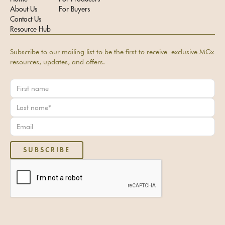
About Us
For Buyers
Contact Us
Resource Hub
Subscribe to our mailing list to be the first to receive exclusive MGx
resources, updates, and offers.