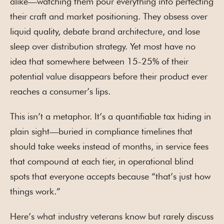
alike—watching them pour everything into perfecting
their craft and market positioning. They obsess over
liquid quality, debate brand architecture, and lose
sleep over distribution strategy. Yet most have no
idea that somewhere between 15-25% of their
potential value disappears before their product ever
reaches a consumer’s lips.
This isn’t a metaphor. It’s a quantifiable tax hiding in
plain sight—buried in compliance timelines that
should take weeks instead of months, in service fees
that compound at each tier, in operational blind
spots that everyone accepts because “that’s just how
things work.”
Here’s what industry veterans know but rarely discuss