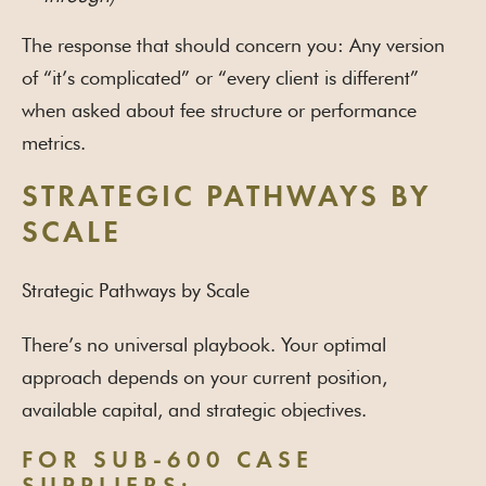
The response that should concern you: Any version
of “it’s complicated” or “every client is different”
when asked about fee structure or performance
metrics.
STRATEGIC PATHWAYS BY
SCALE
Strategic Pathways by Scale
There’s no universal playbook. Your optimal
approach depends on your current position,
available capital, and strategic objectives.
FOR SUB-600 CASE