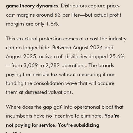
. Distributors capture price-
game theory dynamics
cost margins around $3 per liter—but actual profit
margins are only 1.8%.
This structural protection comes at a cost the industry
can no longer hide: Between August 2024 and
August 2025, active craft distilleries dropped 25.6%
—from 3,069 to 2,282 operations. The brands
paying the invisible tax without measuring it are
funding the consolidation wave that will acquire
them at distressed valuations.
Where does the gap go? Into operational bloat that
incumbents have no incentive to eliminate.
You’re
not paying for service. You’re subsidizing