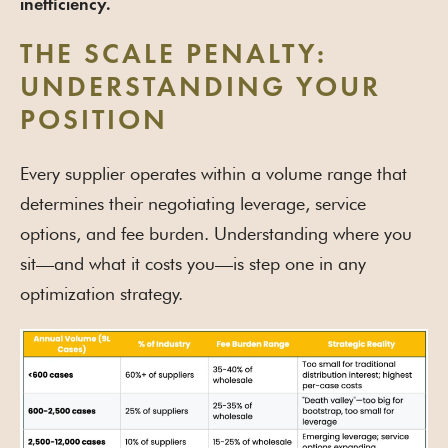
inefficiency.
THE SCALE PENALTY:
UNDERSTANDING YOUR
POSITION
Every supplier operates within a volume range that
determines their negotiating leverage, service
options, and fee burden. Understanding where you
sit—and what it costs you—is step one in any
optimization strategy.