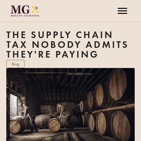
THE SUPPLY CHAIN
TAX NOBODY ADMITS
THEY'RE PAYING
Blog