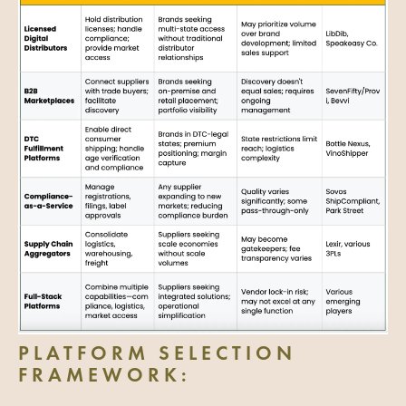
PLATFORM SELECTION
FRAMEWORK: