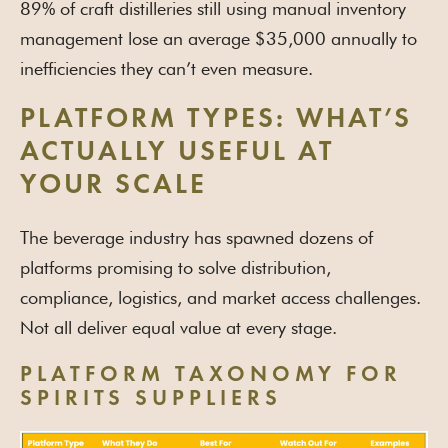
89% of craft distilleries still using manual inventory
management lose an average $35,000 annually to
inefficiencies they can’t even measure.
PLATFORM TYPES: WHAT’S
ACTUALLY USEFUL AT
YOUR SCALE
The beverage industry has spawned dozens of
platforms promising to solve distribution,
compliance, logistics, and market access challenges.
Not all deliver equal value at every stage.
PLATFORM TAXONOMY FOR
SPIRITS SUPPLIERS