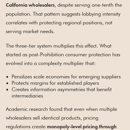
, despite serving one-tenth the
California wholesalers
population. That pattern suggests lobbying intensity
correlates with protecting regional positions, not
serving market needs.
The three-tier system multiplies this effect. What
started as post-Prohibition consumer protection has
evolved into a complexity multiplier that:
Penalizes scale economies for emerging suppliers
Protects margins for established players
Creates information asymmetries that benefit
intermediaries
Academic research found that even when multiple
wholesalers sell identical products, pricing
regulations create
monopoly-level pricing through