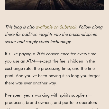
This blog is also
available on Substack
. Follow along
there for addition insights into the artisanal spirits
sector and supply chain technology.
It’s like paying a 20% convenience fee every time
you use an ATM—except the fee is hidden in the
exchange rate, the processing time, and the fine
print. And you’ve been paying it so long you forgot
there was ever another way.
I’ve spent years working with spirits suppliers—
producers, brand owners, and portfolio operators