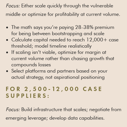
Focus:
Either scale quickly through the vulnerable
middle or optimize for profitability at current volume.
The math says you’re paying 28-38% premium
for being between bootstrapping and scale
Calculate capital needed to reach 12,000+ case
threshold; model timeline realistically
If scaling isn’t viable, optimize for margin at
current volume rather than chasing growth that
compounds losses
Select platforms and partners based on your
actual strategy, not aspirational positioning
FOR 2,500-12,000 CASE
SUPPLIERS:
Focus:
Build infrastructure that scales; negotiate from
emerging leverage; develop data capabilities.