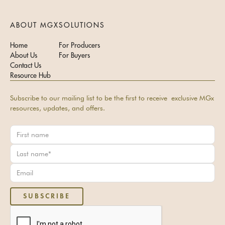
ABOUT MGX
SOLUTIONS
Home
For Producers
About Us
For Buyers
Contact Us
Resource Hub
Subscribe to our mailing list to be the first to receive exclusive MGx
resources, updates, and offers.