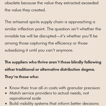
obsolete because the value they extracted exceeded
the value they created.
The artisanal spirits supply chain is approaching a
similar inflection point. The question isn’t whether the
invisible tax will be disrupted—it’s whether you’ll be
among those capturing the efficiency or those
subsidizing it until you can’t anymore.
The suppliers who thrive aren’t those blindly following
either traditional or alternative distribution dogma.
They’re those who:
Know their true all-in costs with granular precision
Match service providers to actual needs, not
aspirational scale
Build visibility systems that inform better decisions