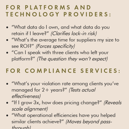
FOR PLATFORMS AND
TECHNOLOGY PROVIDERS:
“What data do I own, and what data do you
retain if I leave?”
(Clarifies lock-in risk)
“What’s the average time for suppliers my size to
see ROI?”
(Forces specificity)
“Can I speak with three clients who left your
platform?”
(The question they won’t expect)
FOR COMPLIANCE SERVICES:
“What’s your violation rate among clients you’ve
managed for 2+ years?”
(Tests actual
effectiveness)
“If I grow 3x, how does pricing change?”
(Reveals
scale alignment)
“What operational efficiencies have you helped
similar clients achieve?”
(Moves beyond pass-
through)