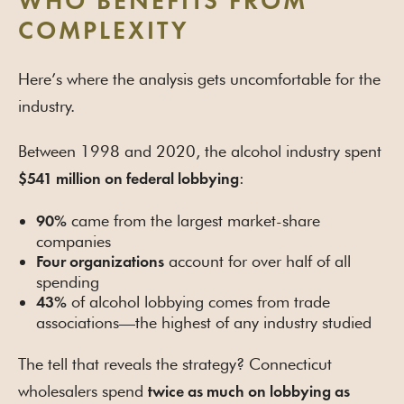
WHO BENEFITS FROM
COMPLEXITY
Here’s where the analysis gets uncomfortable for the
industry.
Between 1998 and 2020, the alcohol industry spent
:
$541 million on federal lobbying
came from the largest market-share
90%
companies
account for over half of all
Four organizations
spending
of alcohol lobbying comes from trade
43%
associations—the highest of any industry studied
The tell that reveals the strategy? Connecticut
wholesalers spend
twice as much on lobbying as