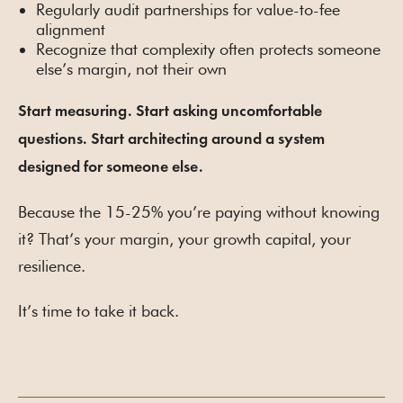
Regularly audit partnerships for value-to-fee
alignment
Recognize that complexity often protects someone
else’s margin, not their own
Start measuring. Start asking uncomfortable
questions. Start architecting around a system
designed for someone else.
Because the 15-25% you’re paying without knowing
it? That’s your margin, your growth capital, your
resilience.
It’s time to take it back.