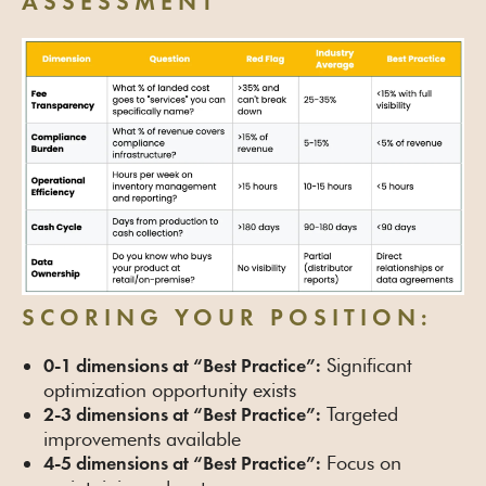
ASSESSMENT
SCORING YOUR POSITION:
Significant
0-1 dimensions at “Best Practice”:
optimization opportunity exists
Targeted
2-3 dimensions at “Best Practice”:
improvements available
Focus on
4-5 dimensions at “Best Practice”: