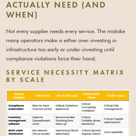
ACTUALLY NEED (AND
WHEN)
Not every supplier needs every service. The mistake
many operators make is either over-investing in
infrastructure too early or under-investing until
compliance violations force their hand.
SERVICE NECESSITY MATRIX
BY SCALE