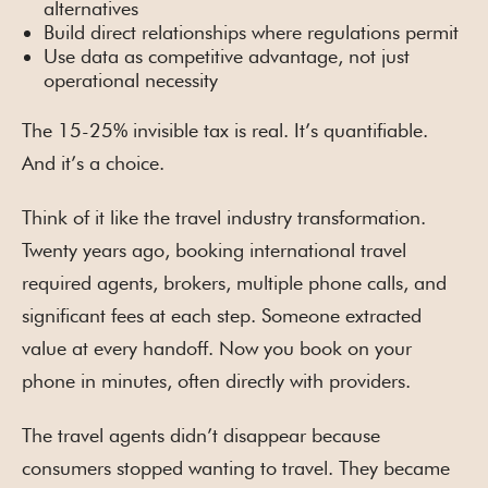
alternatives
Build direct relationships where regulations permit
Use data as competitive advantage, not just
operational necessity
The 15-25% invisible tax is real. It’s quantifiable.
And it’s a choice.
Think of it like the travel industry transformation.
Twenty years ago, booking international travel
required agents, brokers, multiple phone calls, and
significant fees at each step. Someone extracted
value at every handoff. Now you book on your
phone in minutes, often directly with providers.
The travel agents didn’t disappear because
consumers stopped wanting to travel. They became