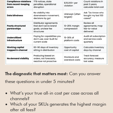
Can you answer
The diagnostic that matters most:
these questions in under 5 minutes?
What’s your true all-in cost per case across all
channels?
Which of your SKUs generates the highest margin
after all fees?