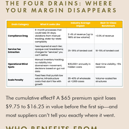
THE FOUR DRAINS: WHERE
YOUR MARGIN DISAPPEARS
The cumulative effect? A $65 premium spirit loses
$9.75 to $16.25 in value before the first sip—and
most suppliers can’t tell you exactly where it went.