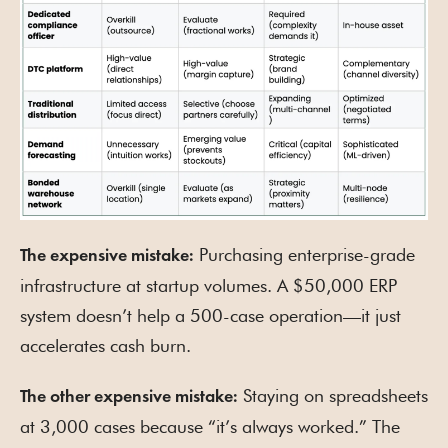
Purchasing enterprise-grade
The expensive mistake:
infrastructure at startup volumes. A $50,000 ERP
system doesn’t help a 500-case operation—it just
accelerates cash burn.
Staying on spreadsheets
The other expensive mistake:
at 3,000 cases because “it’s always worked.” The