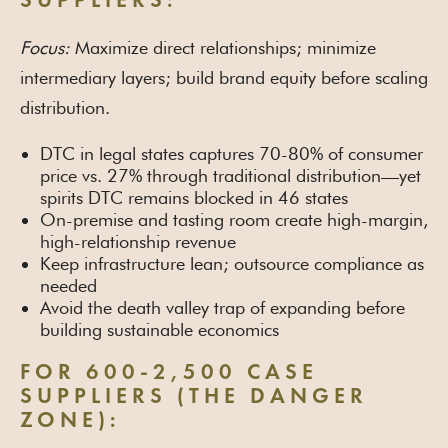
SUPPLIERS:
Focus:
Maximize direct relationships; minimize
intermediary layers; build brand equity before scaling
distribution.
DTC in legal states captures 70-80% of consumer
price vs. 27% through traditional distribution—yet
spirits DTC remains blocked in 46 states
On-premise and tasting room create high-margin,
high-relationship revenue
Keep infrastructure lean; outsource compliance as
needed
Avoid the death valley trap of expanding before
building sustainable economics
FOR 600-2,500 CASE
SUPPLIERS (THE DANGER
ZONE):