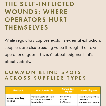
THE SELF-INFLICTED
WOUNDS: WHERE
OPERATORS HURT
THEMSELVES
While regulatory capture explains external extraction,
suppliers are also bleeding value through their own
operational gaps. This isn’t about judgment—it’s
about visibility.
COMMON BLIND SPOTS
ACROSS SUPPLIER TYPES