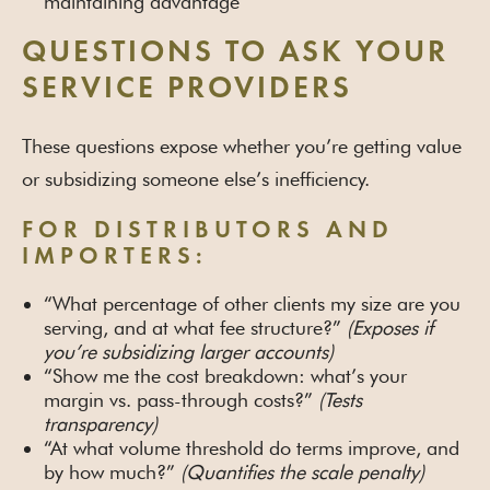
maintaining advantage
QUESTIONS TO ASK YOUR
SERVICE PROVIDERS
These questions expose whether you’re getting value
or subsidizing someone else’s inefficiency.
FOR DISTRIBUTORS AND
IMPORTERS:
“What percentage of other clients my size are you
serving, and at what fee structure?”
(Exposes if
you’re subsidizing larger accounts)
“Show me the cost breakdown: what’s your
margin vs. pass-through costs?”
(Tests
transparency)
“At what volume threshold do terms improve, and
by how much?”
(Quantifies the scale penalty)