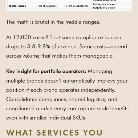
The math is brutal in the middle ranges.
At 12,000 cases? That same compliance burden
drops to 3.8-9.8% of revenue. Same costs—spread
across volume that makes them manageable.
Managing
Key insight for portfolio operators:
multiple brands doesn’t automatically improve your
position if each brand operates independently.
Consolidated compliance, shared logistics, and
coordinated market entry can capture scale benefits
even with smaller individual SKUs.
WHAT SERVICES YOU