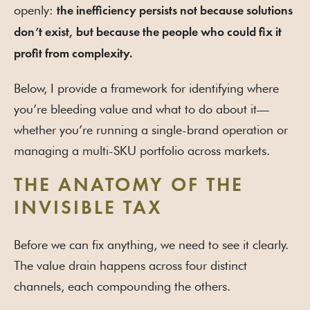
openly:
the inefficiency persists not because solutions
don’t exist, but because the people who could fix it
profit from complexity.
Below, I provide a framework for identifying where
you’re bleeding value and what to do about it—
whether you’re running a single-brand operation or
managing a multi-SKU portfolio across markets.
THE ANATOMY OF THE
INVISIBLE TAX
Before we can fix anything, we need to see it clearly.
The value drain happens across four distinct
channels, each compounding the others.