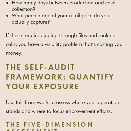
How many days between production and cash
collection?
What percentage of your retail price do you
actually capture?
If these require digging through files and making
calls, you have a visibility problem that’s costing you
money.
THE SELF-AUDIT
FRAMEWORK: QUANTIFY
YOUR EXPOSURE
Use this framework to assess where your operation
stands and where to focus improvement efforts.
THE FIVE-DIMENSION