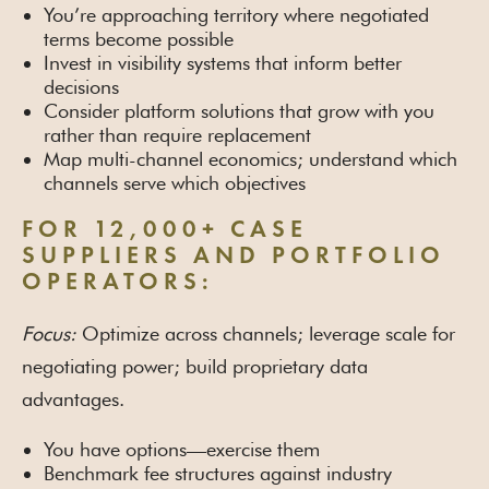
You’re approaching territory where negotiated
terms become possible
Invest in visibility systems that inform better
decisions
Consider platform solutions that grow with you
rather than require replacement
Map multi-channel economics; understand which
channels serve which objectives
FOR 12,000+ CASE
SUPPLIERS AND PORTFOLIO
OPERATORS:
Focus:
Optimize across channels; leverage scale for
negotiating power; build proprietary data
advantages.
You have options—exercise them
Benchmark fee structures against industry