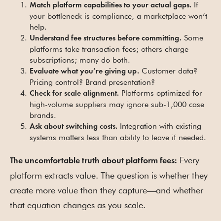
If
Match platform capabilities to your actual gaps.
your bottleneck is compliance, a marketplace won’t
help.
Some
Understand fee structures before committing.
platforms take transaction fees; others charge
subscriptions; many do both.
Customer data?
Evaluate what you’re giving up.
Pricing control? Brand presentation?
Platforms optimized for
Check for scale alignment.
high-volume suppliers may ignore sub-1,000 case
brands.
Integration with existing
Ask about switching costs.
systems matters less than ability to leave if needed.
Every
The uncomfortable truth about platform fees:
platform extracts value. The question is whether they
create more value than they capture—and whether
that equation changes as you scale.