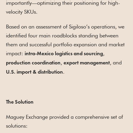
importantly—optimizing their positioning for high-
velocity SKUs.
Based on an assessment of Sigiloso’s operations, we
identified four main roadblocks standing between
them and successful portfolio expansion and market
impact:
,
intra-Mexico logistics and sourcing
,
, and
production coordination
export management
.
U.S. import & distribution
The Solution
Maguey Exchange provided a comprehensive set of
solutions: