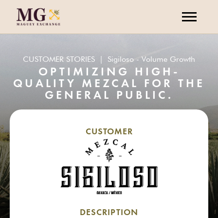
CUSTOMER STORIES
|
Sigiloso - Volume Growth
OPTIMIZING HIGH-
QUALITY MEZCAL FOR THE
GENERAL PUBLIC.
CUSTOMER
DESCRIPTION