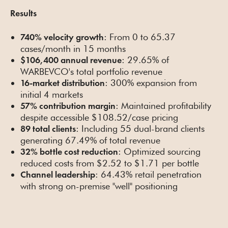
Results
: From 0 to 65.37
740% velocity growth
cases/month in 15 months
: 29.65% of
$106,400 annual revenue
WARBEVCO's total portfolio revenue
: 300% expansion from
16-market distribution
initial 4 markets
: Maintained profitability
57% contribution margin
despite accessible $108.52/case pricing
: Including 55 dual-brand clients
89 total clients
generating 67.49% of total revenue
: Optimized sourcing
32% bottle cost reduction
reduced costs from $2.52 to $1.71 per bottle
: 64.43% retail penetration
Channel leadership
with strong on-premise "well" positioning