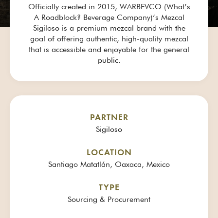
Officially created in 2015, WARBEVCO (What’s
A Roadblock? Beverage Company)’s Mezcal
Sigiloso is a premium mezcal brand with the
goal of offering authentic, high-quality mezcal
that is accessible and enjoyable for the general
public.
PARTNER
Sigiloso
LOCATION
Santiago Matatlán, Oaxaca, Mexico
TYPE
Sourcing & Procurement