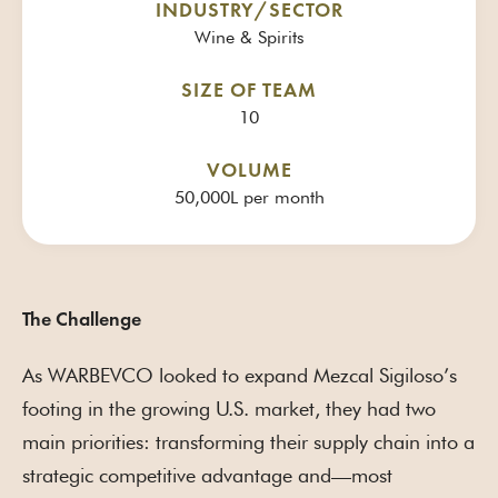
INDUSTRY/SECTOR
Wine & Spirits
SIZE OF TEAM
10
VOLUME
50,000L per month
The Challenge
As WARBEVCO looked to expand Mezcal Sigiloso’s
footing in the growing U.S. market, they had two
main priorities: transforming their supply chain into a
strategic competitive advantage and—most