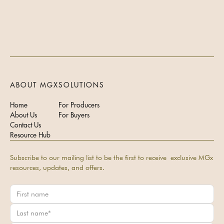
ABOUT MGX
SOLUTIONS
Home
For Producers
About Us
For Buyers
Contact Us
Resource Hub
Subscribe to our mailing list to be the first to receive exclusive MGx
resources, updates, and offers.