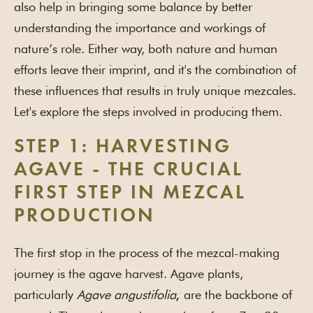
also help in bringing some balance by better
understanding the importance and workings of
nature’s role. Either way, both nature and human
efforts leave their imprint, and it's the combination of
these influences that results in truly unique mezcales.
Let's explore the steps involved in producing them.
STEP 1: HARVESTING
AGAVE - THE CRUCIAL
FIRST STEP IN MEZCAL
PRODUCTION
The first stop in the process of the mezcal-making
journey is the agave harvest. Agave plants,
particularly
Agave angustifolia
are the backbone of
,