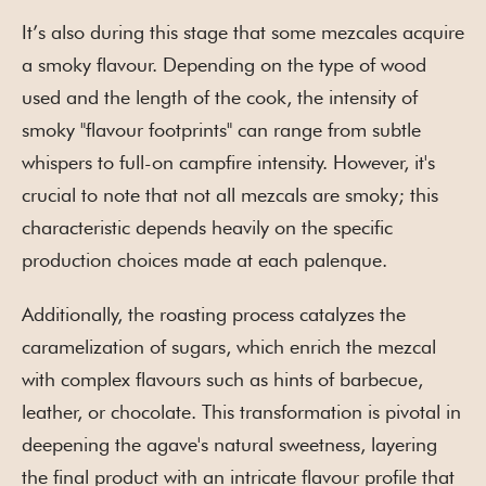
It’s also during this stage that some mezcales acquire
a smoky flavour. Depending on the type of wood
used and the length of the cook, the intensity of
smoky "flavour footprints" can range from subtle
whispers to full-on campfire intensity. However, it's
crucial to note that not all mezcals are smoky; this
characteristic depends heavily on the specific
production choices made at each palenque.
Additionally, the roasting process catalyzes the
caramelization of sugars, which enrich the mezcal
with complex flavours such as hints of barbecue,
leather, or chocolate. This transformation is pivotal in
deepening the agave's natural sweetness, layering
the final product with an intricate flavour profile that