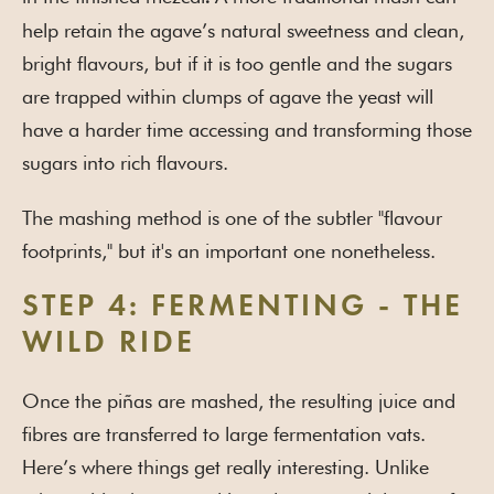
help retain the agave’s natural sweetness and clean,
bright flavours, but if it is too gentle and the sugars
are trapped within clumps of agave the yeast will
have a harder time accessing and transforming those
sugars into rich flavours.
The mashing method is one of the subtler "flavour
footprints," but it's an important one nonetheless.
STEP 4: FERMENTING - THE
WILD RIDE
Once the piñas are mashed, the resulting juice and
fibres are transferred to large fermentation vats.
Here’s where things get really interesting. Unlike