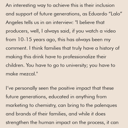
An interesting way to achieve this is their inclusion
and support of future generations, as Eduardo “Lalo”
Angeles tells us in an interview: "I believe that
producers, well, I always said, if you watch a video
from 10-15 years ago, this has always been my
comment. I think families that truly have a history of
making this drink have to professionalize their
children. You have to go to university; you have to
make mezcal."
I’ve personally seen the positive impact that these
future generations, educated in anything from
marketing to chemistry, can bring to the palenques
and brands of their families, and while it does
strengthen the human impact on the process, it can