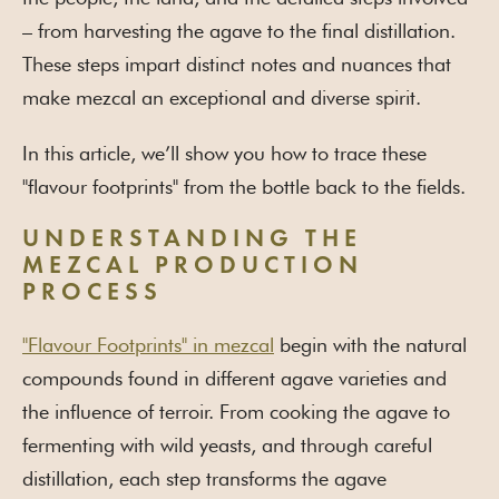
– from harvesting the agave to the final distillation.
These steps impart distinct notes and nuances that
make mezcal an exceptional and diverse spirit.
In this article, we’ll show you how to trace these
"flavour footprints" from the bottle back to the fields.
UNDERSTANDING THE
MEZCAL PRODUCTION
PROCESS
"Flavour Footprints" in mezcal
begin with the natural
compounds found in different agave varieties and
the influence of terroir. From cooking the agave to
fermenting with wild yeasts, and through careful
distillation, each step transforms the agave