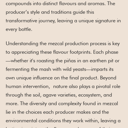
compounds into distinct flavours and aromas. The
producer’s style and traditions guide this
transformative journey, leaving a unique signature in
every bottle.
Understanding the mezcal production process is key
to appreciating these flavour footprints. Each phase
—whether it's roasting the piñas in an earthen pit or
fermenting the mash with wild yeasts—imparts its
own unique influence on the final product. Beyond
human intervention, nature also plays a pivotal role
through the soil, agave varieties, ecosystem, and
more. The diversity and complexity found in mezcal
lie in the choices each producer makes and the
environmental conditions they work within, leaving a