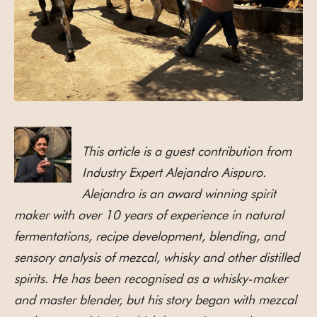
This article is a guest contribution from
Industry Expert Alejandro Aispuro.
Alejandro is an award winning spirit
maker with over 10 years of experience in natural
fermentations, recipe development, blending, and
sensory analysis of mezcal, whisky and other distilled
spirits. He has been recognised as a whisky-maker
and master blender, but his story began with mezcal