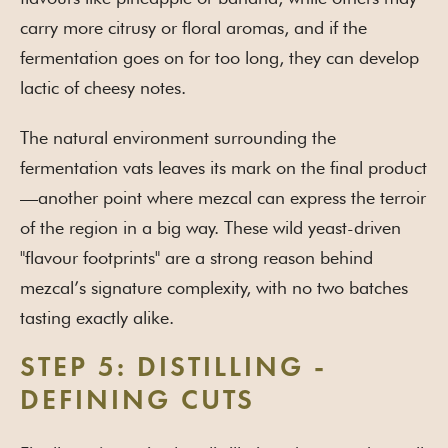
carry more citrusy or floral aromas, and if the
fermentation goes on for too long, they can develop
lactic of cheesy notes.
The natural environment surrounding the
fermentation vats leaves its mark on the final product
—another point where mezcal can express the terroir
of the region in a big way. These wild yeast-driven
"flavour footprints" are a strong reason behind
mezcal’s signature complexity, with no two batches
tasting exactly alike.
STEP 5: DISTILLING -
DEFINING CUTS