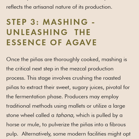
reflects the artisanal nature of its production.
STEP 3: MASHING -
UNLEASHING THE
ESSENCE OF AGAVE
Once the piñas are thoroughly cooked, mashing is
the critical next step in the mezcal production
process. This stage involves crushing the roasted
piñas to extract their sweet, sugary juices, pivotal for
the fermentation phase. Producers may employ
traditional methods using mallets or utilize a large
stone wheel called a
tahona
, which is pulled by a
horse or mule, to pulverize the piñas into a fibrous
pulp. Alternatively, some modern facilities might opt