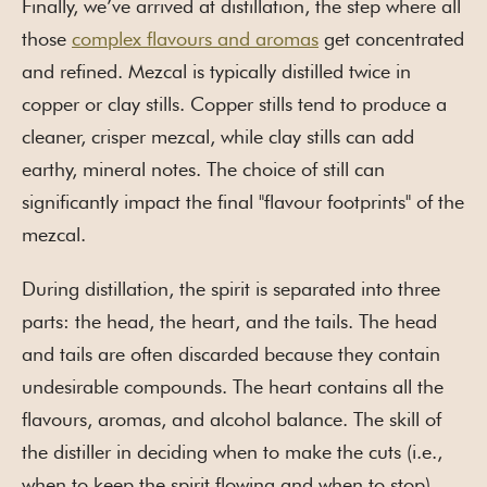
Finally, we’ve arrived at distillation, the step where all
those
complex flavours and aromas
get concentrated
and refined. Mezcal is typically distilled twice in
copper or clay stills. Copper stills tend to produce a
cleaner, crisper mezcal, while clay stills can add
earthy, mineral notes. The choice of still can
significantly impact the final "flavour footprints" of the
mezcal.
During distillation, the spirit is separated into three
parts: the head, the heart, and the tails. The head
and tails are often discarded because they contain
undesirable compounds. The heart contains all the
flavours, aromas, and alcohol balance. The skill of
the distiller in deciding when to make the cuts (i.e.,
when to keep the spirit flowing and when to stop)