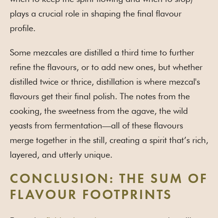
plays a crucial role in shaping the final flavour
profile.
Some mezcales are distilled a third time to further
refine the flavours, or to add new ones, but whether
distilled twice or thrice, distillation is where mezcal's
flavours get their final polish. The notes from the
cooking, the sweetness from the agave, the wild
yeasts from fermentation—all of these flavours
merge together in the still, creating a spirit that’s rich,
layered, and utterly unique.
CONCLUSION: THE SUM OF
FLAVOUR FOOTPRINTS