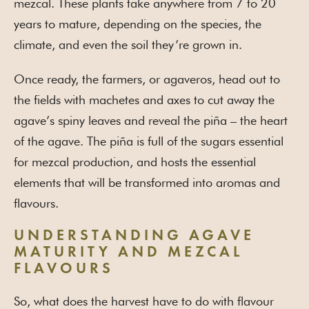
mezcal. These plants take anywhere from 7 to 20
years to mature, depending on the species, the
climate, and even the soil they’re grown in.
Once ready, the farmers, or agaveros, head out to
the fields with machetes and axes to cut away the
agave’s spiny leaves and reveal the piña – the heart
of the agave. The piña is full of the sugars essential
for mezcal production, and hosts the essential
elements that will be transformed into aromas and
flavours.
UNDERSTANDING AGAVE
MATURITY AND MEZCAL
FLAVOURS
So, what does the harvest have to do with flavour