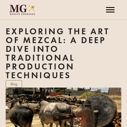
EXPLORING THE ART
OF MEZCAL: A DEEP
DIVE INTO
TRADITIONAL
PRODUCTION
TECHNIQUES
Blog