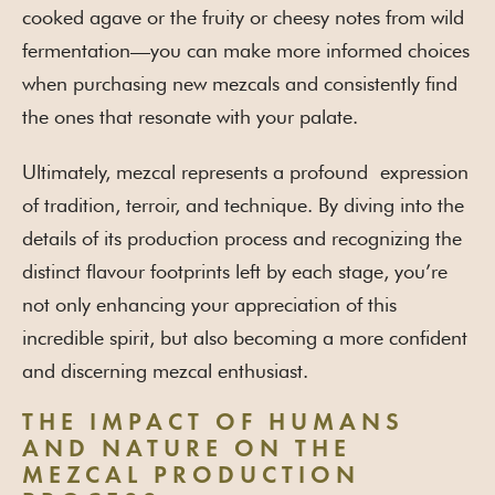
cooked agave or the fruity or cheesy notes from wild
fermentation—you can make more informed choices
when purchasing new mezcals and consistently find
the ones that resonate with your palate.
Ultimately, mezcal represents a profound expression
of tradition, terroir, and technique. By diving into the
details of its production process and recognizing the
distinct flavour footprints left by each stage, you’re
not only enhancing your appreciation of this
incredible spirit, but also becoming a more confident
and discerning mezcal enthusiast.
THE IMPACT OF HUMANS
AND NATURE ON THE
MEZCAL PRODUCTION