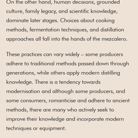
On the other hand, human decisions, grounded
culture, family legacy, and scientific knowledge,
dominate later stages. Choices about cooking
methods, fermentation techniques, and distillation
approaches all fall into the hands of the mezcalero.
These practices can vary widely – some producers
adhere to traditional methods passed down through
generations, while others apply modern distilling
knowledge. There is a tendency towards
modernisation and although some producers, and
some consumers, romanticise and adhere to ancient
methods, there are many who actively seek to
improve their knowledge and incorporate modern
techniques or equipment.