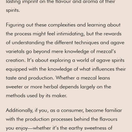
lasting imprint on the flavour and aroma of their
spirits.
Figuring out these complexities and learning about
the process might feel intimidating, but the rewards
of understanding the different techniques and agave
varietals go beyond mere knowledge of mezcal’s
creation. It’s about exploring a world of agave spirits
equipped with the knowledge of what influences their
taste and production. Whether a mezcal leans
sweeter or more herbal depends largely on the
methods used by its maker.
Additionally, if you, as a consumer, become familiar
with the production processes behind the flavours
you enjoy—whether it’s the earthy sweetness of