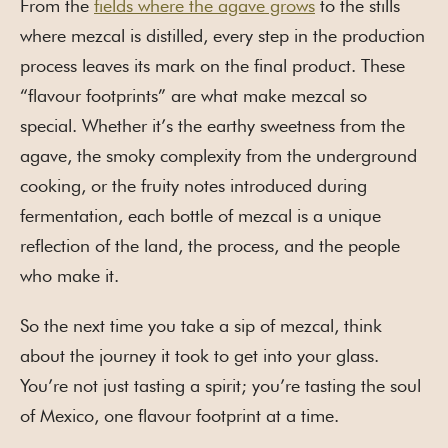
From the
fields where the agave grows
to the stills
where mezcal is distilled, every step in the production
process leaves its mark on the final product. These
“flavour footprints” are what make mezcal so
special. Whether it’s the earthy sweetness from the
agave, the smoky complexity from the underground
cooking, or the fruity notes introduced during
fermentation, each bottle of mezcal is a unique
reflection of the land, the process, and the people
who make it.
So the next time you take a sip of mezcal, think
about the journey it took to get into your glass.
You’re not just tasting a spirit; you’re tasting the soul
of Mexico, one flavour footprint at a time.