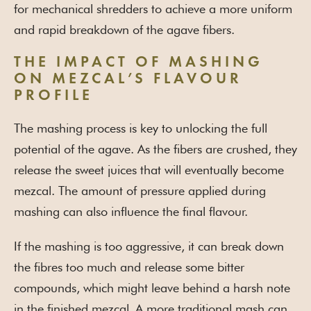
for mechanical shredders to achieve a more uniform
and rapid breakdown of the agave fibers.
THE IMPACT OF MASHING
ON MEZCAL’S FLAVOUR
PROFILE
The mashing process is key to unlocking the full
potential of the agave. As the fibers are crushed, they
release the sweet juices that will eventually become
mezcal. The amount of pressure applied during
mashing can also influence the final flavour.
If the mashing is too aggressive, it can break down
the fibres too much and release some bitter
compounds, which might leave behind a harsh note
in the finished mezcal
A more traditional mash can
.