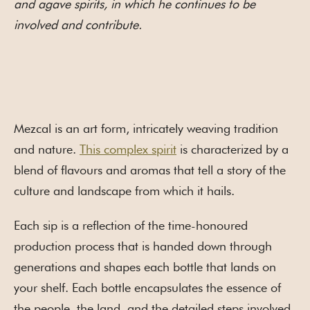
and agave spirits, in which he continues to be
involved and contribute.
Mezcal is an art form, intricately weaving tradition
and nature.
This complex spirit
is characterized by a
blend of flavours and aromas that tell a story of the
culture and landscape from which it hails.
Each sip is a reflection of the time-honoured
production process that is handed down through
generations and shapes each bottle that lands on
your shelf. Each bottle encapsulates the essence of
the people, the land, and the detailed steps involved