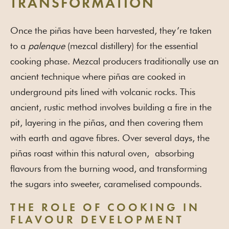
TRANSFORMATION
Once the piñas have been harvested, they’re taken
to a
palenque
(mezcal distillery) for the essential
cooking phase. Mezcal producers traditionally use an
ancient technique where piñas are cooked in
underground pits lined with volcanic rocks. This
ancient, rustic method involves building a fire in the
pit, layering in the piñas, and then covering them
with earth and agave fibres. Over several days, the
piñas roast within this natural oven, absorbing
flavours from the burning wood, and transforming
the sugars into sweeter, caramelised compounds.
THE ROLE OF COOKING IN
FLAVOUR DEVELOPMENT