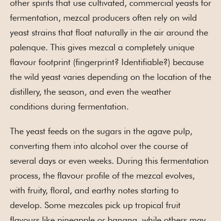
other spirits that use cultivated, commercial yeasts for
fermentation, mezcal producers often rely on wild
yeast strains that float naturally in the air around the
palenque. This gives mezcal a completely unique
flavour footprint (fingerprint? Identifiable?) because
the wild yeast varies depending on the location of the
distillery, the season, and even the weather
conditions during fermentation.
The yeast feeds on the sugars in the agave pulp,
converting them into alcohol over the course of
several days or even weeks. During this fermentation
process, the flavour profile of the mezcal evolves,
with fruity, floral, and earthy notes starting to
develop. Some mezcales pick up tropical fruit
flavours like pineapple or banana, while others may