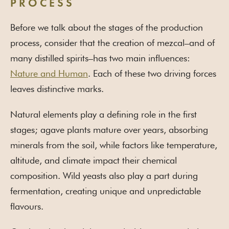
PROCESS
Before we talk about the stages of the production
process, consider that the creation of mezcal–and of
many distilled spirits–has two main influences:
Nature and Human
. Each of these two driving forces
leaves distinctive marks.
Natural elements play a defining role in the first
stages; agave plants mature over years, absorbing
minerals from the soil, while factors like temperature,
altitude, and climate impact their chemical
composition. Wild yeasts also play a part during
fermentation, creating unique and unpredictable
flavours.