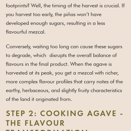
footprints? Well, the timing of the harvest is crucial. If
you harvest too early, the piñas won’t have
developed enough sugars, resulting in a less
flavourful mezcal.
Conversely, waiting too long can cause these sugars
to degrade, which disrupts the overall balance of
flavours in the final product. When the agave is
harvested at its peak, you get a mezcal with richer,
more complex flavour profiles that carry notes of the
earthy, herbaceous, and slightly fruity characteristics
of the land it originated from.
STEP 2: COOKING AGAVE -
THE FLAVOUR